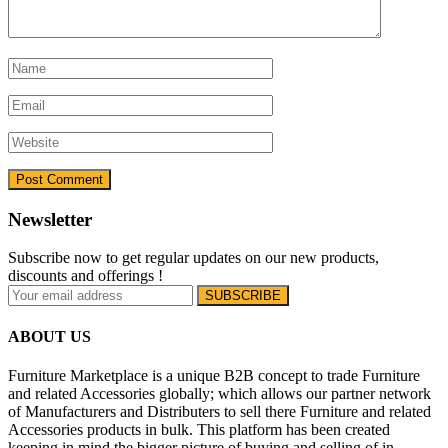
Newsletter
Subscribe now to get regular updates on our new products,
discounts and offerings !
ABOUT US
Furniture Marketplace is a unique B2B concept to trade Furniture
and related Accessories globally; which allows our partner network
of Manufacturers and Distributers to sell there Furniture and related
Accessories products in bulk. This platform has been created
keeping in mind the bigger picture of buying and selling of in