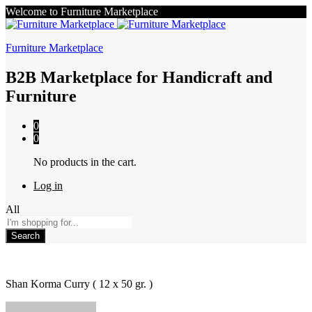
Welcome to Furniture Marketplace
Furniture Marketplace
B2B Marketplace for Handicraft and
Furniture
0
0
No products in the cart.
Log in
All
Search
Shan Korma Curry ( 12 x 50 gr. )