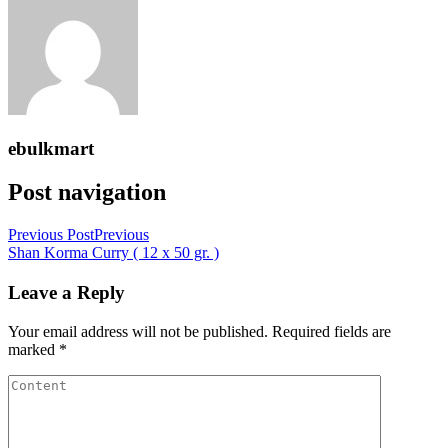
ebulkmart
Post navigation
Previous Post
Previous
Shan Korma Curry ( 12 x 50 gr. )
Leave a Reply
Your email address will not be published.
Required fields are
marked
*