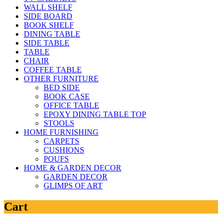
WALL SHELF
SIDE BOARD
BOOK SHELF
DINING TABLE
SIDE TABLE
TABLE
CHAIR
COFFEE TABLE
OTHER FURNITURE
BED SIDE
BOOK CASE
OFFICE TABLE
EPOXY DINING TABLE TOP
STOOLS
HOME FURNISHING
CARPETS
CUSHIONS
POUFS
HOME & GARDEN DECOR
GARDEN DECOR
GLIMPS OF ART
Cart