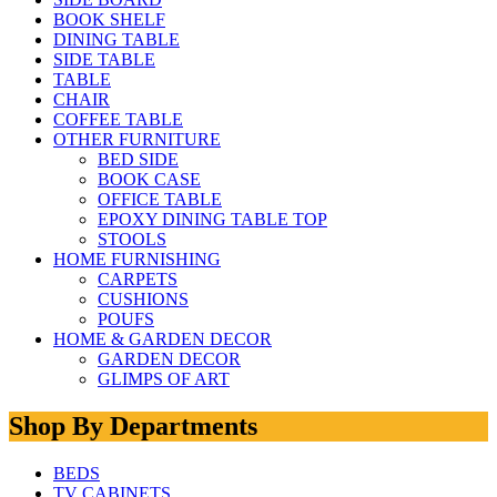
BOOK SHELF
DINING TABLE
SIDE TABLE
TABLE
CHAIR
COFFEE TABLE
OTHER FURNITURE
BED SIDE
BOOK CASE
OFFICE TABLE
EPOXY DINING TABLE TOP
STOOLS
HOME FURNISHING
CARPETS
CUSHIONS
POUFS
HOME & GARDEN DECOR
GARDEN DECOR
GLIMPS OF ART
Shop By Departments
BEDS
TV CABINETS