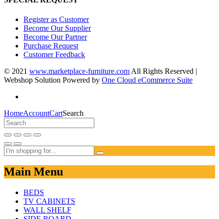
Register as Customer
Become Our Supplier
Become Our Partner
Purchase Request
Customer Feedback
© 2021
www.marketplace-furniture.com
All Rights Reserved |
Webshop Solution Powered by
One Cloud eCommerce Suite
Home
Account
Cart
Search
Main Menu
BEDS
TV CABINETS
WALL SHELF
SIDE BOARD