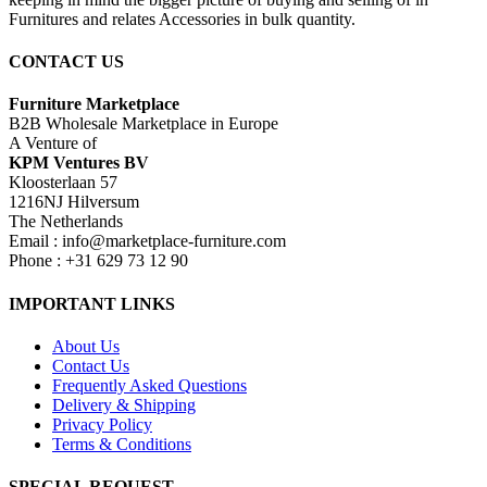
Furnitures and relates Accessories in bulk quantity.
CONTACT US
Furniture Marketplace
B2B Wholesale Marketplace in Europe
A Venture of
KPM Ventures BV
Kloosterlaan 57
1216NJ Hilversum
The Netherlands
Email : info@marketplace-furniture.com
Phone : +31 629 73 12 90
IMPORTANT LINKS
About Us
Contact Us
Frequently Asked Questions
Delivery & Shipping
Privacy Policy
Terms & Conditions
SPECIAL REQUEST