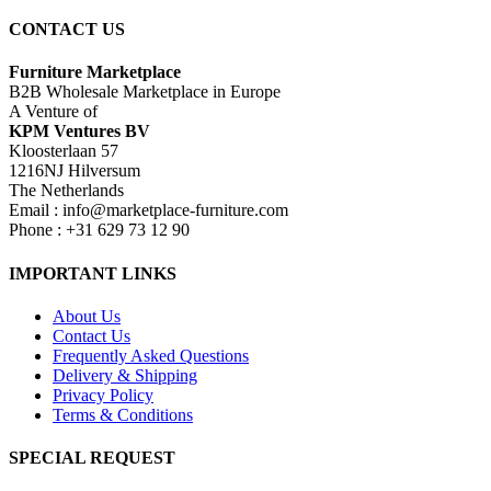
CONTACT US
Furniture Marketplace
B2B Wholesale Marketplace in Europe
A Venture of
KPM Ventures BV
Kloosterlaan 57
1216NJ Hilversum
The Netherlands
Email : info@marketplace-furniture.com
Phone : +31 629 73 12 90
IMPORTANT LINKS
About Us
Contact Us
Frequently Asked Questions
Delivery & Shipping
Privacy Policy
Terms & Conditions
SPECIAL REQUEST