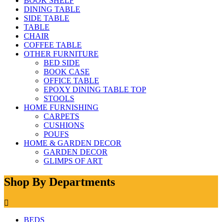
BOOK SHELF
DINING TABLE
SIDE TABLE
TABLE
CHAIR
COFFEE TABLE
OTHER FURNITURE
BED SIDE
BOOK CASE
OFFICE TABLE
EPOXY DINING TABLE TOP
STOOLS
HOME FURNISHING
CARPETS
CUSHIONS
POUFS
HOME & GARDEN DECOR
GARDEN DECOR
GLIMPS OF ART
Shop By Departments
BEDS