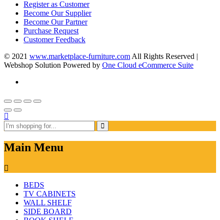
Register as Customer
Become Our Supplier
Become Our Partner
Purchase Request
Customer Feedback
© 2021
www.marketplace-furniture.com
All Rights Reserved |
Webshop Solution Powered by
One Cloud eCommerce Suite
Main Menu
BEDS
TV CABINETS
WALL SHELF
SIDE BOARD