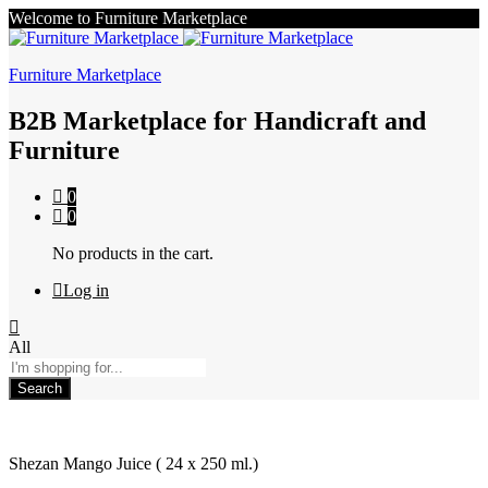
Welcome to Furniture Marketplace
Furniture Marketplace
B2B Marketplace for Handicraft and
Furniture
0
0
No products in the cart.
Log in
All
Search
Shezan Mango Juice ( 24 x 250 ml.)