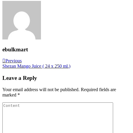
ebulkmart
Post
Previous
Previous
Post
Shezan Mango Juice ( 24 x 250 ml.)
navigation
Leave a Reply
Your email address will not be published.
Required fields are
marked
*