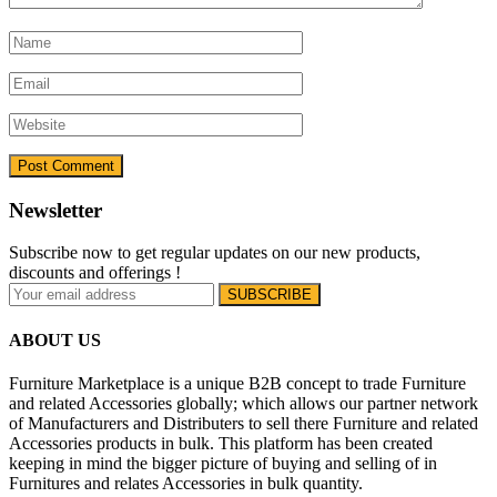
Newsletter
Subscribe now to get regular updates on our new products,
discounts and offerings !
ABOUT US
Furniture Marketplace is a unique B2B concept to trade Furniture
and related Accessories globally; which allows our partner network
of Manufacturers and Distributers to sell there Furniture and related
Accessories products in bulk. This platform has been created
keeping in mind the bigger picture of buying and selling of in
Furnitures and relates Accessories in bulk quantity.