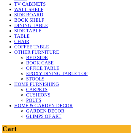
TV CABINETS
WALL SHELF
SIDE BOARD
BOOK SHELF
DINING TABLE
SIDE TABLE
TABLE
CHAIR
COFFEE TABLE
OTHER FURNITURE
BED SIDE
BOOK CASE
OFFICE TABLE
EPOXY DINING TABLE TOP
STOOLS
HOME FURNISHING
CARPETS
CUSHIONS
POUFS
HOME & GARDEN DECOR
GARDEN DECOR
GLIMPS OF ART
Cart