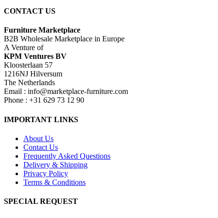
CONTACT US
Furniture Marketplace
B2B Wholesale Marketplace in Europe
A Venture of
KPM Ventures BV
Kloosterlaan 57
1216NJ Hilversum
The Netherlands
Email : info@marketplace-furniture.com
Phone : +31 629 73 12 90
IMPORTANT LINKS
About Us
Contact Us
Frequently Asked Questions
Delivery & Shipping
Privacy Policy
Terms & Conditions
SPECIAL REQUEST