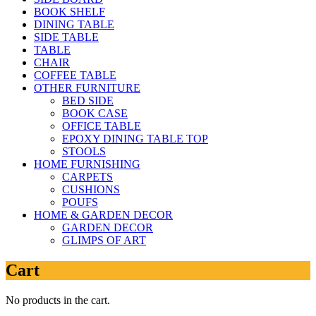
BOOK SHELF
DINING TABLE
SIDE TABLE
TABLE
CHAIR
COFFEE TABLE
OTHER FURNITURE
BED SIDE
BOOK CASE
OFFICE TABLE
EPOXY DINING TABLE TOP
STOOLS
HOME FURNISHING
CARPETS
CUSHIONS
POUFS
HOME & GARDEN DECOR
GARDEN DECOR
GLIMPS OF ART
Cart
No products in the cart.