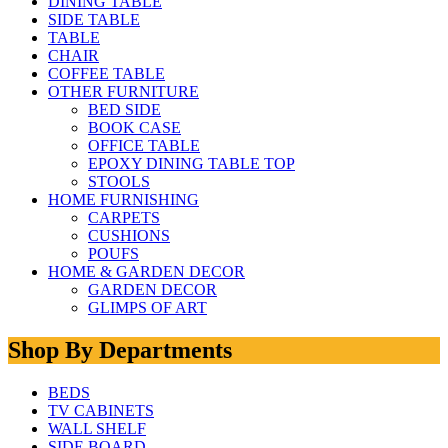
DINING TABLE
SIDE TABLE
TABLE
CHAIR
COFFEE TABLE
OTHER FURNITURE
BED SIDE
BOOK CASE
OFFICE TABLE
EPOXY DINING TABLE TOP
STOOLS
HOME FURNISHING
CARPETS
CUSHIONS
POUFS
HOME & GARDEN DECOR
GARDEN DECOR
GLIMPS OF ART
Shop By Departments
BEDS
TV CABINETS
WALL SHELF
SIDE BOARD