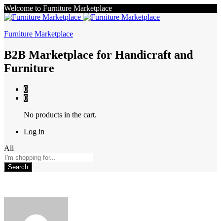
Welcome to Furniture Marketplace
Furniture Marketplace
B2B Marketplace for Handicraft and
Furniture
0
0
No products in the cart.
Log in
All
Search