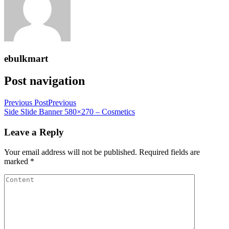
ebulkmart
Post navigation
Previous Post
Previous
Side Slide Banner 580×270 – Cosmetics
Leave a Reply
Your email address will not be published.
Required fields are
marked
*