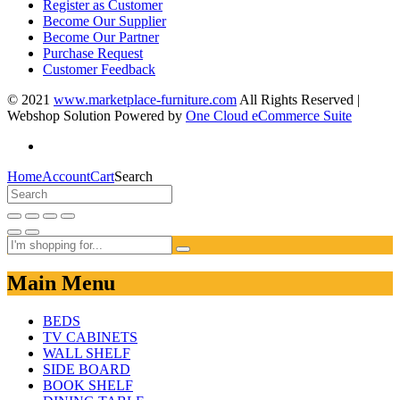
Register as Customer
Become Our Supplier
Become Our Partner
Purchase Request
Customer Feedback
© 2021
www.marketplace-furniture.com
All Rights Reserved |
Webshop Solution Powered by
One Cloud eCommerce Suite
Home
Account
Cart
Search
Main Menu
BEDS
TV CABINETS
WALL SHELF
SIDE BOARD
BOOK SHELF