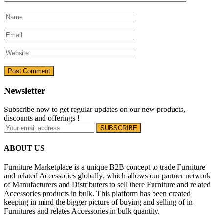
Newsletter
Subscribe now to get regular updates on our new products,
discounts and offerings !
ABOUT US
Furniture Marketplace is a unique B2B concept to trade Furniture
and related Accessories globally; which allows our partner network
of Manufacturers and Distributers to sell there Furniture and related
Accessories products in bulk. This platform has been created
keeping in mind the bigger picture of buying and selling of in
Furnitures and relates Accessories in bulk quantity.