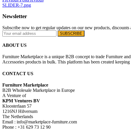
SLIDER-7.png
Newsletter
Subscribe now to get regular updates on our new products, discounts 
ABOUT US
Furniture Marketplace is a unique B2B concept to trade Furniture and 
Accessories products in bulk. This platform has been created keeping i
CONTACT US
Furniture Marketplace
B2B Wholesale Marketplace in Europe
A Venture of
KPM Ventures BV
Kloosterlaan 57
1216NJ Hilversum
The Netherlands
Email : info@marketplace-furniture.com
Phone : +31 629 73 12 90