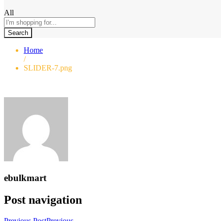
All
Search
Home
/
SLIDER-7.png
ebulkmart
Post navigation
Previous Post
Previous