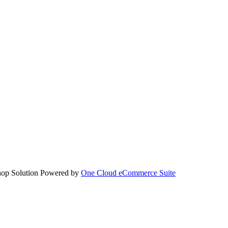
hop Solution Powered by
One Cloud eCommerce Suite