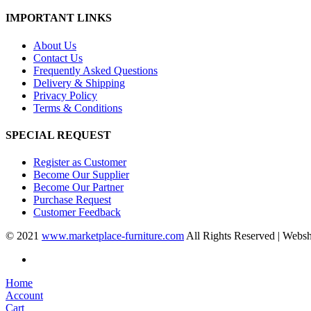
IMPORTANT LINKS
About Us
Contact Us
Frequently Asked Questions
Delivery & Shipping
Privacy Policy
Terms & Conditions
SPECIAL REQUEST
Register as Customer
Become Our Supplier
Become Our Partner
Purchase Request
Customer Feedback
© 2021
www.marketplace-furniture.com
All Rights Reserved | Webs
Home
Account
Cart