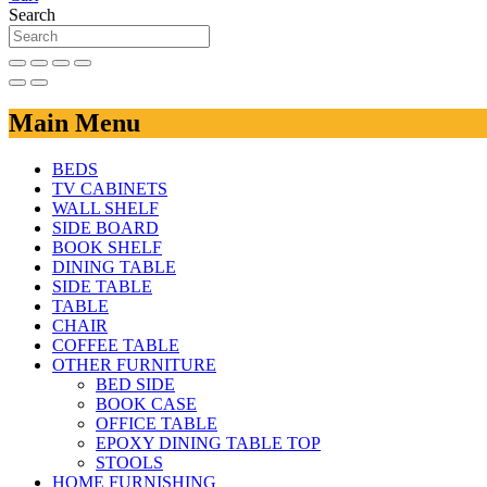
Search
Main Menu
BEDS
TV CABINETS
WALL SHELF
SIDE BOARD
BOOK SHELF
DINING TABLE
SIDE TABLE
TABLE
CHAIR
COFFEE TABLE
OTHER FURNITURE
BED SIDE
BOOK CASE
OFFICE TABLE
EPOXY DINING TABLE TOP
STOOLS
HOME FURNISHING