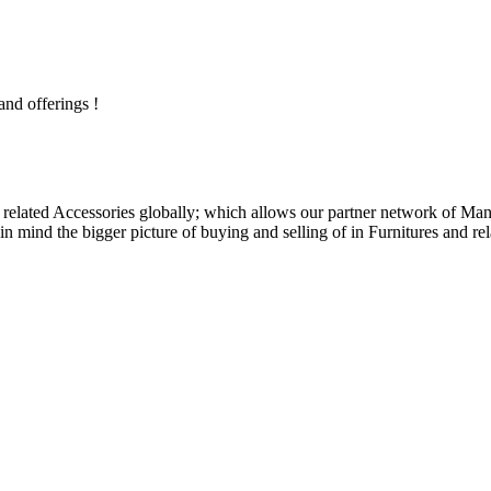
and offerings !
related Accessories globally; which allows our partner network of Manuf
n mind the bigger picture of buying and selling of in Furnitures and rel