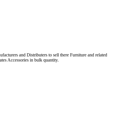
acturers and Distributers to sell there Furniture and related
ates Accessories in bulk quantity.