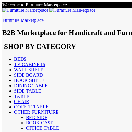
Welcome to Furniture Marketplace
Furniture Marketplace
B2B Marketplace for Handicraft and Furn
SHOP BY CATEGORY
BEDS
TV CABINETS
WALL SHELF
SIDE BOARD
BOOK SHELF
DINING TABLE
SIDE TABLE
TABLE
CHAIR
COFFEE TABLE
OTHER FURNITURE
BED SIDE
BOOK CASE
OFFICE TABLE