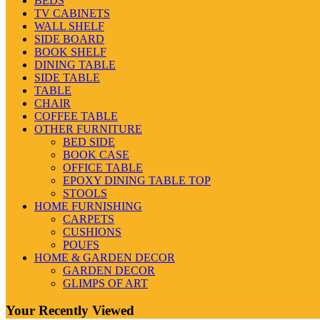
BEDS
TV CABINETS
WALL SHELF
SIDE BOARD
BOOK SHELF
DINING TABLE
SIDE TABLE
TABLE
CHAIR
COFFEE TABLE
OTHER FURNITURE
BED SIDE
BOOK CASE
OFFICE TABLE
EPOXY DINING TABLE TOP
STOOLS
HOME FURNISHING
CARPETS
CUSHIONS
POUFS
HOME & GARDEN DECOR
GARDEN DECOR
GLIMPS OF ART
Your Recently Viewed