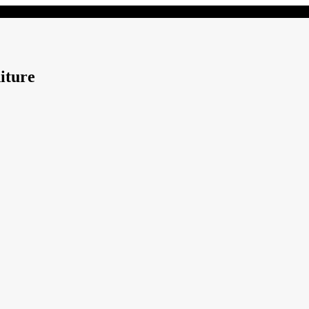
iture