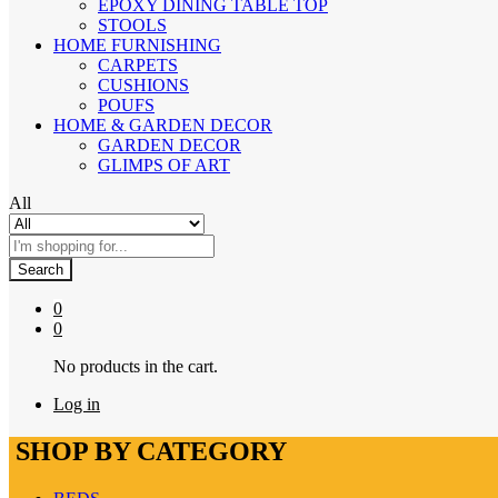
EPOXY DINING TABLE TOP
STOOLS
HOME FURNISHING
CARPETS
CUSHIONS
POUFS
HOME & GARDEN DECOR
GARDEN DECOR
GLIMPS OF ART
All
Search
0
0
No products in the cart.
Log in
SHOP BY CATEGORY