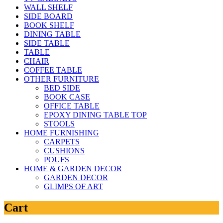
WALL SHELF
SIDE BOARD
BOOK SHELF
DINING TABLE
SIDE TABLE
TABLE
CHAIR
COFFEE TABLE
OTHER FURNITURE
BED SIDE
BOOK CASE
OFFICE TABLE
EPOXY DINING TABLE TOP
STOOLS
HOME FURNISHING
CARPETS
CUSHIONS
POUFS
HOME & GARDEN DECOR
GARDEN DECOR
GLIMPS OF ART
Cart