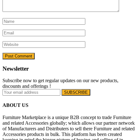
Newsletter
Subscribe now to get regular updates on our new products,
discounts and offerings !
ABOUT US
Furniture Marketplace is a unique B2B concept to trade Furniture
and related Accessories globally; which allows our partner network
of Manufacturers and Distributers to sell there Furniture and related
Accessories products in bulk. This platform has been created
keeping in mind the bigger picture of buying and selling of in