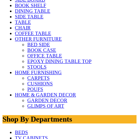
BOOK SHELF
DINING TABLE
SIDE TABLE
TABLE
CHAIR
COFFEE TABLE
OTHER FURNITURE
BED SIDE
BOOK CASE
OFFICE TABLE
EPOXY DINING TABLE TOP
STOOLS
HOME FURNISHING
CARPETS
CUSHIONS
POUFS
HOME & GARDEN DECOR
GARDEN DECOR
GLIMPS OF ART
Shop By Departments
BEDS
TV CABINETS