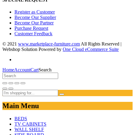
Register as Customer
Become Our Supplier
Become Our Partner
Purchase Request
Customer Feedback
© 2021
www.marketplace-furniture.com
All Rights Reserved |
Webshop Solution Powered by
One Cloud eCommerce Suite
Home
Account
Cart
Search
Main Menu
BEDS
TV CABINETS
WALL SHELF
SIDE BOARD