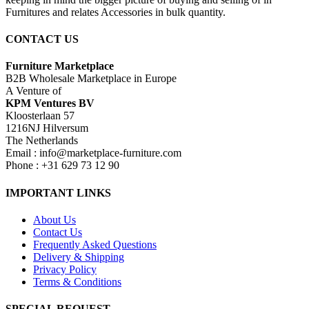
Furnitures and relates Accessories in bulk quantity.
CONTACT US
Furniture Marketplace
B2B Wholesale Marketplace in Europe
A Venture of
KPM Ventures BV
Kloosterlaan 57
1216NJ Hilversum
The Netherlands
Email : info@marketplace-furniture.com
Phone : +31 629 73 12 90
IMPORTANT LINKS
About Us
Contact Us
Frequently Asked Questions
Delivery & Shipping
Privacy Policy
Terms & Conditions
SPECIAL REQUEST