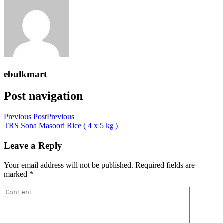
ebulkmart
Post navigation
Previous Post
Previous
TRS Sona Masoori Rice ( 4 x 5 kg )
Leave a Reply
Your email address will not be published.
Required fields are
marked
*