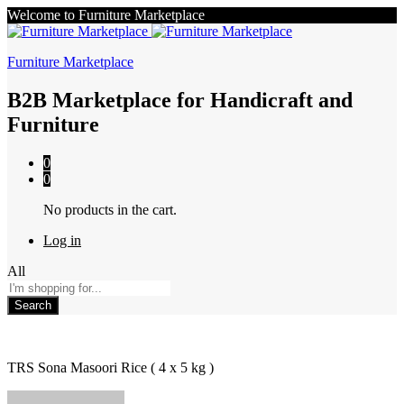
Welcome to Furniture Marketplace
Furniture Marketplace
B2B Marketplace for Handicraft and
Furniture
0
0
No products in the cart.
Log in
All
Search
TRS Sona Masoori Rice ( 4 x 5 kg )