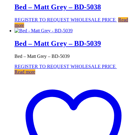
Bed – Matt Grey – BD-5038
REGISTER TO REQUEST WHOLESALE PRICE
Read
more
Bed – Matt Grey – BD-5039
Bed – Matt Grey – BD-5039
REGISTER TO REQUEST WHOLESALE PRICE
Read more