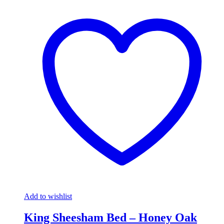
Add to wishlist
King Sheesham Bed – Honey Oak