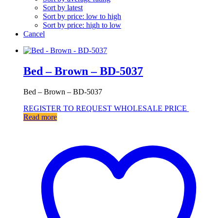
Sort by latest
Sort by price: low to high
Sort by price: high to low
Cancel
Bed – Brown – BD-5037
Bed – Brown – BD-5037
REGISTER TO REQUEST WHOLESALE PRICE
Read more