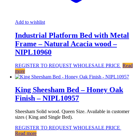
Add to wishlist
Industrial Platform Bed with Metal
Frame – Natural Acacia wood –
NIPL10960
REGISTER TO REQUEST WHOLESALE PRICE
Read
more
King Sheesham Bed – Honey Oak
Finish – NIPL10957
Sheesham Solid wood. Queen Size. Available in customer
sizes ( King and Single Bed).
REGISTER TO REQUEST WHOLESALE PRICE
Read more