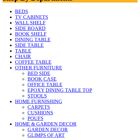
BEDS
TV CABINETS
WALL SHELF
SIDE BOARD
BOOK SHELF
DINING TABLE
SIDE TABLE
TABLE
CHAIR
COFFEE TABLE
OTHER FURNITURE
BED SIDE
BOOK CASE
OFFICE TABLE
EPOXY DINING TABLE TOP
STOOLS
HOME FURNISHING
CARPETS
CUSHIONS
POUFS
HOME & GARDEN DECOR
GARDEN DECOR
GLIMPS OF ART