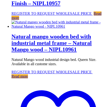
Finish – NIPL10957
REGISTER TO REQUEST WHOLESALE PRICE
Read
more
Natural mango wooden bed with
industrial metal frame – Natural
Mango wood – NIPL10961
Natural Mango wood industrial design bed. Queen Size.
Available in all custome sizes.
REGISTER TO REQUEST WHOLESALE PRICE
Read more