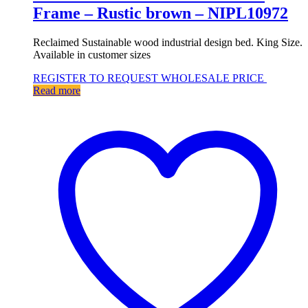
Frame – Rustic brown – NIPL10972
Reclaimed Sustainable wood industrial design bed. King Size.
Available in customer sizes
REGISTER TO REQUEST WHOLESALE PRICE
Read more