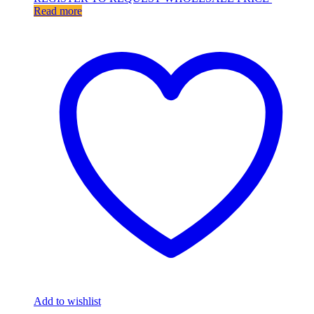
Read more
Add to wishlist