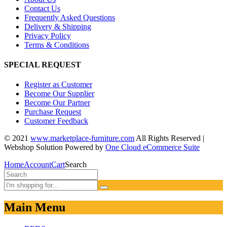
Contact Us
Frequently Asked Questions
Delivery & Shipping
Privacy Policy
Terms & Conditions
SPECIAL REQUEST
Register as Customer
Become Our Supplier
Become Our Partner
Purchase Request
Customer Feedback
© 2021
www.marketplace-furniture.com
All Rights Reserved |
Webshop Solution Powered by
One Cloud eCommerce Suite
Home
Account
Cart
Search
Main Menu