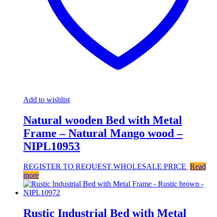
Add to wishlist
Natural wooden Bed with Metal
Frame – Natural Mango wood –
NIPL10953
REGISTER TO REQUEST WHOLESALE PRICE
Read
more
Rustic Industrial Bed with Metal