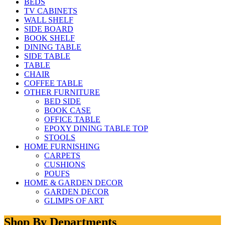
BEDS
TV CABINETS
WALL SHELF
SIDE BOARD
BOOK SHELF
DINING TABLE
SIDE TABLE
TABLE
CHAIR
COFFEE TABLE
OTHER FURNITURE
BED SIDE
BOOK CASE
OFFICE TABLE
EPOXY DINING TABLE TOP
STOOLS
HOME FURNISHING
CARPETS
CUSHIONS
POUFS
HOME & GARDEN DECOR
GARDEN DECOR
GLIMPS OF ART
Shop By Departments