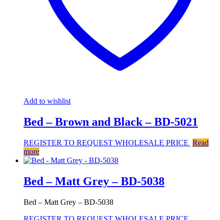
Add to wishlist
Bed – Brown and Black – BD-5021
REGISTER TO REQUEST WHOLESALE PRICE
Read
more
Bed – Matt Grey – BD-5038
Bed – Matt Grey – BD-5038
REGISTER TO REQUEST WHOLESALE PRICE