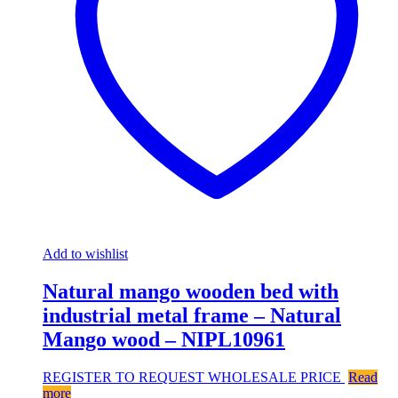
Add to wishlist
Natural mango wooden bed with
industrial metal frame – Natural
Mango wood – NIPL10961
REGISTER TO REQUEST WHOLESALE PRICE
Read
more