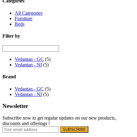
Categories
All Categories
Furniture
Beds
Filter by
Vedantan - GC
(5)
Vedantan - NI
(5)
Brand
Vedantan - GC
(5)
Vedantan - NI
(5)
Newsletter
Subscribe now to get regular updates on our new products,
discounts and offerings !