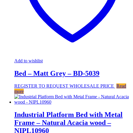
Add to wishlist
Bed – Matt Grey – BD-5039
REGISTER TO REQUEST WHOLESALE PRICE
Read
more
Industrial Platform Bed with Metal
Frame – Natural Acacia wood –
NIPL10960