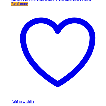
Read more
Add to wishlist