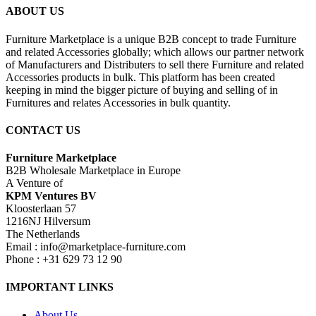
ABOUT US
Furniture Marketplace is a unique B2B concept to trade Furniture
and related Accessories globally; which allows our partner network
of Manufacturers and Distributers to sell there Furniture and related
Accessories products in bulk. This platform has been created
keeping in mind the bigger picture of buying and selling of in
Furnitures and relates Accessories in bulk quantity.
CONTACT US
Furniture Marketplace
B2B Wholesale Marketplace in Europe
A Venture of
KPM Ventures BV
Kloosterlaan 57
1216NJ Hilversum
The Netherlands
Email : info@marketplace-furniture.com
Phone : +31 629 73 12 90
IMPORTANT LINKS
About Us