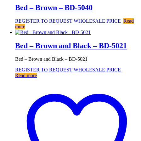
Bed – Brown – BD-5040
REGISTER TO REQUEST WHOLESALE PRICE
Read
more
Bed – Brown and Black – BD-5021
Bed – Brown and Black – BD-5021
REGISTER TO REQUEST WHOLESALE PRICE
Read more