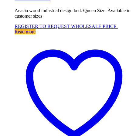
Acacia wood industrial design bed. Queen Size. Available in
customer sizes
REGISTER TO REQUEST WHOLESALE PRICE
Read more