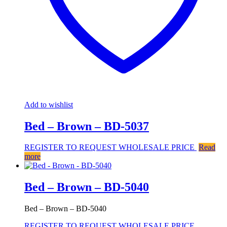
Add to wishlist
Bed – Brown – BD-5037
REGISTER TO REQUEST WHOLESALE PRICE
Read
more
Bed – Brown – BD-5040
Bed – Brown – BD-5040
REGISTER TO REQUEST WHOLESALE PRICE