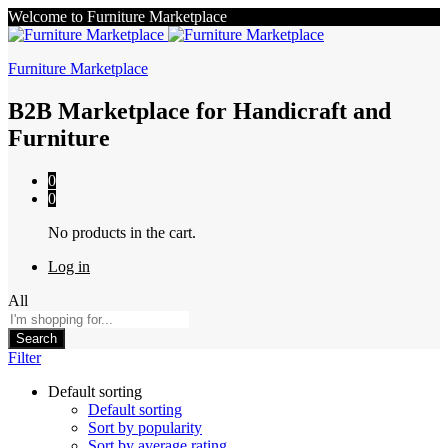
Welcome to Furniture Marketplace
Furniture Marketplace
B2B Marketplace for Handicraft and
Furniture
0
0
No products in the cart.
Log in
All
Search
Filter
Default sorting
Default sorting
Sort by popularity
Sort by average rating