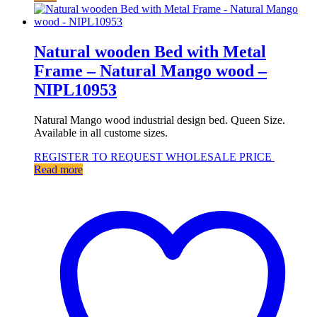
Natural wooden Bed with Metal
Frame – Natural Mango wood –
NIPL10953
Natural Mango wood industrial design bed. Queen Size.
Available in all custome sizes.
REGISTER TO REQUEST WHOLESALE PRICE
Read more