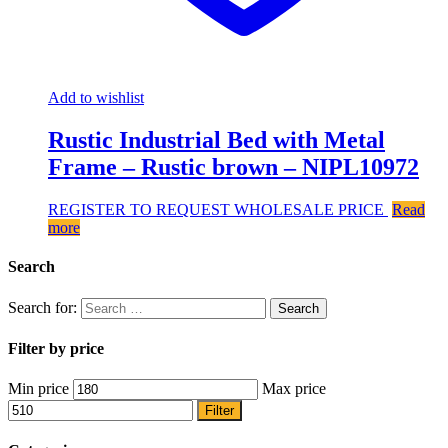
Add to wishlist
Rustic Industrial Bed with Metal
Frame – Rustic brown – NIPL10972
REGISTER TO REQUEST WHOLESALE PRICE
Read
more
Search
Search for:
Filter by price
Min price
Max price
Filter