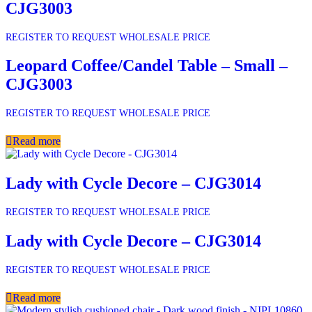
CJG3003
REGISTER TO REQUEST WHOLESALE PRICE
Leopard Coffee/Candel Table – Small –
CJG3003
REGISTER TO REQUEST WHOLESALE PRICE
Read more
Lady with Cycle Decore – CJG3014
REGISTER TO REQUEST WHOLESALE PRICE
Lady with Cycle Decore – CJG3014
REGISTER TO REQUEST WHOLESALE PRICE
Read more