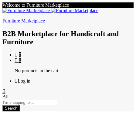
Welcome to Furniture Marketplace
Furniture Marketplace
B2B Marketplace for Handicraft and
Furniture
0
0
No products in the cart.
Log in
All
Search