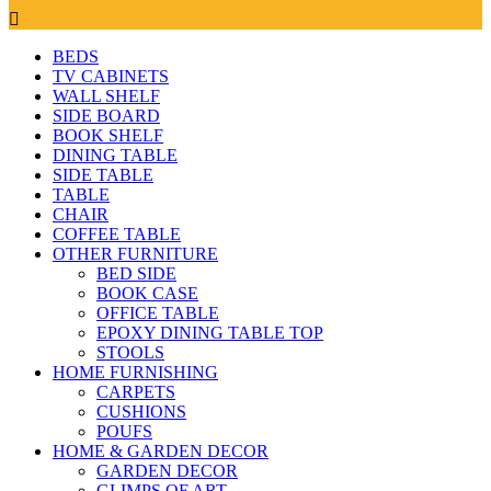
BEDS
TV CABINETS
WALL SHELF
SIDE BOARD
BOOK SHELF
DINING TABLE
SIDE TABLE
TABLE
CHAIR
COFFEE TABLE
OTHER FURNITURE
BED SIDE
BOOK CASE
OFFICE TABLE
EPOXY DINING TABLE TOP
STOOLS
HOME FURNISHING
CARPETS
CUSHIONS
POUFS
HOME & GARDEN DECOR
GARDEN DECOR
GLIMPS OF ART