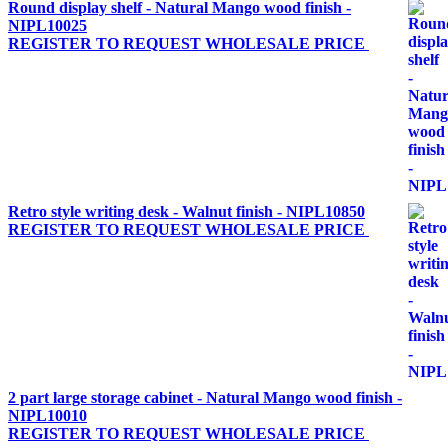
Round display shelf - Natural Mango wood finish -
NIPL10025
REGISTER TO REQUEST WHOLESALE PRICE
Retro style writing desk - Walnut finish - NIPL10850
REGISTER TO REQUEST WHOLESALE PRICE
2 part large storage cabinet - Natural Mango wood finish -
NIPL10010
REGISTER TO REQUEST WHOLESALE PRICE