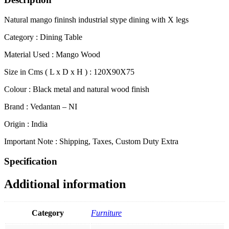
Natural mango fininsh industrial stype dining with X legs
Category : Dining Table
Material Used : Mango Wood
Size in Cms ( L x D x H ) : 120X90X75
Colour : Black metal and natural wood finish
Brand : Vedantan – NI
Origin : India
Important Note : Shipping, Taxes, Custom Duty Extra
Specification
Additional information
Category
Furniture