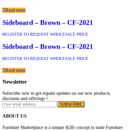
Read more
Sideboard – Brown – CF-2021
REGISTER TO REQUEST WHOLESALE PRICE
Sideboard – Brown – CF-2021
REGISTER TO REQUEST WHOLESALE PRICE
Read more
Newsletter
Subscribe now to get regular updates on our new products,
discounts and offerings !
ABOUT US
Furniture Marketplace is a unique B2B concept to trade Furniture