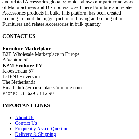
and related Accessories globally; which allows our partner network
of Manufacturers and Distributers to sell there Furniture and related
Accessories products in bulk. This platform has been created
keeping in mind the bigger picture of buying and selling of in
Furnitures and relates Accessories in bulk quantity.
CONTACT US
Furniture Marketplace
B2B Wholesale Marketplace in Europe
A Venture of
KPM Ventures BV
Kloosterlaan 57
1216NJ Hilversum
The Netherlands
Email : info@marketplace-furniture.com
Phone : +31 629 73 12 90
IMPORTANT LINKS
About Us
Contact Us
Frequently Asked Questions
Delivery & Shipping