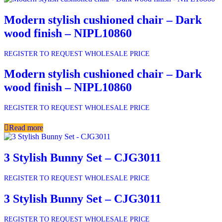
Modern stylish cushioned chair – Dark
wood finish – NIPL10860
REGISTER TO REQUEST WHOLESALE PRICE
Modern stylish cushioned chair – Dark
wood finish – NIPL10860
REGISTER TO REQUEST WHOLESALE PRICE
Read more
3 Stylish Bunny Set – CJG3011
REGISTER TO REQUEST WHOLESALE PRICE
3 Stylish Bunny Set – CJG3011
REGISTER TO REQUEST WHOLESALE PRICE