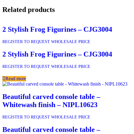
Related products
2 Stylish Frog Figurines – CJG3004
REGISTER TO REQUEST WHOLESALE PRICE
2 Stylish Frog Figurines – CJG3004
REGISTER TO REQUEST WHOLESALE PRICE
Read more
Beautiful carved console table –
Whitewash finish – NIPL10623
REGISTER TO REQUEST WHOLESALE PRICE
Beautiful carved console table –