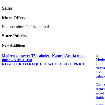
Seller
More Offers
No more offers for this product!
Store Policies
New Additions
Modern 4 drawer TV cabniet - Natural Acacia wood
finish - NIPL10198
REGISTER TO REQUEST WHOLESALE PRICE