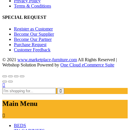
Privacy Policy
Terms & Conditions
SPECIAL REQUEST
Register as Customer
Become Our Supplier
Become Our Partner
Purchase Request
Customer Feedback
© 2021
www.marketplace-furniture.com
All Rights Reserved |
Webshop Solution Powered by
One Cloud eCommerce Suite
Main Menu
BEDS