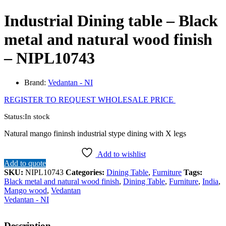
Industrial Dining table – Black
metal and natural wood finish
– NIPL10743
Brand:
Vedantan - NI
REGISTER TO REQUEST WHOLESALE PRICE
Status:
In stock
Natural mango fininsh industrial stype dining with X legs
Add to wishlist
Add to quote
SKU:
NIPL10743
Categories:
Dining Table
,
Furniture
Tags:
Black metal and natural wood finish
,
Dining Table
,
Furniture
,
India
,
Mango wood
,
Vedantan
Vedantan - NI
Description