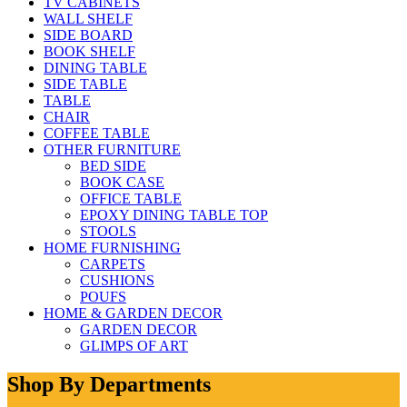
TV CABINETS
WALL SHELF
SIDE BOARD
BOOK SHELF
DINING TABLE
SIDE TABLE
TABLE
CHAIR
COFFEE TABLE
OTHER FURNITURE
BED SIDE
BOOK CASE
OFFICE TABLE
EPOXY DINING TABLE TOP
STOOLS
HOME FURNISHING
CARPETS
CUSHIONS
POUFS
HOME & GARDEN DECOR
GARDEN DECOR
GLIMPS OF ART
Shop By Departments