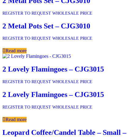
2 Metal Pots Set – CJG3010
REGISTER TO REQUEST WHOLESALE PRICE
2 Metal Pots Set – CJG3010
REGISTER TO REQUEST WHOLESALE PRICE
Read more
2 Lovely Flamingoes – CJG3015
REGISTER TO REQUEST WHOLESALE PRICE
2 Lovely Flamingoes – CJG3015
REGISTER TO REQUEST WHOLESALE PRICE
Read more
Leopard Coffee/Candel Table – Small –