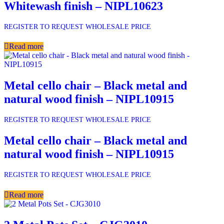
Whitewash finish – NIPL10623
REGISTER TO REQUEST WHOLESALE PRICE
Read more
Metal cello chair – Black metal and
natural wood finish – NIPL10915
REGISTER TO REQUEST WHOLESALE PRICE
Metal cello chair – Black metal and
natural wood finish – NIPL10915
REGISTER TO REQUEST WHOLESALE PRICE
Read more