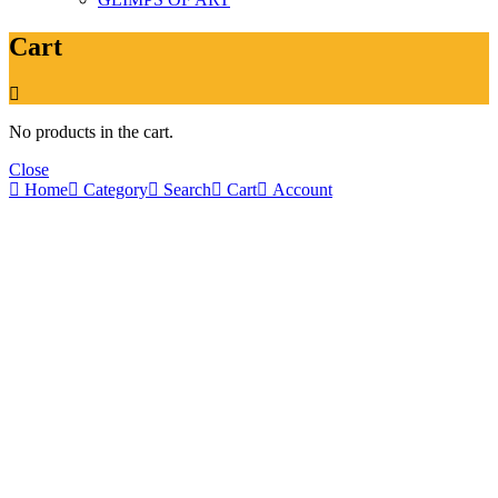
Cart
No products in the cart.
Close
Home
Category
Search
Cart
Account