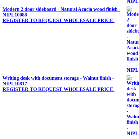
Modern 2 door sideboard - Natural Acacia wood finish -
NIPL10088
REGISTER TO REQUEST WHOLESALE PRICE
Writing desk with document storage - Walnut finish -
NIPL10817
REGISTER TO REQUEST WHOLESALE PRICE