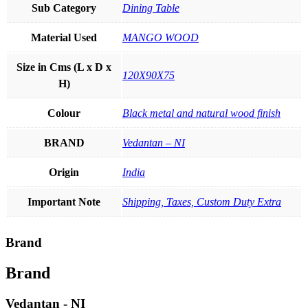
Sub Category
Dining Table
Material Used
MANGO WOOD
Size in Cms (L x D x
120X90X75
H)
Colour
Black metal and natural wood finish
BRAND
Vedantan – NI
Origin
India
Important Note
Shipping, Taxes, Custom Duty Extra
Brand
Brand
Vedantan - NI