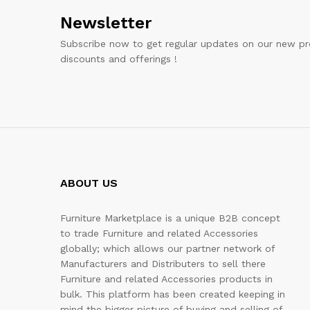
Newsletter
Subscribe now to get regular updates on our new pr
discounts and offerings !
ABOUT US
Furniture Marketplace is a unique B2B concept
to trade Furniture and related Accessories
globally; which allows our partner network of
Manufacturers and Distributers to sell there
Furniture and related Accessories products in
bulk. This platform has been created keeping in
mind the bigger picture of buying and selling of