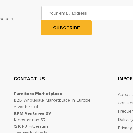
oducts,
CONTACT US
IMPOR
Furniture Marketplace
About 
B2B Wholesale Marketplace in Europe
Contac
A Venture of
Frequen
KPM Ventures BV
Deliver
Kloosterlaan 57
1216NJ Hilversum
Privacy
The Netherlands