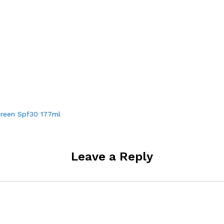
creen Spf30 177ml
Leave a Reply