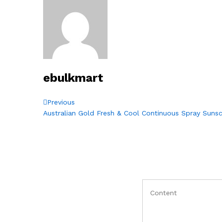
ebulkmart
Post
Previous
Previous
Post
Australian Gold Fresh & Cool Continuous Spray Suns
navigation