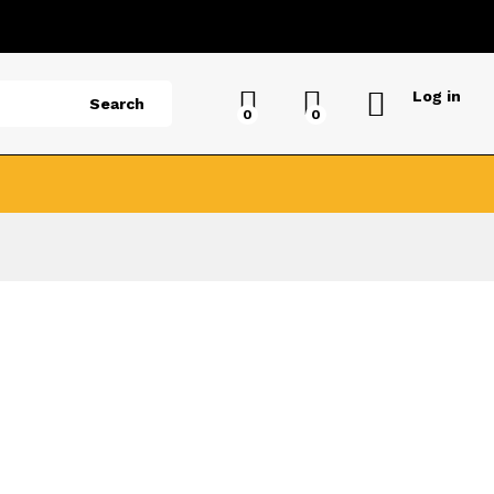
Log in
Search
0
0