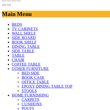
Main Menu
BEDS
TV CABINETS
WALL SHELF
SIDE BOARD
BOOK SHELF
DINING TABLE
SIDE TABLE
TABLE
CHAIR
COFFEE TABLE
OTHER FURNITURE
BED SIDE
BOOK CASE
OFFICE TABLE
EPOXY DINING TABLE TOP
STOOLS
HOME FURNISHING
CARPETS
CUSHIONS
POUFS