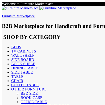
Welcome to Furniture Marketplace
Furniture Marketplace
B2B Marketplace for Handicraft and Furn
SHOP BY CATEGORY
BEDS
TV CABINETS
WALL SHELF
SIDE BOARD
BOOK SHELF
DINING TABLE
SIDE TABLE
TABLE
CHAIR
COFFEE TABLE
OTHER FURNITURE
BED SIDE
BOOK CASE
OFFICE TABLE