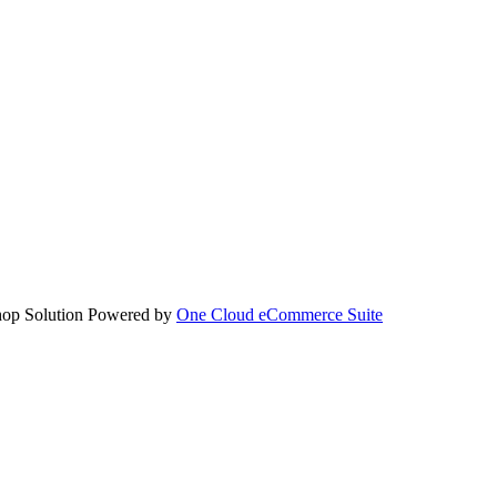
hop Solution Powered by
One Cloud eCommerce Suite