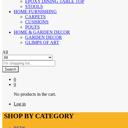
EPOXY DINING TABLE TOP
STOOLS
HOME FURNISHING
CARPETS
CUSHIONS
POUFS
HOME & GARDEN DECOR
GARDEN DECOR
GLIMPS OF ART
All
Search
0
0
No products in the cart.
Log in
SHOP BY CATEGORY