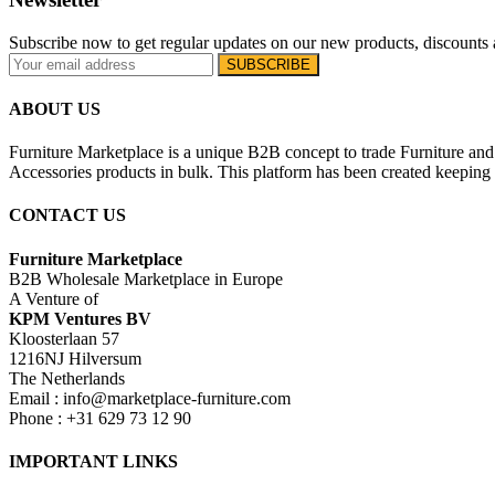
Subscribe now to get regular updates on our new products, discounts 
ABOUT US
Furniture Marketplace is a unique B2B concept to trade Furniture and 
Accessories products in bulk. This platform has been created keeping i
CONTACT US
Furniture Marketplace
B2B Wholesale Marketplace in Europe
A Venture of
KPM Ventures BV
Kloosterlaan 57
1216NJ Hilversum
The Netherlands
Email : info@marketplace-furniture.com
Phone : +31 629 73 12 90
IMPORTANT LINKS