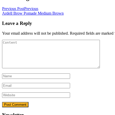
Previous Post
Previous
Ardell Brow Pomade Medium Brown
Leave a Reply
Your email address will not be published.
Required fields are marked
Newsletter