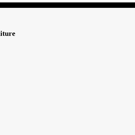
iture