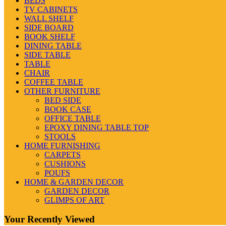
BEDS
TV CABINETS
WALL SHELF
SIDE BOARD
BOOK SHELF
DINING TABLE
SIDE TABLE
TABLE
CHAIR
COFFEE TABLE
OTHER FURNITURE
BED SIDE
BOOK CASE
OFFICE TABLE
EPOXY DINING TABLE TOP
STOOLS
HOME FURNISHING
CARPETS
CUSHIONS
POUFS
HOME & GARDEN DECOR
GARDEN DECOR
GLIMPS OF ART
Your Recently Viewed