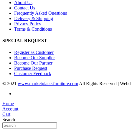
About Us
Contact Us
Frequently Asked Questions
Delivery & Shipping
Privacy Policy
Terms & Conditions
SPECIAL REQUEST
Register as Customer
Become Our Supplier
Become Our Partner
Purchase Request
Customer Feedback
© 2021
www.marketplace-furniture.com
All Rights Reserved | Webs
Home
Account
Cart
Search