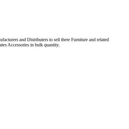
acturers and Distributers to sell there Furniture and related
ates Accessories in bulk quantity.