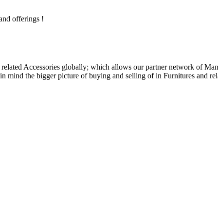
and offerings !
related Accessories globally; which allows our partner network of Manuf
n mind the bigger picture of buying and selling of in Furnitures and rel