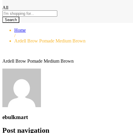
All
Search
Home
/
Ardell Brow Pomade Medium Brown
Ardell Brow Pomade Medium Brown
ebulkmart
Post navigation