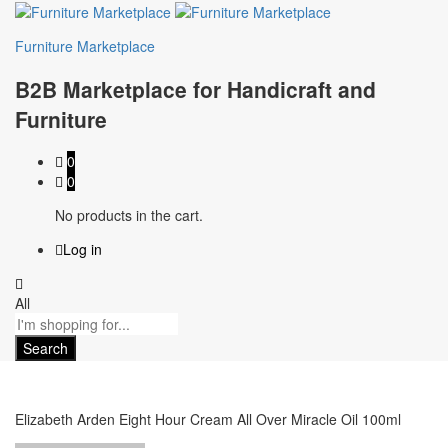
Furniture Marketplace
B2B Marketplace for Handicraft and
Furniture
0
0
No products in the cart.
Log in
All
Search
Elizabeth Arden Eight Hour Cream All Over Miracle Oil 100ml