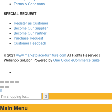
Terms & Conditions
SPECIAL REQUEST
Register as Customer
Become Our Supplier
Become Our Partner
Purchase Request
Customer Feedback
© 2021
www.marketplace-furniture.com
All Rights Reserved |
Webshop Solution Powered by
One Cloud eCommerce Suite
Main Menu