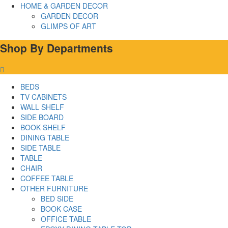
HOME & GARDEN DECOR
GARDEN DECOR
GLIMPS OF ART
Shop By Departments
BEDS
TV CABINETS
WALL SHELF
SIDE BOARD
BOOK SHELF
DINING TABLE
SIDE TABLE
TABLE
CHAIR
COFFEE TABLE
OTHER FURNITURE
BED SIDE
BOOK CASE
OFFICE TABLE