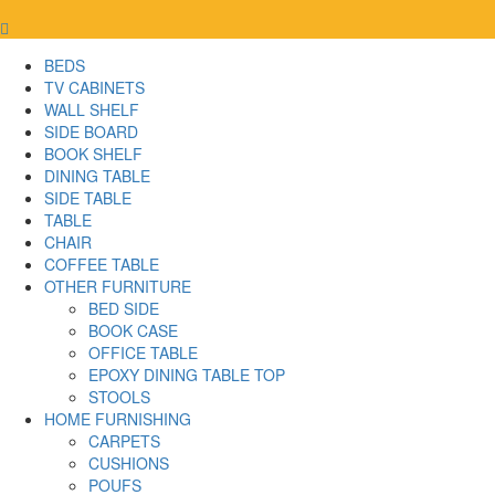
BEDS
TV CABINETS
WALL SHELF
SIDE BOARD
BOOK SHELF
DINING TABLE
SIDE TABLE
TABLE
CHAIR
COFFEE TABLE
OTHER FURNITURE
BED SIDE
BOOK CASE
OFFICE TABLE
EPOXY DINING TABLE TOP
STOOLS
HOME FURNISHING
CARPETS
CUSHIONS
POUFS