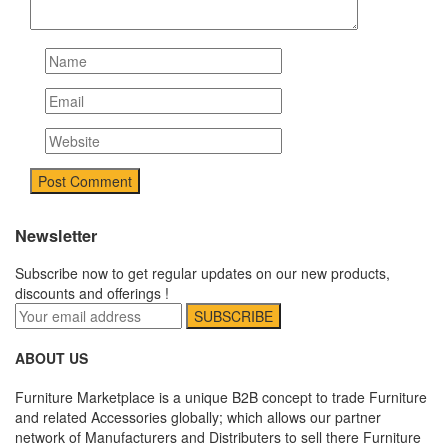
Newsletter
Subscribe now to get regular updates on our new products,
discounts and offerings !
ABOUT US
Furniture Marketplace is a unique B2B concept to trade Furniture
and related Accessories globally; which allows our partner
network of Manufacturers and Distributers to sell there Furniture