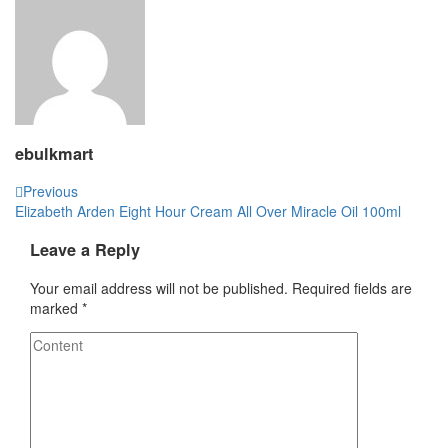
ebulkmart
Post
Previous
Previous
Post
Elizabeth Arden Eight Hour Cream All Over Miracle Oil 100ml
navigation
Leave a Reply
Your email address will not be published.
Required fields are
marked
*