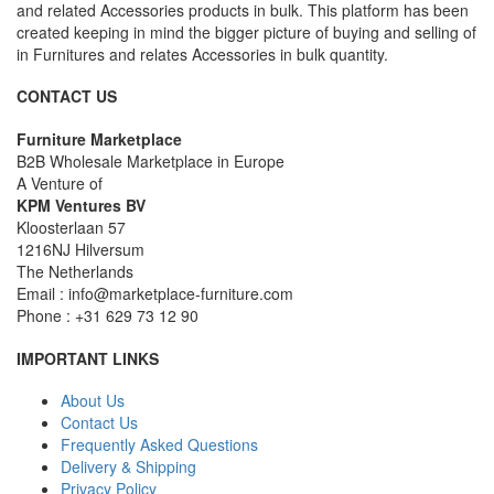
and related Accessories products in bulk. This platform has been
created keeping in mind the bigger picture of buying and selling of
in Furnitures and relates Accessories in bulk quantity.
CONTACT US
Furniture Marketplace
B2B Wholesale Marketplace in Europe
A Venture of
KPM Ventures BV
Kloosterlaan 57
1216NJ Hilversum
The Netherlands
Email : info@marketplace-furniture.com
Phone : +31 629 73 12 90
IMPORTANT LINKS
About Us
Contact Us
Frequently Asked Questions
Delivery & Shipping
Privacy Policy