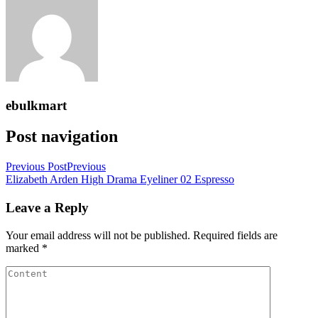
ebulkmart
Post navigation
Previous Post
Previous
Elizabeth Arden High Drama Eyeliner 02 Espresso
Leave a Reply
Your email address will not be published.
Required fields are
marked
*