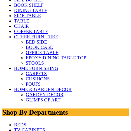
BOOK SHELF
DINING TABLE
SIDE TABLE
TABLE
CHAIR
COFFEE TABLE
OTHER FURNITURE
BED SIDE
BOOK CASE
OFFICE TABLE
EPOXY DINING TABLE TOP
STOOLS
HOME FURNISHING
CARPETS
CUSHIONS
POUFS
HOME & GARDEN DECOR
GARDEN DECOR
GLIMPS OF ART
Shop By Departments
BEDS
TV CABINETS