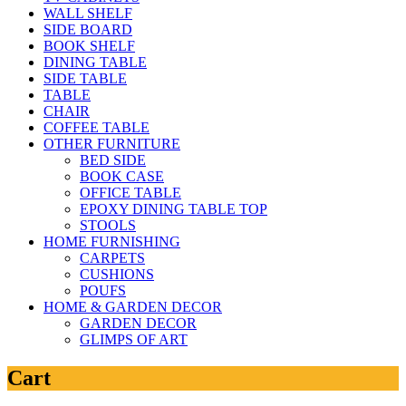
WALL SHELF
SIDE BOARD
BOOK SHELF
DINING TABLE
SIDE TABLE
TABLE
CHAIR
COFFEE TABLE
OTHER FURNITURE
BED SIDE
BOOK CASE
OFFICE TABLE
EPOXY DINING TABLE TOP
STOOLS
HOME FURNISHING
CARPETS
CUSHIONS
POUFS
HOME & GARDEN DECOR
GARDEN DECOR
GLIMPS OF ART
Cart