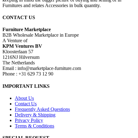
Furnitures and relates Accessories in bulk quantity.
CONTACT US
Furniture Marketplace
B2B Wholesale Marketplace in Europe
A Venture of
KPM Ventures BV
Kloosterlaan 57
1216NJ Hilversum
The Netherlands
Email : info@marketplace-furniture.com
Phone : +31 629 73 12 90
IMPORTANT LINKS
About Us
Contact Us
Frequently Asked Questions
Delivery & Shipping
Privacy Policy
Terms & Conditions
SPECIAL REQUEST