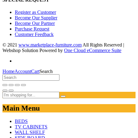
Register as Customer
Become Our Supplier
Become Our Partner
Purchase Request
Customer Feedback
© 2021
www.marketplace-furniture.com
All Rights Reserved |
Webshop Solution Powered by
One Cloud eCommerce Suite
Home
Account
Cart
Search
Main Menu
BEDS
TV CABINETS
WALL SHELF
SIDE BOARD