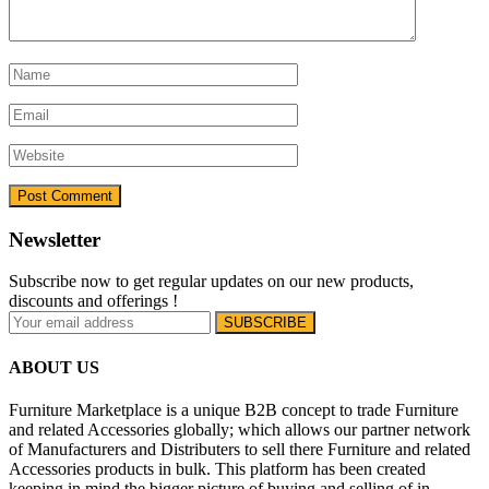
Newsletter
Subscribe now to get regular updates on our new products,
discounts and offerings !
ABOUT US
Furniture Marketplace is a unique B2B concept to trade Furniture
and related Accessories globally; which allows our partner network
of Manufacturers and Distributers to sell there Furniture and related
Accessories products in bulk. This platform has been created
keeping in mind the bigger picture of buying and selling of in