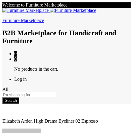
Welcome to Furniture Marketplace
Furniture Marketplace
B2B Marketplace for Handicraft and
Furniture
0
0
No products in the cart.
Log in
All
Search
Elizabeth Arden High Drama Eyeliner 02 Espresso