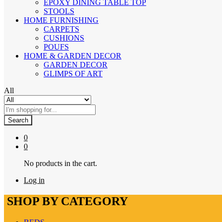
EPOXY DINING TABLE TOP
STOOLS
HOME FURNISHING
CARPETS
CUSHIONS
POUFS
HOME & GARDEN DECOR
GARDEN DECOR
GLIMPS OF ART
All
Search
0
0
No products in the cart.
Log in
SHOP BY CATEGORY