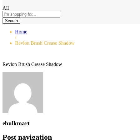
All
Search
Home
/
Revlon Brush Crease Shadow
Revlon Brush Crease Shadow
ebulkmart
Post navigation