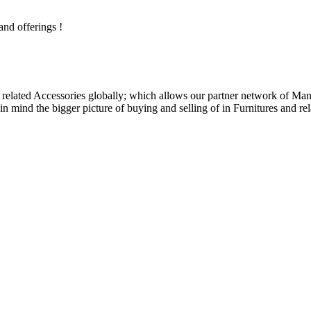
and offerings !
related Accessories globally; which allows our partner network of Manuf
n mind the bigger picture of buying and selling of in Furnitures and rel