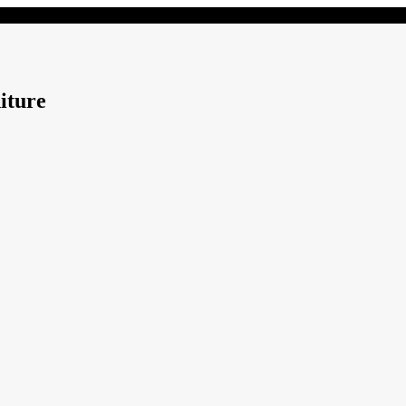
iture