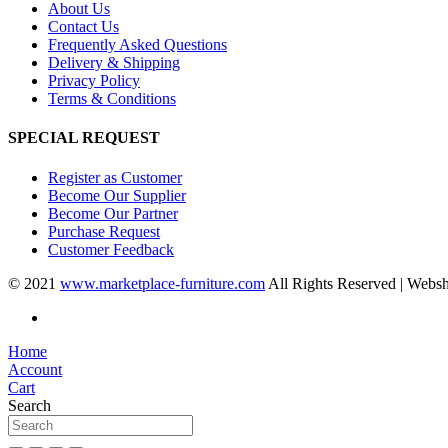
About Us
Contact Us
Frequently Asked Questions
Delivery & Shipping
Privacy Policy
Terms & Conditions
SPECIAL REQUEST
Register as Customer
Become Our Supplier
Become Our Partner
Purchase Request
Customer Feedback
© 2021
www.marketplace-furniture.com
All Rights Reserved | Webs
Home
Account
Cart
Search