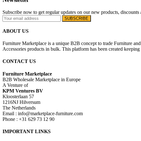
Subscribe now to get regular updates on our new products, discounts 
ABOUT US
Furniture Marketplace is a unique B2B concept to trade Furniture and 
Accessories products in bulk. This platform has been created keeping i
CONTACT US
Furniture Marketplace
B2B Wholesale Marketplace in Europe
A Venture of
KPM Ventures BV
Kloosterlaan 57
1216NJ Hilversum
The Netherlands
Email : info@marketplace-furniture.com
Phone : +31 629 73 12 90
IMPORTANT LINKS