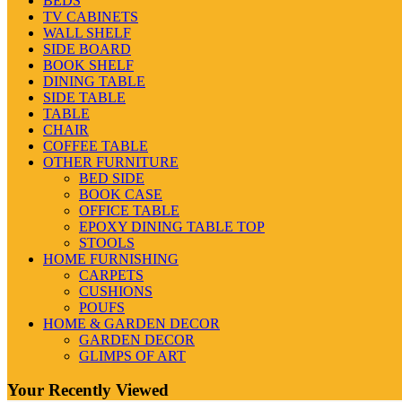
BEDS
TV CABINETS
WALL SHELF
SIDE BOARD
BOOK SHELF
DINING TABLE
SIDE TABLE
TABLE
CHAIR
COFFEE TABLE
OTHER FURNITURE
BED SIDE
BOOK CASE
OFFICE TABLE
EPOXY DINING TABLE TOP
STOOLS
HOME FURNISHING
CARPETS
CUSHIONS
POUFS
HOME & GARDEN DECOR
GARDEN DECOR
GLIMPS OF ART
Your Recently Viewed