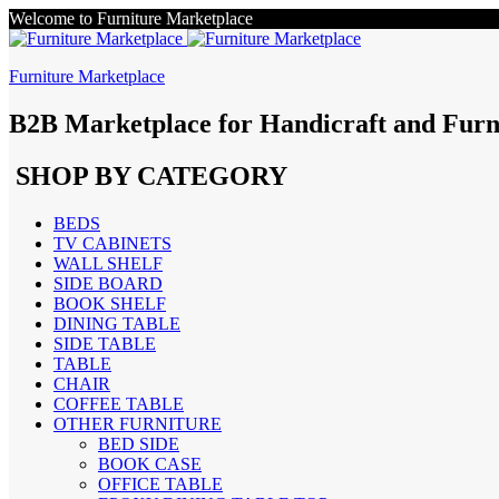
Welcome to Furniture Marketplace
Furniture Marketplace
B2B Marketplace for Handicraft and Furn
SHOP BY CATEGORY
BEDS
TV CABINETS
WALL SHELF
SIDE BOARD
BOOK SHELF
DINING TABLE
SIDE TABLE
TABLE
CHAIR
COFFEE TABLE
OTHER FURNITURE
BED SIDE
BOOK CASE
OFFICE TABLE