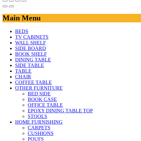
Main Menu
BEDS
TV CABINETS
WALL SHELF
SIDE BOARD
BOOK SHELF
DINING TABLE
SIDE TABLE
TABLE
CHAIR
COFFEE TABLE
OTHER FURNITURE
BED SIDE
BOOK CASE
OFFICE TABLE
EPOXY DINING TABLE TOP
STOOLS
HOME FURNISHING
CARPETS
CUSHIONS
POUFS