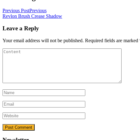
Previous Post
Previous
Revlon Brush Crease Shadow
Leave a Reply
Your email address will not be published.
Required fields are marked
Newsletter