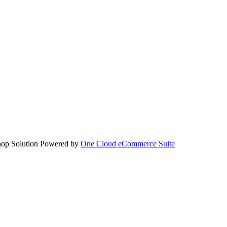
hop Solution Powered by
One Cloud eCommerce Suite