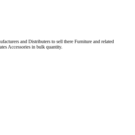
acturers and Distributers to sell there Furniture and related
ates Accessories in bulk quantity.