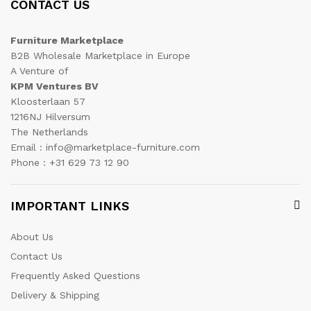
CONTACT US
Furniture Marketplace
B2B Wholesale Marketplace in Europe
A Venture of
KPM Ventures BV
Kloosterlaan 57
1216NJ Hilversum
The Netherlands
Email : info@marketplace-furniture.com
Phone : +31 629 73 12 90
IMPORTANT LINKS
About Us
Contact Us
Frequently Asked Questions
Delivery & Shipping