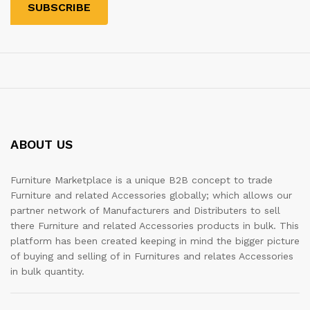
ABOUT US
Furniture Marketplace is a unique B2B concept to trade
Furniture and related Accessories globally; which allows our
partner network of Manufacturers and Distributers to sell
there Furniture and related Accessories products in bulk. This
platform has been created keeping in mind the bigger picture
of buying and selling of in Furnitures and relates Accessories
in bulk quantity.