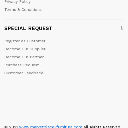
Privacy Policy
Terms & Conditions
SPECIAL REQUEST
Register as Customer
Become Our Supplier
Become Our Partner
Purchase Request
Customer Feedback
© 2021
www.marketplace-furniture.com
All Rights Reserved |