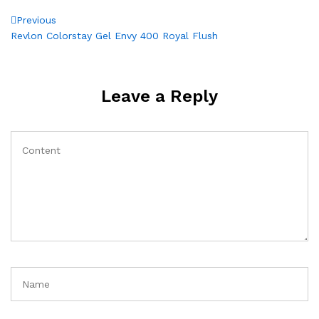
Post
Previous
Previous
Post
Revlon Colorstay Gel Envy 400 Royal Flush
navigation
Leave a Reply