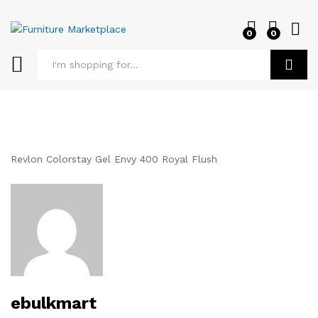
0
0
Log i
Search
Revlon Colorstay Gel Envy 400 Royal Flush
ebulkmart