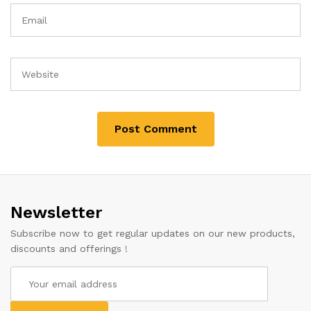
Newsletter
Subscribe now to get regular updates on our new products,
discounts and offerings !