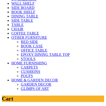
WALL SHELF
SIDE BOARD
BOOK SHELF
DINING TABLE
SIDE TABLE
TABLE
CHAIR
COFFEE TABLE
OTHER FURNITURE
BED SIDE
BOOK CASE
OFFICE TABLE
EPOXY DINING TABLE TOP
STOOLS
HOME FURNISHING
CARPETS
CUSHIONS
POUFS
HOME & GARDEN DECOR
GARDEN DECOR
GLIMPS OF ART
Cart