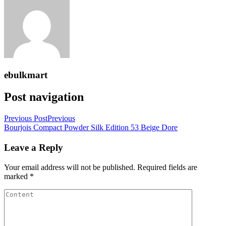
ebulkmart
Post navigation
Previous Post
Previous
Bourjois Compact Powder Silk Edition 53 Beige Dore
Leave a Reply
Your email address will not be published.
Required fields are
marked
*