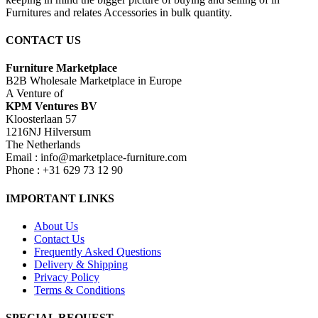
Furnitures and relates Accessories in bulk quantity.
CONTACT US
Furniture Marketplace
B2B Wholesale Marketplace in Europe
A Venture of
KPM Ventures BV
Kloosterlaan 57
1216NJ Hilversum
The Netherlands
Email : info@marketplace-furniture.com
Phone : +31 629 73 12 90
IMPORTANT LINKS
About Us
Contact Us
Frequently Asked Questions
Delivery & Shipping
Privacy Policy
Terms & Conditions
SPECIAL REQUEST