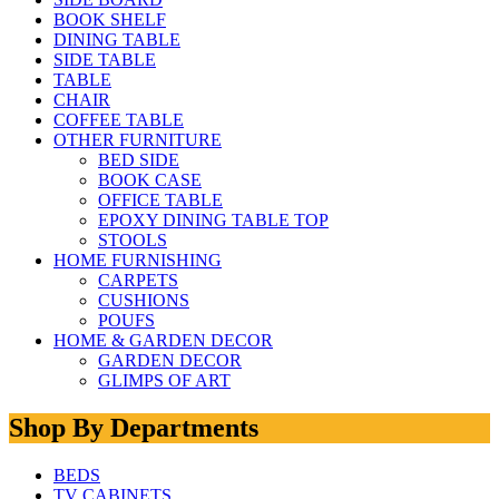
BOOK SHELF
DINING TABLE
SIDE TABLE
TABLE
CHAIR
COFFEE TABLE
OTHER FURNITURE
BED SIDE
BOOK CASE
OFFICE TABLE
EPOXY DINING TABLE TOP
STOOLS
HOME FURNISHING
CARPETS
CUSHIONS
POUFS
HOME & GARDEN DECOR
GARDEN DECOR
GLIMPS OF ART
Shop By Departments
BEDS
TV CABINETS