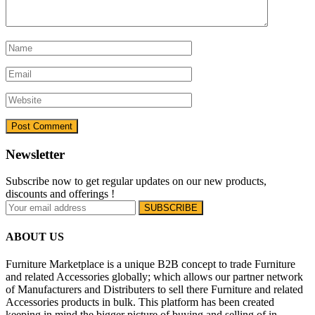
Newsletter
Subscribe now to get regular updates on our new products,
discounts and offerings !
ABOUT US
Furniture Marketplace is a unique B2B concept to trade Furniture
and related Accessories globally; which allows our partner network
of Manufacturers and Distributers to sell there Furniture and related
Accessories products in bulk. This platform has been created
keeping in mind the bigger picture of buying and selling of in