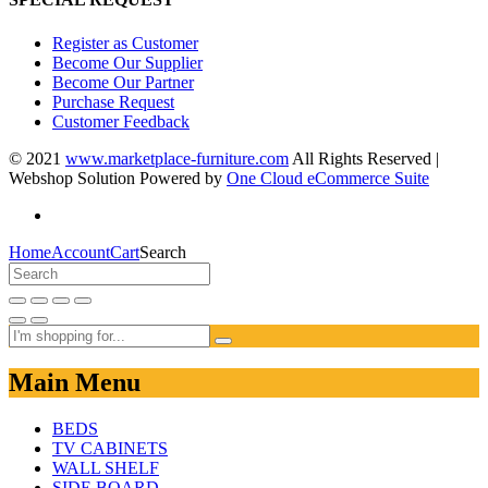
Register as Customer
Become Our Supplier
Become Our Partner
Purchase Request
Customer Feedback
© 2021
www.marketplace-furniture.com
All Rights Reserved |
Webshop Solution Powered by
One Cloud eCommerce Suite
Home
Account
Cart
Search
Main Menu
BEDS
TV CABINETS
WALL SHELF
SIDE BOARD