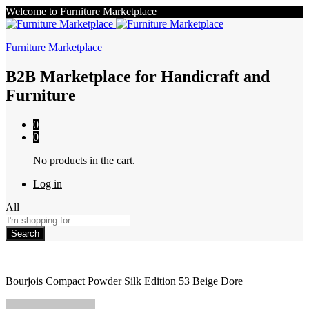
Welcome to Furniture Marketplace
Furniture Marketplace
B2B Marketplace for Handicraft and
Furniture
0
0
No products in the cart.
Log in
All
Search
Bourjois Compact Powder Silk Edition 53 Beige Dore