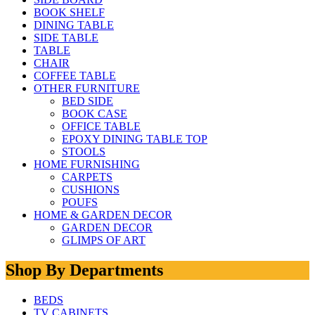
BOOK SHELF
DINING TABLE
SIDE TABLE
TABLE
CHAIR
COFFEE TABLE
OTHER FURNITURE
BED SIDE
BOOK CASE
OFFICE TABLE
EPOXY DINING TABLE TOP
STOOLS
HOME FURNISHING
CARPETS
CUSHIONS
POUFS
HOME & GARDEN DECOR
GARDEN DECOR
GLIMPS OF ART
Shop By Departments
BEDS
TV CABINETS