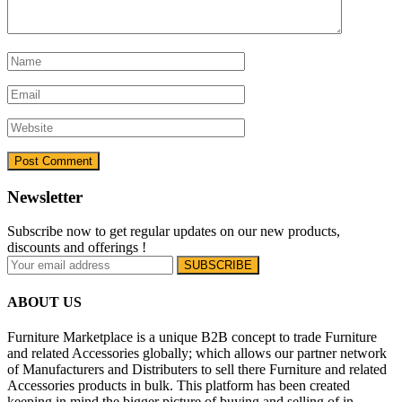
Newsletter
Subscribe now to get regular updates on our new products,
discounts and offerings !
ABOUT US
Furniture Marketplace is a unique B2B concept to trade Furniture
and related Accessories globally; which allows our partner network
of Manufacturers and Distributers to sell there Furniture and related
Accessories products in bulk. This platform has been created
keeping in mind the bigger picture of buying and selling of in