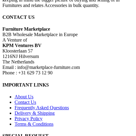
Furnitures and relates Accessories in bulk quantity.
CONTACT US
Furniture Marketplace
B2B Wholesale Marketplace in Europe
A Venture of
KPM Ventures BV
Kloosterlaan 57
1216NJ Hilversum
The Netherlands
Email : info@marketplace-furniture.com
Phone : +31 629 73 12 90
IMPORTANT LINKS
About Us
Contact Us
Frequently Asked Questions
Delivery & Shipping
Privacy Policy
Terms & Conditions
SPECIAL REQUEST