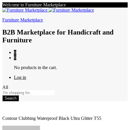
Welcome to Furniture Marketplace
Furniture Marketplace
B2B Marketplace for Handicraft and
Furniture
0
0
No products in the cart.
Log in
All
Search
Contour Clubbing Waterproof Black Ultra Glitter T55