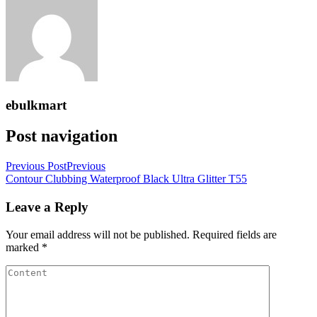
ebulkmart
Post navigation
Previous Post
Previous
Contour Clubbing Waterproof Black Ultra Glitter T55
Leave a Reply
Your email address will not be published.
Required fields are
marked
*