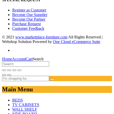
Register as Customer
Become Our Supplier
Become Our Partner
Purchase Request
Customer Feedback
© 2021
www.marketplace-furniture.com
All Rights Reserved |
Webshop Solution Powered by
One Cloud eCommerce Suite
Home
Account
Cart
Search
Main Menu
BEDS
TV CABINETS
WALL SHELF
SIDE BOARD