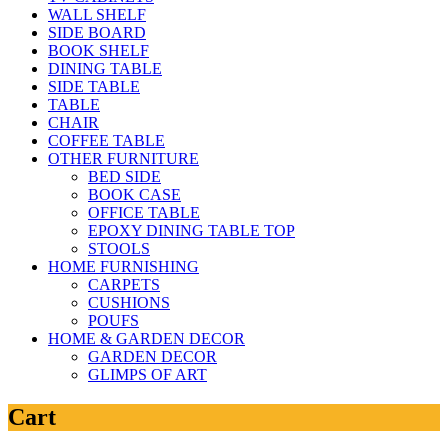
WALL SHELF
SIDE BOARD
BOOK SHELF
DINING TABLE
SIDE TABLE
TABLE
CHAIR
COFFEE TABLE
OTHER FURNITURE
BED SIDE
BOOK CASE
OFFICE TABLE
EPOXY DINING TABLE TOP
STOOLS
HOME FURNISHING
CARPETS
CUSHIONS
POUFS
HOME & GARDEN DECOR
GARDEN DECOR
GLIMPS OF ART
Cart