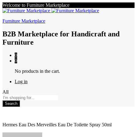
Welcome to Furniture Marketplace
Furniture Marketplace
B2B Marketplace for Handicraft and
Furniture
0
0
No products in the cart.
Log in
All
Search
Hermes Eau Des Merveilles Eau De Toilette Spray 50ml