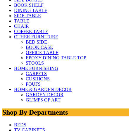
BOOK SHELF
DINING TABLE
SIDE TABLE
TABLE
CHAIR
COFFEE TABLE
OTHER FURNITURE
BED SIDE
BOOK CASE
OFFICE TABLE
EPOXY DINING TABLE TOP
STOOLS
HOME FURNISHING
CARPETS
CUSHIONS
POUFS
HOME & GARDEN DECOR
GARDEN DECOR
GLIMPS OF ART
Shop By Departments
BEDS
TV CABINETS