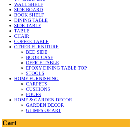
WALL SHELF
SIDE BOARD
BOOK SHELF
DINING TABLE
SIDE TABLE
TABLE
CHAIR
COFFEE TABLE
OTHER FURNITURE
BED SIDE
BOOK CASE
OFFICE TABLE
EPOXY DINING TABLE TOP
STOOLS
HOME FURNISHING
CARPETS
CUSHIONS
POUFS
HOME & GARDEN DECOR
GARDEN DECOR
GLIMPS OF ART
Cart