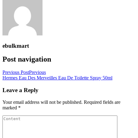
ebulkmart
Post navigation
Previous Post
Previous
Hermes Eau Des Merveilles Eau De Toilette Spray 50ml
Leave a Reply
Your email address will not be published.
Required fields are
marked
*