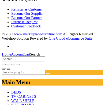
Register as Customer
Become Our Supplier
Become Our Partner
Purchase Request
Customer Feedback
© 2021
www.marketplace-furniture.com
All Rights Reserved |
Webshop Solution Powered by
One Cloud eCommerce Suite
Home
Account
Cart
Search
Main Menu
BEDS
TV CABINETS
WALL SHELF
SIDE BOARD