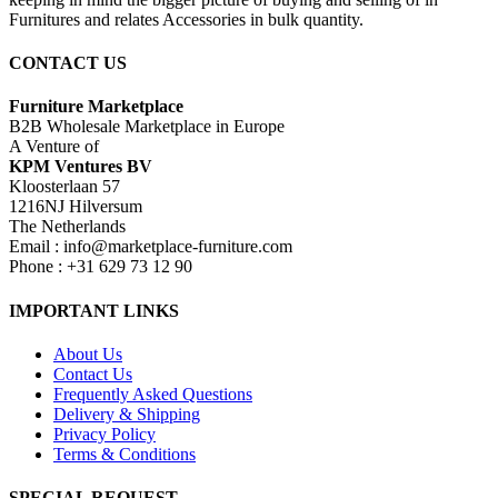
Furnitures and relates Accessories in bulk quantity.
CONTACT US
Furniture Marketplace
B2B Wholesale Marketplace in Europe
A Venture of
KPM Ventures BV
Kloosterlaan 57
1216NJ Hilversum
The Netherlands
Email : info@marketplace-furniture.com
Phone : +31 629 73 12 90
IMPORTANT LINKS
About Us
Contact Us
Frequently Asked Questions
Delivery & Shipping
Privacy Policy
Terms & Conditions
SPECIAL REQUEST