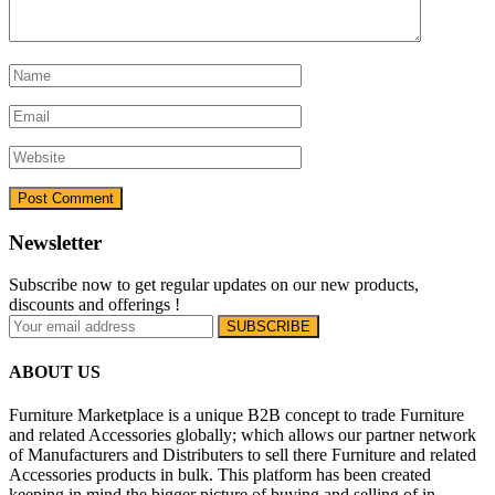
Newsletter
Subscribe now to get regular updates on our new products,
discounts and offerings !
ABOUT US
Furniture Marketplace is a unique B2B concept to trade Furniture
and related Accessories globally; which allows our partner network
of Manufacturers and Distributers to sell there Furniture and related
Accessories products in bulk. This platform has been created
keeping in mind the bigger picture of buying and selling of in