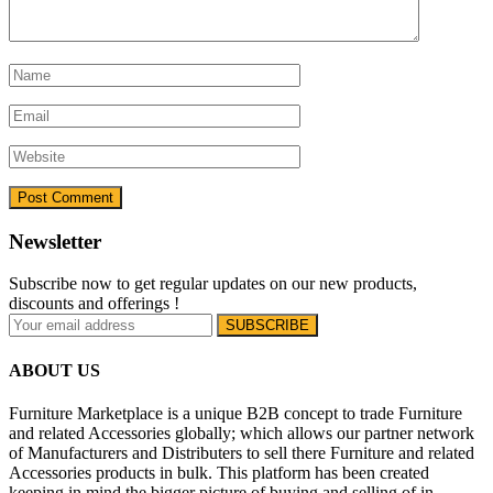
Newsletter
Subscribe now to get regular updates on our new products,
discounts and offerings !
ABOUT US
Furniture Marketplace is a unique B2B concept to trade Furniture
and related Accessories globally; which allows our partner network
of Manufacturers and Distributers to sell there Furniture and related
Accessories products in bulk. This platform has been created
keeping in mind the bigger picture of buying and selling of in