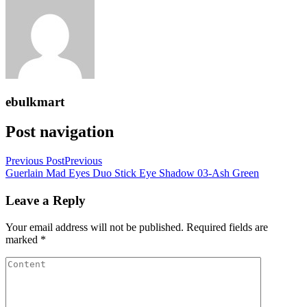
ebulkmart
Post navigation
Previous Post
Previous
Guerlain Mad Eyes Duo Stick Eye Shadow 03-Ash Green
Leave a Reply
Your email address will not be published.
Required fields are
marked
*