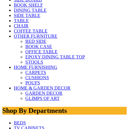
BOOK SHELF
DINING TABLE
SIDE TABLE
TABLE
CHAIR
COFFEE TABLE
OTHER FURNITURE
BED SIDE
BOOK CASE
OFFICE TABLE
EPOXY DINING TABLE TOP
STOOLS
HOME FURNISHING
CARPETS
CUSHIONS
POUFS
HOME & GARDEN DECOR
GARDEN DECOR
GLIMPS OF ART
Shop By Departments
BEDS
TV CABINETS