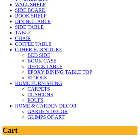
WALL SHELF
SIDE BOARD
BOOK SHELF
DINING TABLE
SIDE TABLE
TABLE
CHAIR
COFFEE TABLE
OTHER FURNITURE
BED SIDE
BOOK CASE
OFFICE TABLE
EPOXY DINING TABLE TOP
STOOLS
HOME FURNISHING
CARPETS
CUSHIONS
POUFS
HOME & GARDEN DECOR
GARDEN DECOR
GLIMPS OF ART
Cart