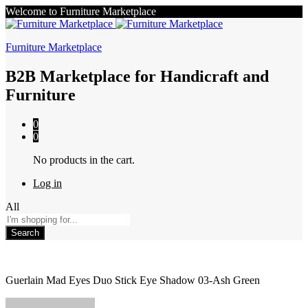
Welcome to Furniture Marketplace
Furniture Marketplace
B2B Marketplace for Handicraft and
Furniture
0
0
No products in the cart.
Log in
All
Search
Guerlain Mad Eyes Duo Stick Eye Shadow 03-Ash Green