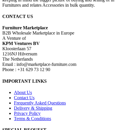
Furnitures and relates Accessories in bulk quantity.
CONTACT US
Furniture Marketplace
B2B Wholesale Marketplace in Europe
A Venture of
KPM Ventures BV
Kloosterlaan 57
1216NJ Hilversum
The Netherlands
Email : info@marketplace-furniture.com
Phone : +31 629 73 12 90
IMPORTANT LINKS
About Us
Contact Us
Frequently Asked Questions
Delivery & Shipping
Privacy Policy
Terms & Conditions
SPECIAL REQUEST