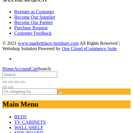
Register as Customer
Become Our Supplier
Become Our Partner
Purchase Request
Customer Feedback
© 2021
www.marketplace-furniture.com
All Rights Reserved |
Webshop Solution Powered by
One Cloud eCommerce Suite
Home
Account
Cart
Search
Main Menu
BEDS
TV CABINETS
WALL SHELF
SIDE BOARD