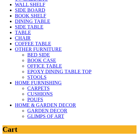
WALL SHELF
SIDE BOARD
BOOK SHELF
DINING TABLE
SIDE TABLE
TABLE
CHAIR
COFFEE TABLE
OTHER FURNITURE
BED SIDE
BOOK CASE
OFFICE TABLE
EPOXY DINING TABLE TOP
STOOLS
HOME FURNISHING
CARPETS
CUSHIONS
POUFS
HOME & GARDEN DECOR
GARDEN DECOR
GLIMPS OF ART
Cart