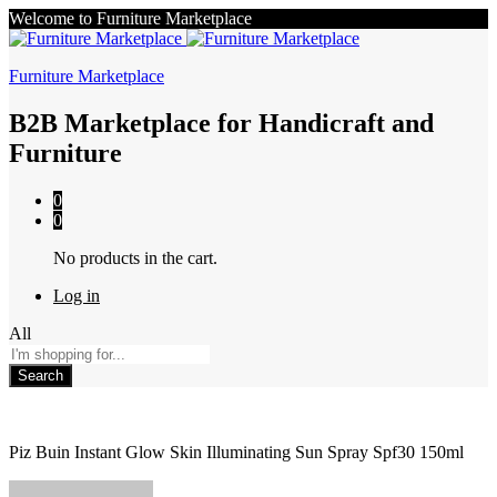
Welcome to Furniture Marketplace
Furniture Marketplace
B2B Marketplace for Handicraft and
Furniture
0
0
No products in the cart.
Log in
All
Search
Piz Buin Instant Glow Skin Illuminating Sun Spray Spf30 150ml