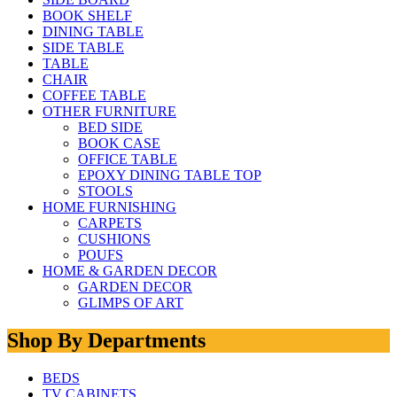
BOOK SHELF
DINING TABLE
SIDE TABLE
TABLE
CHAIR
COFFEE TABLE
OTHER FURNITURE
BED SIDE
BOOK CASE
OFFICE TABLE
EPOXY DINING TABLE TOP
STOOLS
HOME FURNISHING
CARPETS
CUSHIONS
POUFS
HOME & GARDEN DECOR
GARDEN DECOR
GLIMPS OF ART
Shop By Departments
BEDS
TV CABINETS