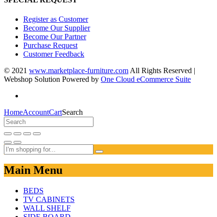
Register as Customer
Become Our Supplier
Become Our Partner
Purchase Request
Customer Feedback
© 2021
www.marketplace-furniture.com
All Rights Reserved |
Webshop Solution Powered by
One Cloud eCommerce Suite
Home
Account
Cart
Search
Main Menu
BEDS
TV CABINETS
WALL SHELF
SIDE BOARD