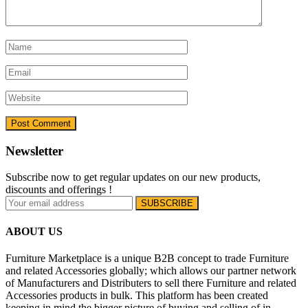
Newsletter
Subscribe now to get regular updates on our new products,
discounts and offerings !
ABOUT US
Furniture Marketplace is a unique B2B concept to trade Furniture
and related Accessories globally; which allows our partner network
of Manufacturers and Distributers to sell there Furniture and related
Accessories products in bulk. This platform has been created
keeping in mind the bigger picture of buying and selling of in