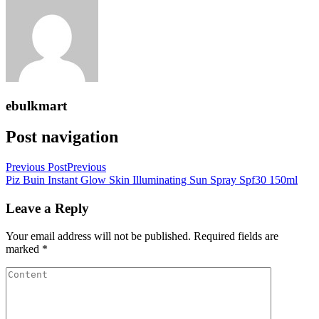
ebulkmart
Post navigation
Previous Post
Previous
Piz Buin Instant Glow Skin Illuminating Sun Spray Spf30 150ml
Leave a Reply
Your email address will not be published.
Required fields are
marked
*