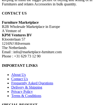
Furnitures and relates Accessories in bulk quantity.
CONTACT US
Furniture Marketplace
B2B Wholesale Marketplace in Europe
A Venture of
KPM Ventures BV
Kloosterlaan 57
1216NJ Hilversum
The Netherlands
Email : info@marketplace-furniture.com
Phone : +31 629 73 12 90
IMPORTANT LINKS
About Us
Contact Us
Frequently Asked Questions
Delivery & Shipping
Privacy Policy
Terms & Conditions
SPECIAL REQUEST