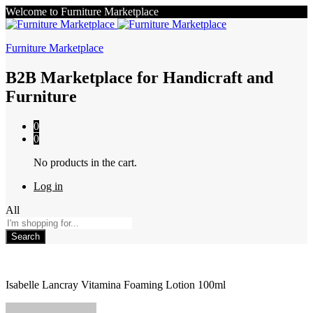
Welcome to Furniture Marketplace
Furniture Marketplace
B2B Marketplace for Handicraft and
Furniture
0
0
No products in the cart.
Log in
All
Search
Isabelle Lancray Vitamina Foaming Lotion 100ml