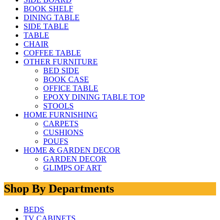
BOOK SHELF
DINING TABLE
SIDE TABLE
TABLE
CHAIR
COFFEE TABLE
OTHER FURNITURE
BED SIDE
BOOK CASE
OFFICE TABLE
EPOXY DINING TABLE TOP
STOOLS
HOME FURNISHING
CARPETS
CUSHIONS
POUFS
HOME & GARDEN DECOR
GARDEN DECOR
GLIMPS OF ART
Shop By Departments
BEDS
TV CABINETS