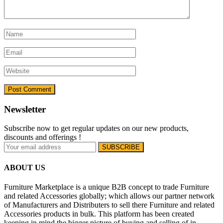
Newsletter
Subscribe now to get regular updates on our new products,
discounts and offerings !
ABOUT US
Furniture Marketplace is a unique B2B concept to trade Furniture
and related Accessories globally; which allows our partner network
of Manufacturers and Distributers to sell there Furniture and related
Accessories products in bulk. This platform has been created
keeping in mind the bigger picture of buying and selling of in