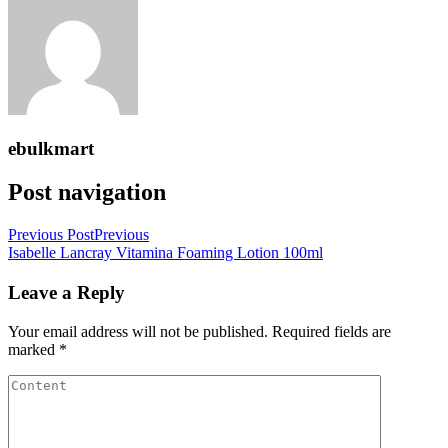
ebulkmart
Post navigation
Previous Post
Previous
Isabelle Lancray Vitamina Foaming Lotion 100ml
Leave a Reply
Your email address will not be published.
Required fields are
marked
*