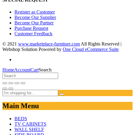
Register as Customer
Become Our Supplier
Become Our Partner
Purchase Request
Customer Feedback
© 2021
www.marketplace-furniture.com
All Rights Reserved |
Webshop Solution Powered by
One Cloud eCommerce Suite
Home
Account
Cart
Search
Main Menu
BEDS
TV CABINETS
WALL SHELF
SIDE BOARD