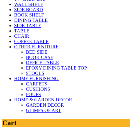
WALL SHELF
SIDE BOARD
BOOK SHELF
DINING TABLE
SIDE TABLE
TABLE
CHAIR
COFFEE TABLE
OTHER FURNITURE
BED SIDE
BOOK CASE
OFFICE TABLE
EPOXY DINING TABLE TOP
STOOLS
HOME FURNISHING
CARPETS
CUSHIONS
POUFS
HOME & GARDEN DECOR
GARDEN DECOR
GLIMPS OF ART
Cart