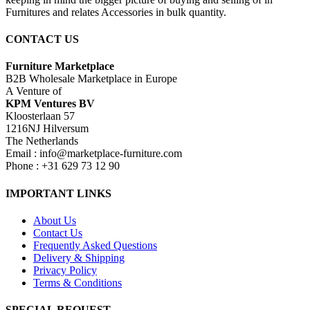
Furnitures and relates Accessories in bulk quantity.
CONTACT US
Furniture Marketplace
B2B Wholesale Marketplace in Europe
A Venture of
KPM Ventures BV
Kloosterlaan 57
1216NJ Hilversum
The Netherlands
Email : info@marketplace-furniture.com
Phone : +31 629 73 12 90
IMPORTANT LINKS
About Us
Contact Us
Frequently Asked Questions
Delivery & Shipping
Privacy Policy
Terms & Conditions
SPECIAL REQUEST