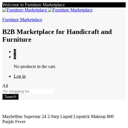
Welcome to Furniture Marketplace
Furniture Marketplace
B2B Marketplace for Handicraft and
Furniture
0
0
No products in the cart.
Log in
All
Search
Maybelline Superstar 24 2-Step Liquid Lispstick Makeup 800
Purple Fever