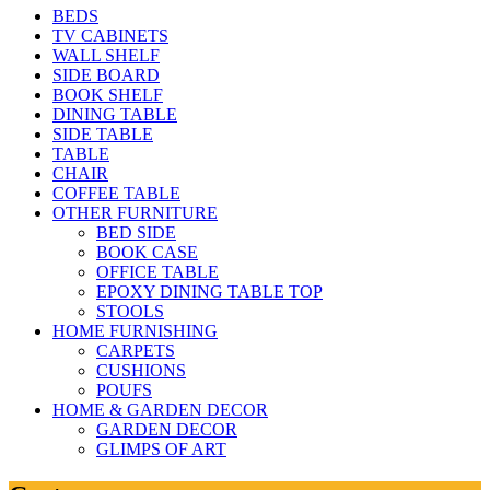
BEDS
TV CABINETS
WALL SHELF
SIDE BOARD
BOOK SHELF
DINING TABLE
SIDE TABLE
TABLE
CHAIR
COFFEE TABLE
OTHER FURNITURE
BED SIDE
BOOK CASE
OFFICE TABLE
EPOXY DINING TABLE TOP
STOOLS
HOME FURNISHING
CARPETS
CUSHIONS
POUFS
HOME & GARDEN DECOR
GARDEN DECOR
GLIMPS OF ART