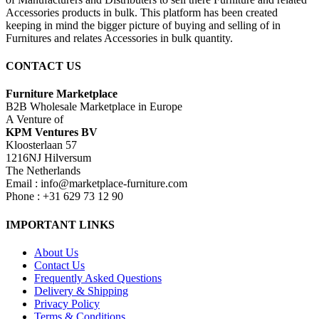
Accessories products in bulk. This platform has been created
keeping in mind the bigger picture of buying and selling of in
Furnitures and relates Accessories in bulk quantity.
CONTACT US
Furniture Marketplace
B2B Wholesale Marketplace in Europe
A Venture of
KPM Ventures BV
Kloosterlaan 57
1216NJ Hilversum
The Netherlands
Email : info@marketplace-furniture.com
Phone : +31 629 73 12 90
IMPORTANT LINKS
About Us
Contact Us
Frequently Asked Questions
Delivery & Shipping
Privacy Policy
Terms & Conditions