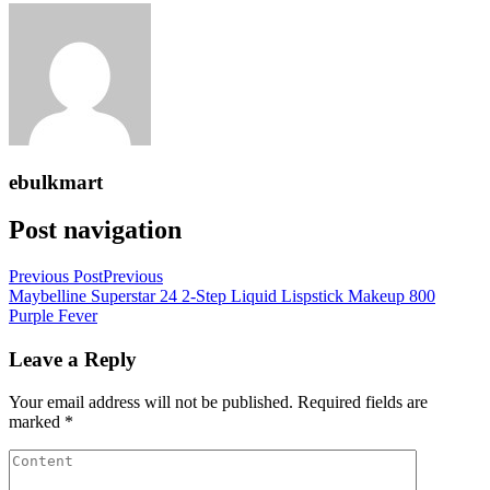
ebulkmart
Post navigation
Previous Post
Previous
Maybelline Superstar 24 2-Step Liquid Lispstick Makeup 800
Purple Fever
Leave a Reply
Your email address will not be published.
Required fields are
marked
*