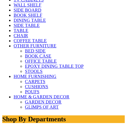
WALL SHELF
SIDE BOARD
BOOK SHELF
DINING TABLE
SIDE TABLE
TABLE
CHAIR
COFFEE TABLE
OTHER FURNITURE
BED SIDE
BOOK CASE
OFFICE TABLE
EPOXY DINING TABLE TOP
STOOLS
HOME FURNISHING
CARPETS
CUSHIONS
POUFS
HOME & GARDEN DECOR
GARDEN DECOR
GLIMPS OF ART
Shop By Departments