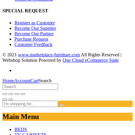
SPECIAL REQUEST
Register as Customer
Become Our Supplier
Become Our Partner
Purchase Request
Customer Feedback
© 2021
www.marketplace-furniture.com
All Rights Reserved |
Webshop Solution Powered by
One Cloud eCommerce Suite
Home
Account
Cart
Search
Main Menu
BEDS
TV CABINETS