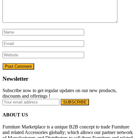
Newsletter
Subscribe now to get regular updates on our new products,
discounts and offerings !
ABOUT US
Furniture Marketplace is a unique B2B concept to trade Furniture
and related Accessories globally; which allows our partner network
of Manufacturers and Distributers to sell there Furniture and related