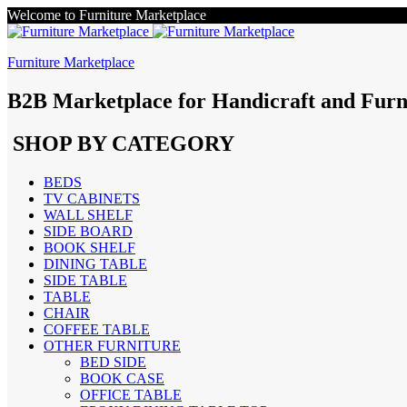
Welcome to Furniture Marketplace
Furniture Marketplace
B2B Marketplace for Handicraft and Furn
SHOP BY CATEGORY
BEDS
TV CABINETS
WALL SHELF
SIDE BOARD
BOOK SHELF
DINING TABLE
SIDE TABLE
TABLE
CHAIR
COFFEE TABLE
OTHER FURNITURE
BED SIDE
BOOK CASE
OFFICE TABLE