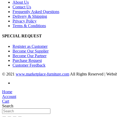
About Us
Contact Us
Frequently Asked Questions
Delivery & Shipping
Privacy Policy
Terms & Conditions
SPECIAL REQUEST
Register as Customer
Become Our Supplier
Become Our Partner
Purchase Request
Customer Feedback
© 2021
www.marketplace-furniture.com
All Rights Reserved | Webs
Home
Account
Cart
Search