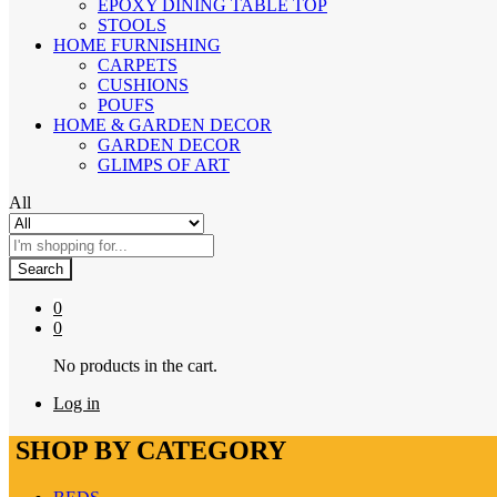
EPOXY DINING TABLE TOP
STOOLS
HOME FURNISHING
CARPETS
CUSHIONS
POUFS
HOME & GARDEN DECOR
GARDEN DECOR
GLIMPS OF ART
All
Search
0
0
No products in the cart.
Log in
SHOP BY CATEGORY