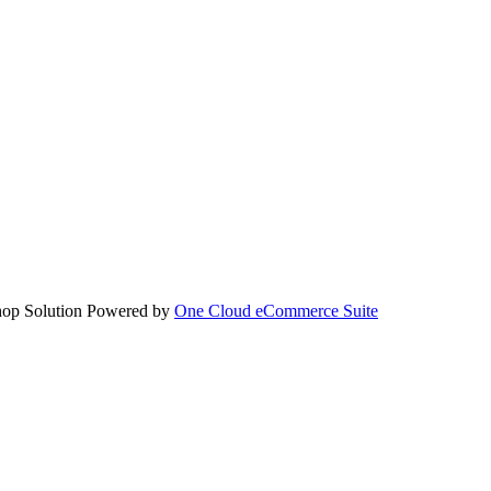
hop Solution Powered by
One Cloud eCommerce Suite