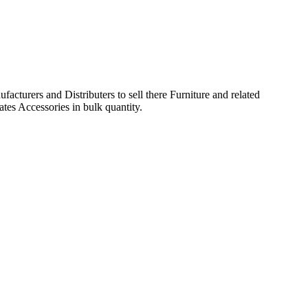
acturers and Distributers to sell there Furniture and related
ates Accessories in bulk quantity.