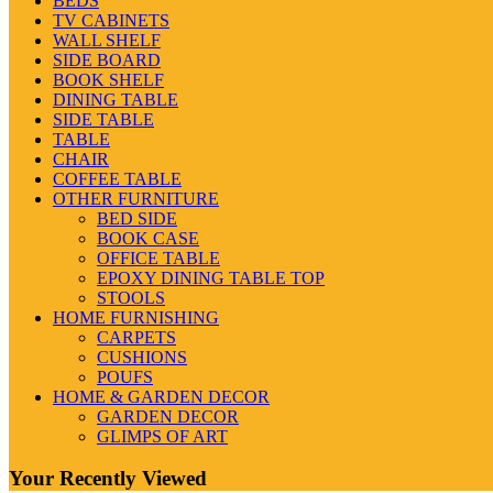
BEDS
TV CABINETS
WALL SHELF
SIDE BOARD
BOOK SHELF
DINING TABLE
SIDE TABLE
TABLE
CHAIR
COFFEE TABLE
OTHER FURNITURE
BED SIDE
BOOK CASE
OFFICE TABLE
EPOXY DINING TABLE TOP
STOOLS
HOME FURNISHING
CARPETS
CUSHIONS
POUFS
HOME & GARDEN DECOR
GARDEN DECOR
GLIMPS OF ART
Your Recently Viewed