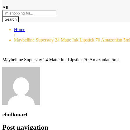
All
Search
Home
/
Maybelline Superstay 24 Matte Ink Lipstick 70 Amazonian 5m
Maybelline Superstay 24 Matte Ink Lipstick 70 Amazonian 5ml
ebulkmart
Post navigation