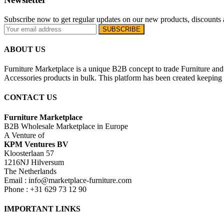
Subscribe now to get regular updates on our new products, discounts 
ABOUT US
Furniture Marketplace is a unique B2B concept to trade Furniture and 
Accessories products in bulk. This platform has been created keeping i
CONTACT US
Furniture Marketplace
B2B Wholesale Marketplace in Europe
A Venture of
KPM Ventures BV
Kloosterlaan 57
1216NJ Hilversum
The Netherlands
Email : info@marketplace-furniture.com
Phone : +31 629 73 12 90
IMPORTANT LINKS