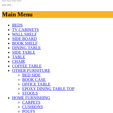
Main Menu
BEDS
TV CABINETS
WALL SHELF
SIDE BOARD
BOOK SHELF
DINING TABLE
SIDE TABLE
TABLE
CHAIR
COFFEE TABLE
OTHER FURNITURE
BED SIDE
BOOK CASE
OFFICE TABLE
EPOXY DINING TABLE TOP
STOOLS
HOME FURNISHING
CARPETS
CUSHIONS
POUFS