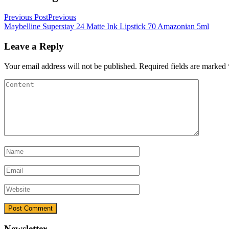
Previous Post
Previous
Maybelline Superstay 24 Matte Ink Lipstick 70 Amazonian 5ml
Leave a Reply
Your email address will not be published.
Required fields are marked
Newsletter