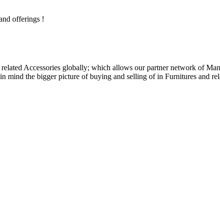
and offerings !
related Accessories globally; which allows our partner network of Manuf
n mind the bigger picture of buying and selling of in Furnitures and rel