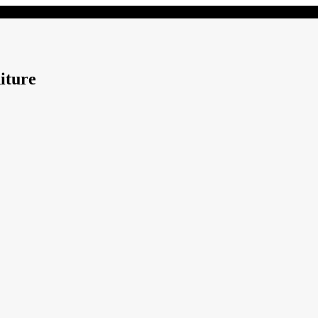
iture