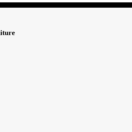
iture