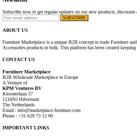
Subscribe now to get regular updates on our new products, discounts 
ABOUT US
Furniture Marketplace is a unique B2B concept to trade Furniture and 
Accessories products in bulk. This platform has been created keeping i
CONTACT US
Furniture Marketplace
B2B Wholesale Marketplace in Europe
A Venture of
KPM Ventures BV
Kloosterlaan 57
1216NJ Hilversum
The Netherlands
Email : info@marketplace-furniture.com
Phone : +31 629 73 12 90
IMPORTANT LINKS