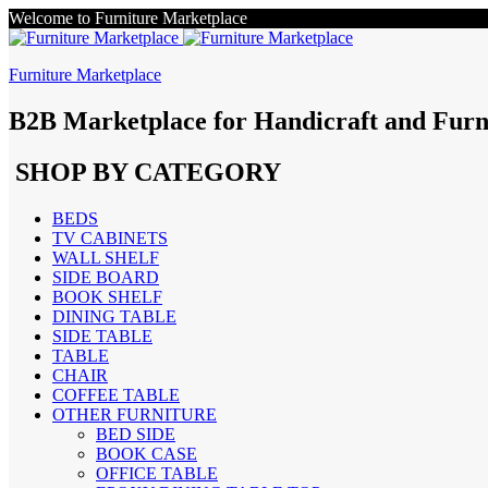
Welcome to Furniture Marketplace
Furniture Marketplace
B2B Marketplace for Handicraft and Furn
SHOP BY CATEGORY
BEDS
TV CABINETS
WALL SHELF
SIDE BOARD
BOOK SHELF
DINING TABLE
SIDE TABLE
TABLE
CHAIR
COFFEE TABLE
OTHER FURNITURE
BED SIDE
BOOK CASE
OFFICE TABLE