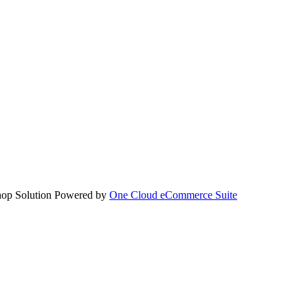
hop Solution Powered by
One Cloud eCommerce Suite