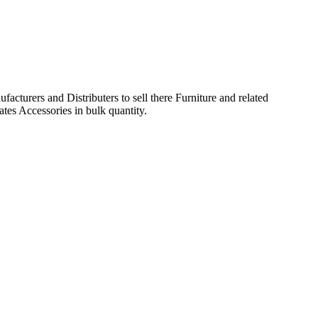
acturers and Distributers to sell there Furniture and related
ates Accessories in bulk quantity.