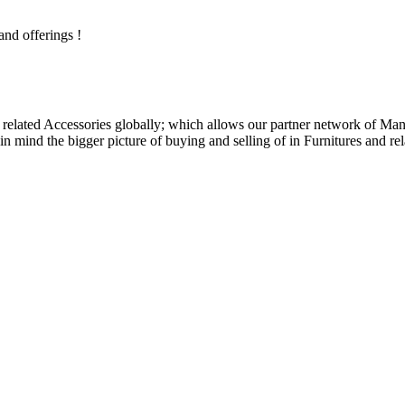
and offerings !
related Accessories globally; which allows our partner network of Manuf
n mind the bigger picture of buying and selling of in Furnitures and rel