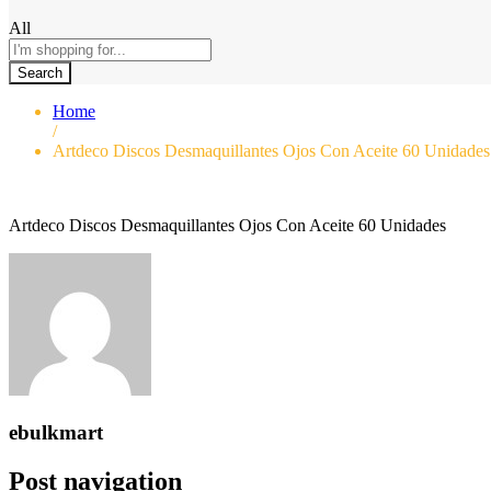
All
Search
Home
/
Artdeco Discos Desmaquillantes Ojos Con Aceite 60 Unidades
Artdeco Discos Desmaquillantes Ojos Con Aceite 60 Unidades
ebulkmart
Post navigation