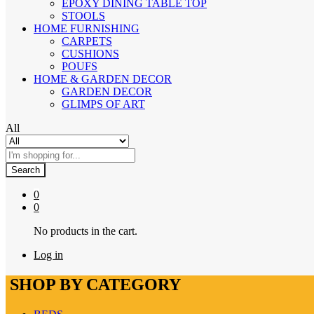
EPOXY DINING TABLE TOP
STOOLS
HOME FURNISHING
CARPETS
CUSHIONS
POUFS
HOME & GARDEN DECOR
GARDEN DECOR
GLIMPS OF ART
All
Search
0
0
No products in the cart.
Log in
SHOP BY CATEGORY