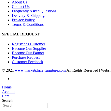
About Us
Contact Us
Frequently Asked Questions
Delivery & Shipping
Privacy Policy
Terms & Conditions
SPECIAL REQUEST
Register as Customer
Become Our Supplier
Become Our Partner
Purchase Request
Customer Feedback
© 2021
www.marketplace-furniture.com
All Rights Reserved | Webs
Home
Account
Cart
Search