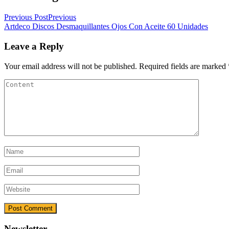
Previous Post
Previous
Artdeco Discos Desmaquillantes Ojos Con Aceite 60 Unidades
Leave a Reply
Your email address will not be published.
Required fields are marked
Newsletter