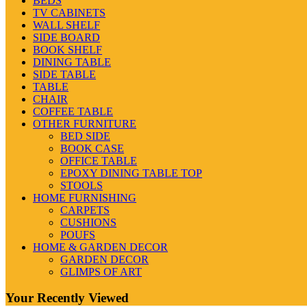
BEDS
TV CABINETS
WALL SHELF
SIDE BOARD
BOOK SHELF
DINING TABLE
SIDE TABLE
TABLE
CHAIR
COFFEE TABLE
OTHER FURNITURE
BED SIDE
BOOK CASE
OFFICE TABLE
EPOXY DINING TABLE TOP
STOOLS
HOME FURNISHING
CARPETS
CUSHIONS
POUFS
HOME & GARDEN DECOR
GARDEN DECOR
GLIMPS OF ART
Your Recently Viewed