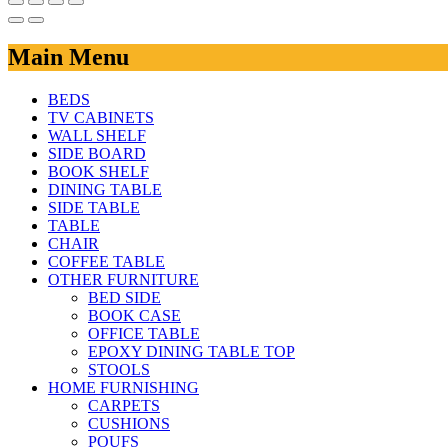
Main Menu
BEDS
TV CABINETS
WALL SHELF
SIDE BOARD
BOOK SHELF
DINING TABLE
SIDE TABLE
TABLE
CHAIR
COFFEE TABLE
OTHER FURNITURE
BED SIDE
BOOK CASE
OFFICE TABLE
EPOXY DINING TABLE TOP
STOOLS
HOME FURNISHING
CARPETS
CUSHIONS
POUFS