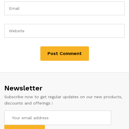
Newsletter
Subscribe now to get regular updates on our new products,
discounts and offerings !