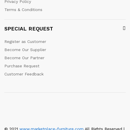
Privacy Policy
Terms & Conditions
SPECIAL REQUEST
Register as Customer
Become Our Supplier
Become Our Partner
Purchase Request
Customer Feedback
© 2021
www.marketplace-furniture.com
All Rights Reserved |