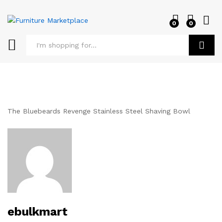
0
0
Log i
Search
The Bluebeards Revenge Stainless Steel Shaving Bowl
ebulkmart