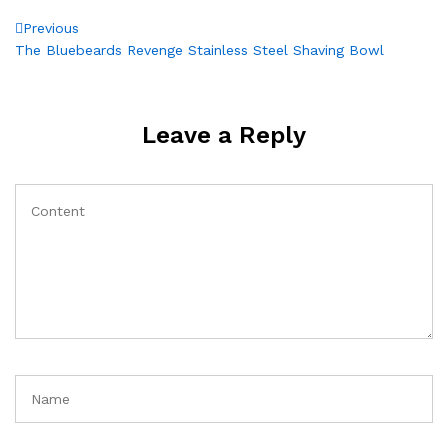
Post
Previous
Previous
Post
The Bluebeards Revenge Stainless Steel Shaving Bowl
navigation
Leave a Reply