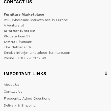
CONTACT US
Furniture Marketplace
B2B Wholesale Marketplace in Europe
A Venture of
KPM Ventures BV
Kloosterlaan 57
1216NJ Hilversum
The Netherlands
Email : info@marketplace-furniture.com
Phone : +31 629 73 12 90
IMPORTANT LINKS
About Us
Contact Us
Frequently Asked Questions
Delivery & Shipping