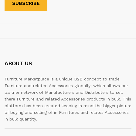
ABOUT US
Furniture Marketplace is a unique B2B concept to trade
Furniture and related Accessories globally; which allows our
partner network of Manufacturers and Distributers to sell
there Furniture and related Accessories products in bulk. This
platform has been created keeping in mind the bigger picture
of buying and selling of in Furnitures and relates Accessories
in bulk quantity.