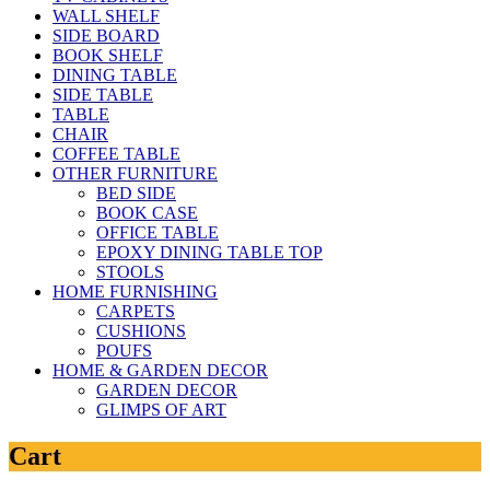
WALL SHELF
SIDE BOARD
BOOK SHELF
DINING TABLE
SIDE TABLE
TABLE
CHAIR
COFFEE TABLE
OTHER FURNITURE
BED SIDE
BOOK CASE
OFFICE TABLE
EPOXY DINING TABLE TOP
STOOLS
HOME FURNISHING
CARPETS
CUSHIONS
POUFS
HOME & GARDEN DECOR
GARDEN DECOR
GLIMPS OF ART
Cart