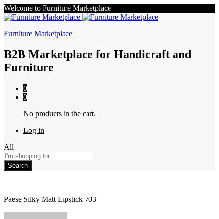
Welcome to Furniture Marketplace
Furniture Marketplace
B2B Marketplace for Handicraft and
Furniture
0
0
No products in the cart.
Log in
All
Search
Paese Silky Matt Lipstick 703