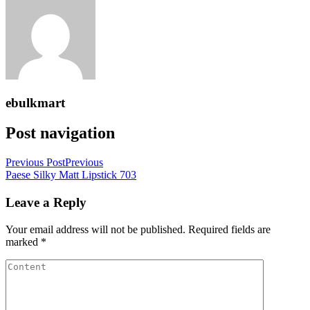
ebulkmart
Post navigation
Previous Post
Previous
Paese Silky Matt Lipstick 703
Leave a Reply
Your email address will not be published.
Required fields are
marked
*