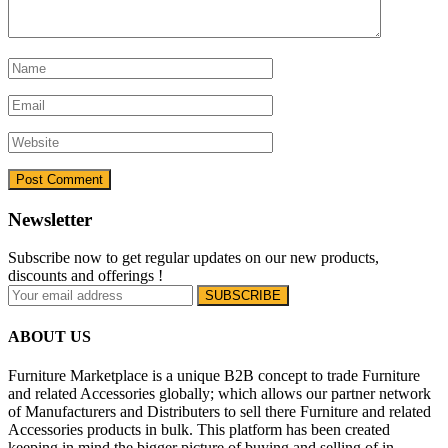
Newsletter
Subscribe now to get regular updates on our new products,
discounts and offerings !
ABOUT US
Furniture Marketplace is a unique B2B concept to trade Furniture
and related Accessories globally; which allows our partner network
of Manufacturers and Distributers to sell there Furniture and related
Accessories products in bulk. This platform has been created
keeping in mind the bigger picture of buying and selling of in