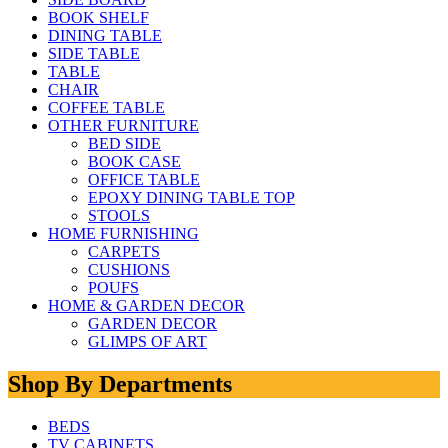
BOOK SHELF
DINING TABLE
SIDE TABLE
TABLE
CHAIR
COFFEE TABLE
OTHER FURNITURE
BED SIDE
BOOK CASE
OFFICE TABLE
EPOXY DINING TABLE TOP
STOOLS
HOME FURNISHING
CARPETS
CUSHIONS
POUFS
HOME & GARDEN DECOR
GARDEN DECOR
GLIMPS OF ART
Shop By Departments
BEDS
TV CABINETS