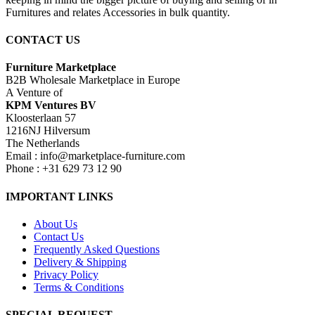
Furnitures and relates Accessories in bulk quantity.
CONTACT US
Furniture Marketplace
B2B Wholesale Marketplace in Europe
A Venture of
KPM Ventures BV
Kloosterlaan 57
1216NJ Hilversum
The Netherlands
Email : info@marketplace-furniture.com
Phone : +31 629 73 12 90
IMPORTANT LINKS
About Us
Contact Us
Frequently Asked Questions
Delivery & Shipping
Privacy Policy
Terms & Conditions
SPECIAL REQUEST