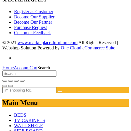
Register as Customer
Become Our Supplier
Become Our Partner
Purchase Request
Customer Feedback
© 2021
www.marketplace-furniture.com
All Rights Reserved |
Webshop Solution Powered by
One Cloud eCommerce Suite
Home
Account
Cart
Search
Main Menu
BEDS
TV CABINETS
WALL SHELF
SIDE BOARD