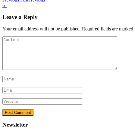
61
Leave a Reply
Your email address will not be published.
Required fields are marked
Newsletter