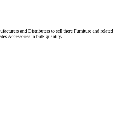
acturers and Distributers to sell there Furniture and related
ates Accessories in bulk quantity.