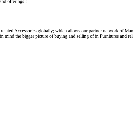
and offerings !
related Accessories globally; which allows our partner network of Manuf
n mind the bigger picture of buying and selling of in Furnitures and rel