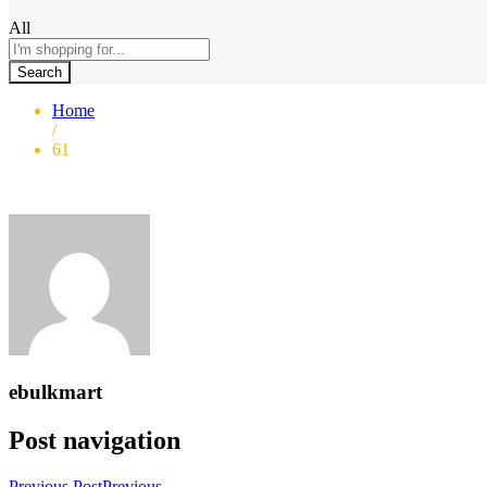
All
Search
Home
/
61
ebulkmart
Post navigation
Previous Post
Previous