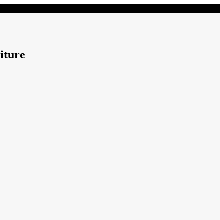
iture