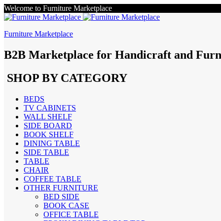
Welcome to Furniture Marketplace
Furniture Marketplace
B2B Marketplace for Handicraft and Furn
SHOP BY CATEGORY
BEDS
TV CABINETS
WALL SHELF
SIDE BOARD
BOOK SHELF
DINING TABLE
SIDE TABLE
TABLE
CHAIR
COFFEE TABLE
OTHER FURNITURE
BED SIDE
BOOK CASE
OFFICE TABLE