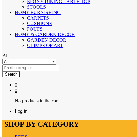
EPOXY DINING TABLE TOP
STOOLS
HOME FURNISHING
CARPETS
CUSHIONS
POUFS
HOME & GARDEN DECOR
GARDEN DECOR
GLIMPS OF ART
All
Search
0
0
No products in the cart.
Log in
SHOP BY CATEGORY