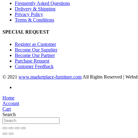
Frequently Asked Questions
Delivery & Shipping
Privacy Policy
Terms & Conditions
SPECIAL REQUEST
Register as Customer
Become Our Supplier
Become Our Partner
Purchase Request
Customer Feedback
© 2021
www.marketplace-furniture.com
All Rights Reserved | Webs
Home
Account
Cart
Search