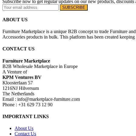
Subscribe now to get regular updates on our new products, discounts 
ABOUT US
Furniture Marketplace is a unique B2B concept to trade Furniture and 
Accessories products in bulk. This platform has been created keeping i
CONTACT US
Furniture Marketplace
B2B Wholesale Marketplace in Europe
A Venture of
KPM Ventures BV
Kloosterlaan 57
1216NJ Hilversum
The Netherlands
Email : info@marketplace-furniture.com
Phone : +31 629 73 12 90
IMPORTANT LINKS
About Us
Contact Us