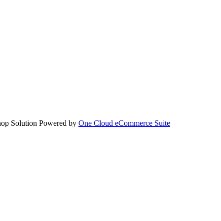
hop Solution Powered by
One Cloud eCommerce Suite