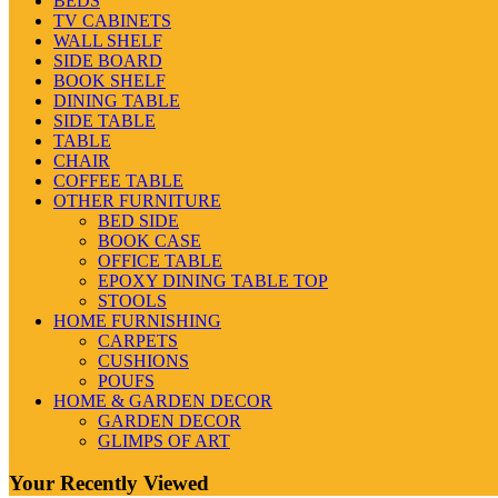
BEDS
TV CABINETS
WALL SHELF
SIDE BOARD
BOOK SHELF
DINING TABLE
SIDE TABLE
TABLE
CHAIR
COFFEE TABLE
OTHER FURNITURE
BED SIDE
BOOK CASE
OFFICE TABLE
EPOXY DINING TABLE TOP
STOOLS
HOME FURNISHING
CARPETS
CUSHIONS
POUFS
HOME & GARDEN DECOR
GARDEN DECOR
GLIMPS OF ART
Your Recently Viewed