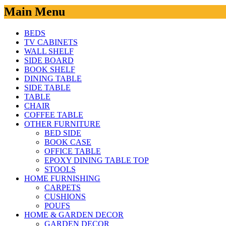
Main Menu
BEDS
TV CABINETS
WALL SHELF
SIDE BOARD
BOOK SHELF
DINING TABLE
SIDE TABLE
TABLE
CHAIR
COFFEE TABLE
OTHER FURNITURE
BED SIDE
BOOK CASE
OFFICE TABLE
EPOXY DINING TABLE TOP
STOOLS
HOME FURNISHING
CARPETS
CUSHIONS
POUFS
HOME & GARDEN DECOR
GARDEN DECOR