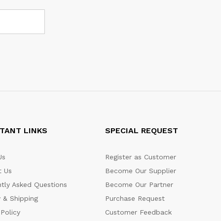
TANT LINKS
SPECIAL REQUEST
Us
Register as Customer
t Us
Become Our Supplier
tly Asked Questions
Become Our Partner
y & Shipping
Purchase Request
 Policy
Customer Feedback