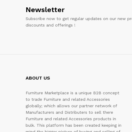
Newsletter
Subscribe now to get regular updates on our new pr
discounts and offerings !
ABOUT US
Furniture Marketplace is a unique B2B concept
to trade Furniture and related Accessories
globally; which allows our partner network of
Manufacturers and Distributers to sell there
Furniture and related Accessories products in
bulk. This platform has been created keeping in
mind the bigger picture of buying and selling of