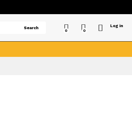
Log in
Search
0
0