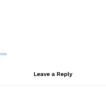
 2020
Leave a Reply