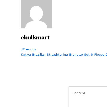
ebulkmart
Post
Previous
Previous
Post
Kativa Brazilian Straightening Brunette Set 6 Pieces
navigation