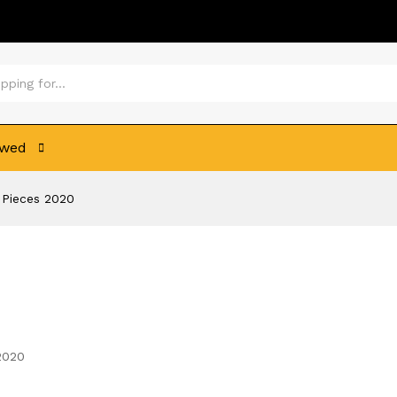
ewed
6 Pieces 2020
 2020