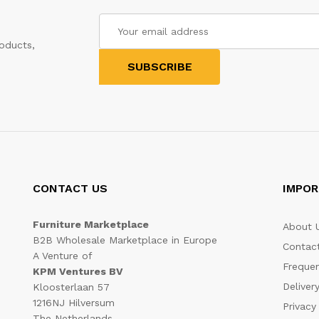
oducts,
CONTACT US
IMPOR
Furniture Marketplace
About 
B2B Wholesale Marketplace in Europe
Contac
A Venture of
Frequen
KPM Ventures BV
Deliver
Kloosterlaan 57
1216NJ Hilversum
Privacy
The Netherlands