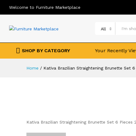
Welcome to Furniture Marketplace
All
SHOP BY CATEGORY
Your Recently Vi
Home
/
Kativa Brazilian Straightening Brunette Set 
Kativa Brazilian Straightening Brunette Set 6 Pieces