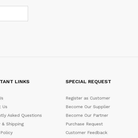
TANT LINKS
SPECIAL REQUEST
Us
Register as Customer
t Us
Become Our Supplier
tly Asked Questions
Become Our Partner
y & Shipping
Purchase Request
 Policy
Customer Feedback