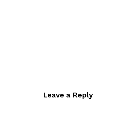
Leave a Reply