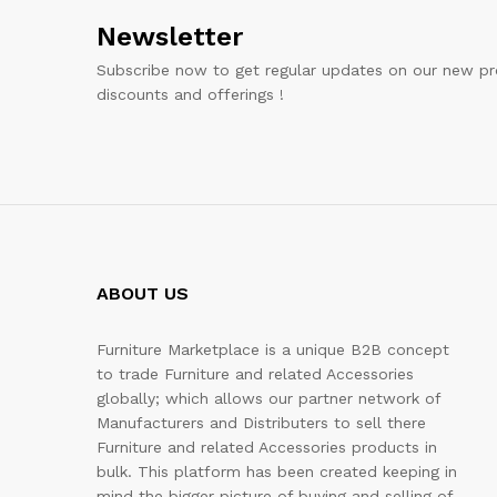
Newsletter
Subscribe now to get regular updates on our new pr
discounts and offerings !
ABOUT US
Furniture Marketplace is a unique B2B concept
to trade Furniture and related Accessories
globally; which allows our partner network of
Manufacturers and Distributers to sell there
Furniture and related Accessories products in
bulk. This platform has been created keeping in
mind the bigger picture of buying and selling of