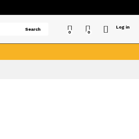
Log in
Search
0
0