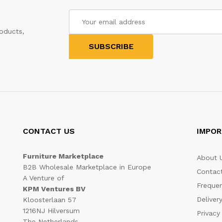
oducts,
CONTACT US
IMPOR
Furniture Marketplace
About 
B2B Wholesale Marketplace in Europe
Contac
A Venture of
Frequen
KPM Ventures BV
Deliver
Kloosterlaan 57
1216NJ Hilversum
Privacy
The Netherlands