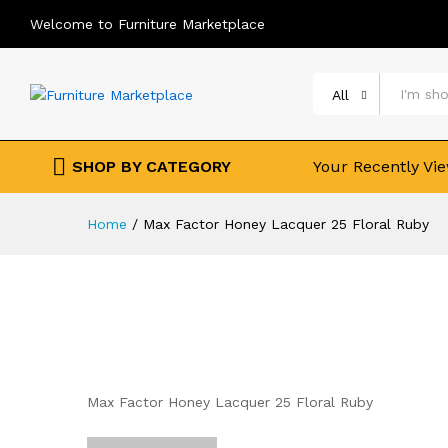
Welcome to Furniture Marketplace
All
SHOP BY CATEGORY
Your Recently Vi
Home
/
Max Factor Honey Lacquer 25 Floral Ruby
Max Factor Honey Lacquer 25 Floral Ruby