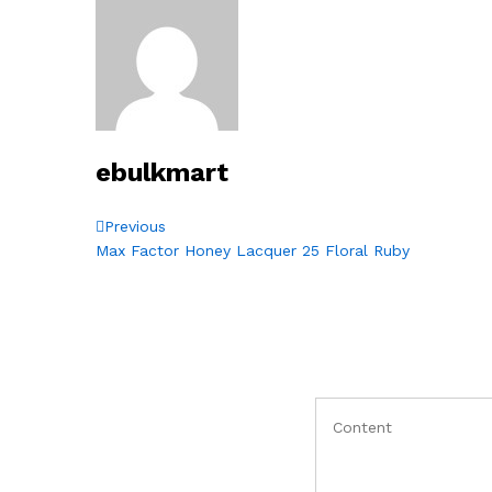
ebulkmart
Post
Previous
Previous
Post
Max Factor Honey Lacquer 25 Floral Ruby
navigation