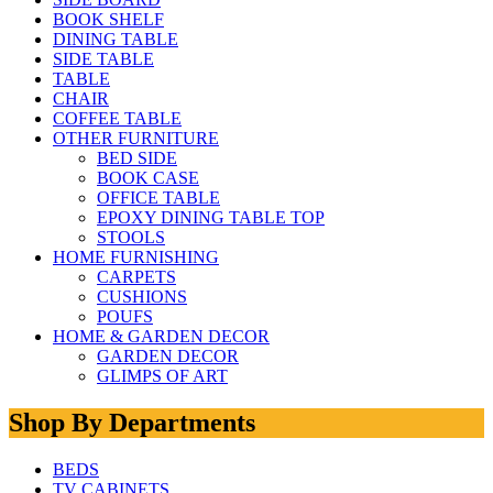
BOOK SHELF
DINING TABLE
SIDE TABLE
TABLE
CHAIR
COFFEE TABLE
OTHER FURNITURE
BED SIDE
BOOK CASE
OFFICE TABLE
EPOXY DINING TABLE TOP
STOOLS
HOME FURNISHING
CARPETS
CUSHIONS
POUFS
HOME & GARDEN DECOR
GARDEN DECOR
GLIMPS OF ART
Shop By Departments
BEDS
TV CABINETS