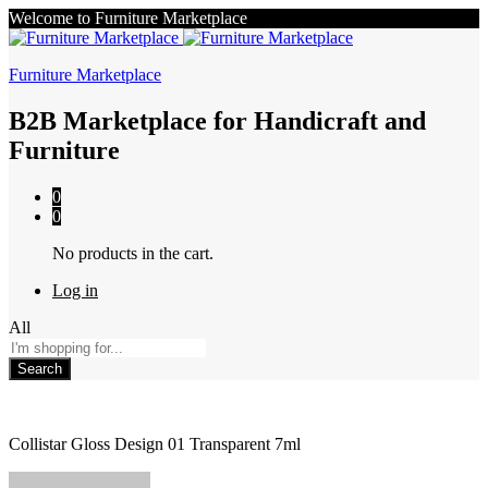
Welcome to Furniture Marketplace
Furniture Marketplace
B2B Marketplace for Handicraft and
Furniture
0
0
No products in the cart.
Log in
All
Search
Collistar Gloss Design 01 Transparent 7ml