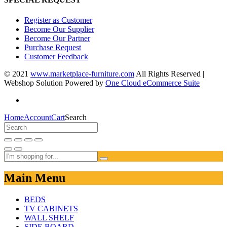
Register as Customer
Become Our Supplier
Become Our Partner
Purchase Request
Customer Feedback
© 2021
www.marketplace-furniture.com
All Rights Reserved |
Webshop Solution Powered by
One Cloud eCommerce Suite
Home
Account
Cart
Search
Main Menu
BEDS
TV CABINETS
WALL SHELF
SIDE BOARD