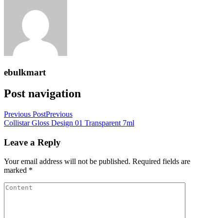
ebulkmart
Post navigation
Previous Post
Previous
Collistar Gloss Design 01 Transparent 7ml
Leave a Reply
Your email address will not be published.
Required fields are
marked
*