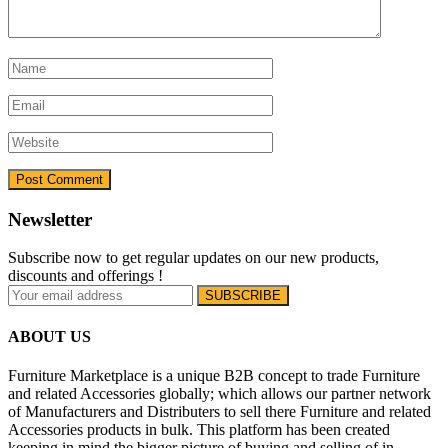
Newsletter
Subscribe now to get regular updates on our new products,
discounts and offerings !
ABOUT US
Furniture Marketplace is a unique B2B concept to trade Furniture
and related Accessories globally; which allows our partner network
of Manufacturers and Distributers to sell there Furniture and related
Accessories products in bulk. This platform has been created
keeping in mind the bigger picture of buying and selling of in