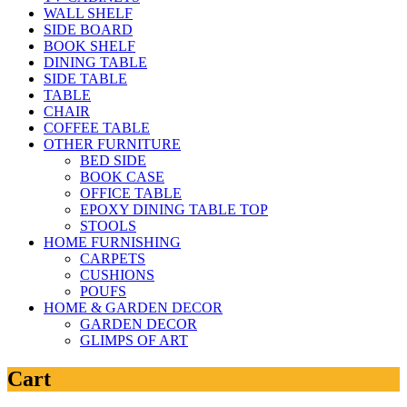
WALL SHELF
SIDE BOARD
BOOK SHELF
DINING TABLE
SIDE TABLE
TABLE
CHAIR
COFFEE TABLE
OTHER FURNITURE
BED SIDE
BOOK CASE
OFFICE TABLE
EPOXY DINING TABLE TOP
STOOLS
HOME FURNISHING
CARPETS
CUSHIONS
POUFS
HOME & GARDEN DECOR
GARDEN DECOR
GLIMPS OF ART
Cart