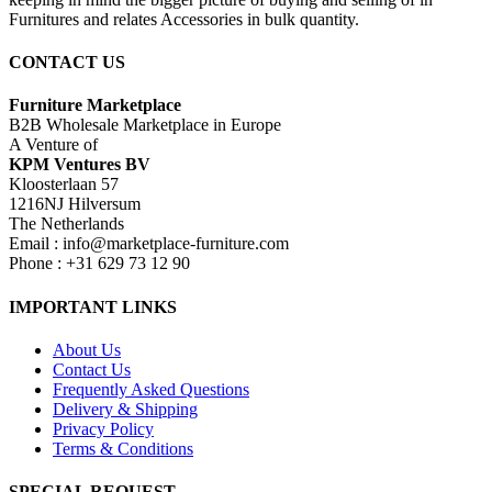
Furnitures and relates Accessories in bulk quantity.
CONTACT US
Furniture Marketplace
B2B Wholesale Marketplace in Europe
A Venture of
KPM Ventures BV
Kloosterlaan 57
1216NJ Hilversum
The Netherlands
Email : info@marketplace-furniture.com
Phone : +31 629 73 12 90
IMPORTANT LINKS
About Us
Contact Us
Frequently Asked Questions
Delivery & Shipping
Privacy Policy
Terms & Conditions
SPECIAL REQUEST