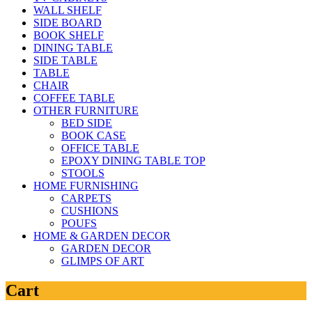
WALL SHELF
SIDE BOARD
BOOK SHELF
DINING TABLE
SIDE TABLE
TABLE
CHAIR
COFFEE TABLE
OTHER FURNITURE
BED SIDE
BOOK CASE
OFFICE TABLE
EPOXY DINING TABLE TOP
STOOLS
HOME FURNISHING
CARPETS
CUSHIONS
POUFS
HOME & GARDEN DECOR
GARDEN DECOR
GLIMPS OF ART
Cart