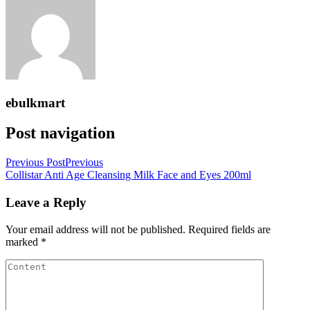
ebulkmart
Post navigation
Previous Post
Previous
Collistar Anti Age Cleansing Milk Face and Eyes 200ml
Leave a Reply
Your email address will not be published.
Required fields are
marked
*