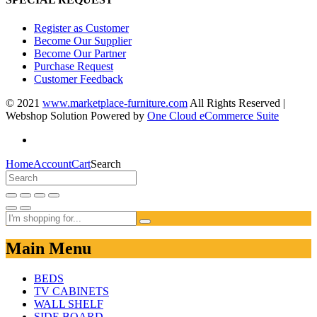
Register as Customer
Become Our Supplier
Become Our Partner
Purchase Request
Customer Feedback
© 2021
www.marketplace-furniture.com
All Rights Reserved |
Webshop Solution Powered by
One Cloud eCommerce Suite
Home
Account
Cart
Search
Main Menu
BEDS
TV CABINETS
WALL SHELF
SIDE BOARD