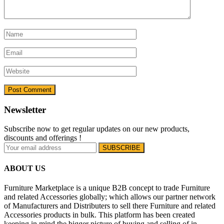
Newsletter
Subscribe now to get regular updates on our new products,
discounts and offerings !
ABOUT US
Furniture Marketplace is a unique B2B concept to trade Furniture
and related Accessories globally; which allows our partner network
of Manufacturers and Distributers to sell there Furniture and related
Accessories products in bulk. This platform has been created
keeping in mind the bigger picture of buying and selling of in