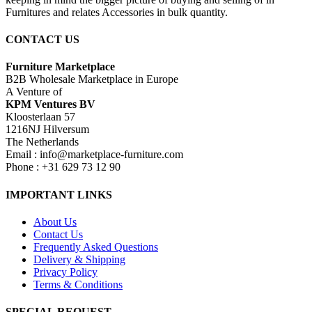
Furnitures and relates Accessories in bulk quantity.
CONTACT US
Furniture Marketplace
B2B Wholesale Marketplace in Europe
A Venture of
KPM Ventures BV
Kloosterlaan 57
1216NJ Hilversum
The Netherlands
Email : info@marketplace-furniture.com
Phone : +31 629 73 12 90
IMPORTANT LINKS
About Us
Contact Us
Frequently Asked Questions
Delivery & Shipping
Privacy Policy
Terms & Conditions
SPECIAL REQUEST