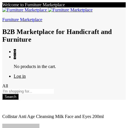
Welcome to Furniture Marketplace
Furniture Marketplace
B2B Marketplace for Handicraft and
Furniture
0
0
No products in the cart.
Log in
All
Search
Collistar Anti Age Cleansing Milk Face and Eyes 200ml