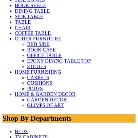
BOOK SHELF
DINING TABLE
SIDE TABLE
TABLE
CHAIR
COFFEE TABLE
OTHER FURNITURE
BED SIDE
BOOK CASE
OFFICE TABLE
EPOXY DINING TABLE TOP
STOOLS
HOME FURNISHING
CARPETS
CUSHIONS
POUFS
HOME & GARDEN DECOR
GARDEN DECOR
GLIMPS OF ART
Shop By Departments
BEDS
TV CABINETS