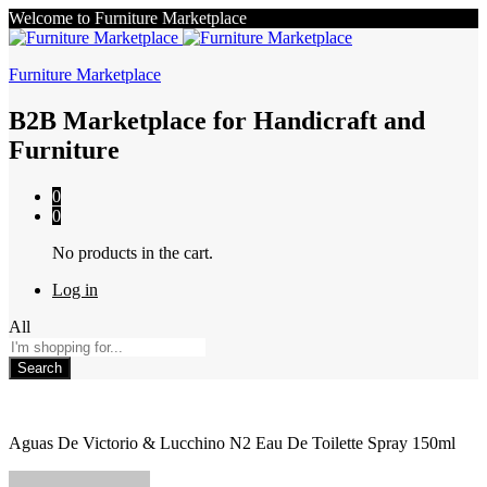
Welcome to Furniture Marketplace
Furniture Marketplace
B2B Marketplace for Handicraft and
Furniture
0
0
No products in the cart.
Log in
All
Search
Aguas De Victorio & Lucchino N2 Eau De Toilette Spray 150ml