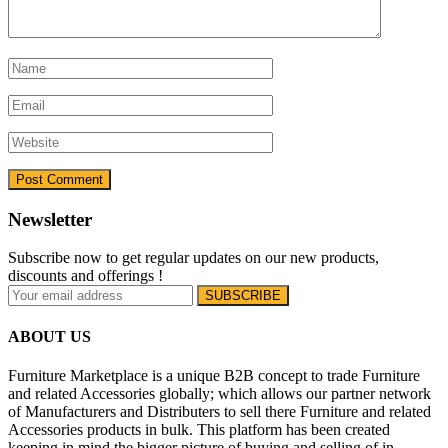
Newsletter
Subscribe now to get regular updates on our new products,
discounts and offerings !
ABOUT US
Furniture Marketplace is a unique B2B concept to trade Furniture
and related Accessories globally; which allows our partner network
of Manufacturers and Distributers to sell there Furniture and related
Accessories products in bulk. This platform has been created
keeping in mind the bigger picture of buying and selling of in