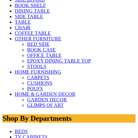
BOOK SHELF
DINING TABLE
SIDE TABLE
TABLE
CHAIR
COFFEE TABLE
OTHER FURNITURE
BED SIDE
BOOK CASE
OFFICE TABLE
EPOXY DINING TABLE TOP
STOOLS
HOME FURNISHING
CARPETS
CUSHIONS
POUFS
HOME & GARDEN DECOR
GARDEN DECOR
GLIMPS OF ART
Shop By Departments
BEDS
TV CABINETS