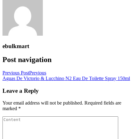
ebulkmart
Post navigation
Previous Post
Previous
Aguas De Victorio & Lucchino N2 Eau De Toilette Spray 150ml
Leave a Reply
Your email address will not be published.
Required fields are
marked
*