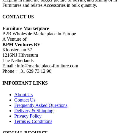
Furnitures and relates Accessories in bulk quantity.
CONTACT US
Furniture Marketplace
B2B Wholesale Marketplace in Europe
A Venture of
KPM Ventures BV
Kloosterlaan 57
1216NJ Hilversum
The Netherlands
Email : info@marketplace-furniture.com
Phone : +31 629 73 12 90
IMPORTANT LINKS
About Us
Contact Us
Frequently Asked Questions
Delivery & Shipping
Privacy Policy
Terms & Conditions
SPECIAL REQUEST