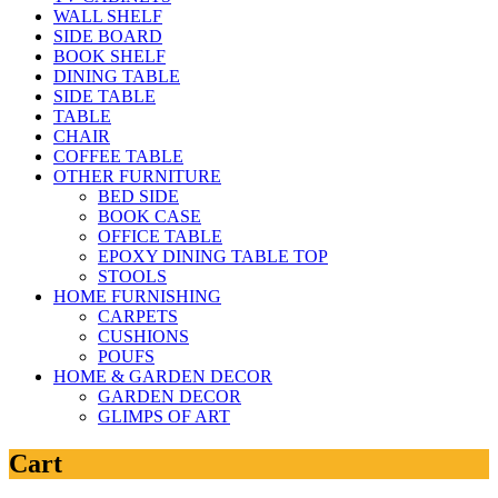
WALL SHELF
SIDE BOARD
BOOK SHELF
DINING TABLE
SIDE TABLE
TABLE
CHAIR
COFFEE TABLE
OTHER FURNITURE
BED SIDE
BOOK CASE
OFFICE TABLE
EPOXY DINING TABLE TOP
STOOLS
HOME FURNISHING
CARPETS
CUSHIONS
POUFS
HOME & GARDEN DECOR
GARDEN DECOR
GLIMPS OF ART
Cart