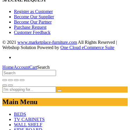
Register as Customer
Become Our Supplier
Become Our Partner
Purchase Request
Customer Feedback
© 2021
www.marketplace-furniture.com
All Rights Reserved |
Webshop Solution Powered by
One Cloud eCommerce Suite
Home
Account
Cart
Search
Main Menu
BEDS
TV CABINETS
WALL SHELF
SIDE BOARD