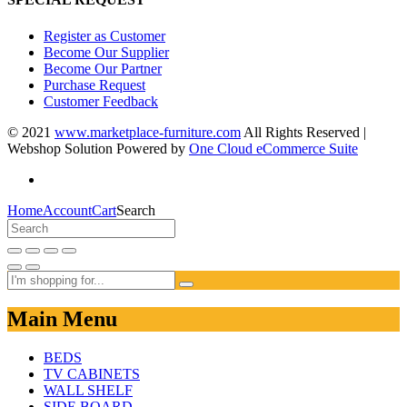
Register as Customer
Become Our Supplier
Become Our Partner
Purchase Request
Customer Feedback
© 2021
www.marketplace-furniture.com
All Rights Reserved |
Webshop Solution Powered by
One Cloud eCommerce Suite
Home
Account
Cart
Search
Main Menu
BEDS
TV CABINETS
WALL SHELF
SIDE BOARD