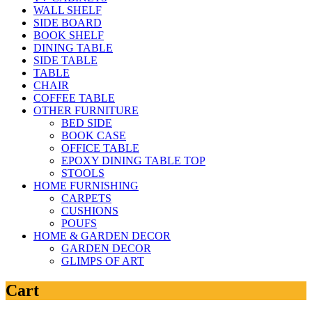
WALL SHELF
SIDE BOARD
BOOK SHELF
DINING TABLE
SIDE TABLE
TABLE
CHAIR
COFFEE TABLE
OTHER FURNITURE
BED SIDE
BOOK CASE
OFFICE TABLE
EPOXY DINING TABLE TOP
STOOLS
HOME FURNISHING
CARPETS
CUSHIONS
POUFS
HOME & GARDEN DECOR
GARDEN DECOR
GLIMPS OF ART
Cart