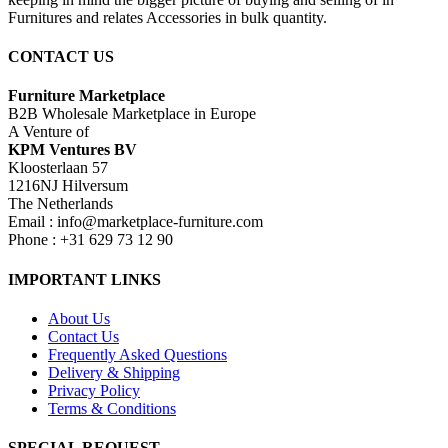
Furnitures and relates Accessories in bulk quantity.
CONTACT US
Furniture Marketplace
B2B Wholesale Marketplace in Europe
A Venture of
KPM Ventures BV
Kloosterlaan 57
1216NJ Hilversum
The Netherlands
Email : info@marketplace-furniture.com
Phone : +31 629 73 12 90
IMPORTANT LINKS
About Us
Contact Us
Frequently Asked Questions
Delivery & Shipping
Privacy Policy
Terms & Conditions
SPECIAL REQUEST