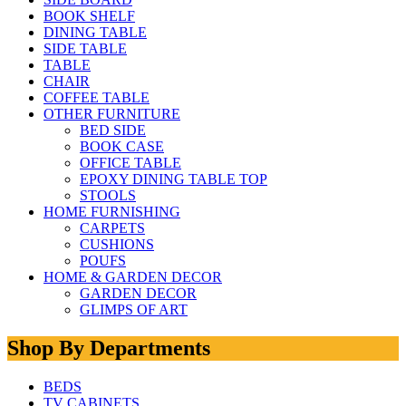
BOOK SHELF
DINING TABLE
SIDE TABLE
TABLE
CHAIR
COFFEE TABLE
OTHER FURNITURE
BED SIDE
BOOK CASE
OFFICE TABLE
EPOXY DINING TABLE TOP
STOOLS
HOME FURNISHING
CARPETS
CUSHIONS
POUFS
HOME & GARDEN DECOR
GARDEN DECOR
GLIMPS OF ART
Shop By Departments
BEDS
TV CABINETS