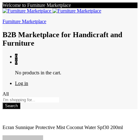
Welcome to Furniture Marketplace
Furniture Marketplace
B2B Marketplace for Handicraft and
Furniture
0
0
No products in the cart.
Log in
All
Search
Ecran Sunnique Protective Mist Coconut Water Spf30 200ml