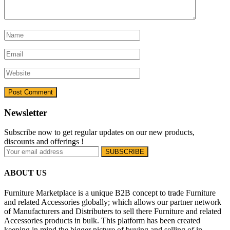
Newsletter
Subscribe now to get regular updates on our new products,
discounts and offerings !
ABOUT US
Furniture Marketplace is a unique B2B concept to trade Furniture
and related Accessories globally; which allows our partner network
of Manufacturers and Distributers to sell there Furniture and related
Accessories products in bulk. This platform has been created
keeping in mind the bigger picture of buying and selling of in