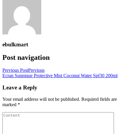
ebulkmart
Post navigation
Previous Post
Previous
Ecran Sunnique Protective Mist Coconut Water Spf30 200ml
Leave a Reply
Your email address will not be published.
Required fields are
marked
*