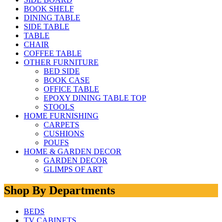
BOOK SHELF
DINING TABLE
SIDE TABLE
TABLE
CHAIR
COFFEE TABLE
OTHER FURNITURE
BED SIDE
BOOK CASE
OFFICE TABLE
EPOXY DINING TABLE TOP
STOOLS
HOME FURNISHING
CARPETS
CUSHIONS
POUFS
HOME & GARDEN DECOR
GARDEN DECOR
GLIMPS OF ART
Shop By Departments
BEDS
TV CABINETS