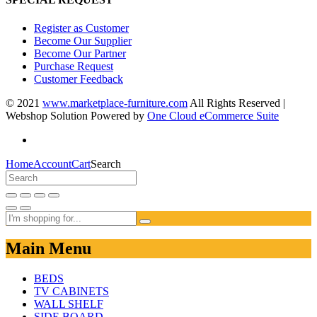
Register as Customer
Become Our Supplier
Become Our Partner
Purchase Request
Customer Feedback
© 2021
www.marketplace-furniture.com
All Rights Reserved |
Webshop Solution Powered by
One Cloud eCommerce Suite
Home
Account
Cart
Search
Main Menu
BEDS
TV CABINETS
WALL SHELF
SIDE BOARD