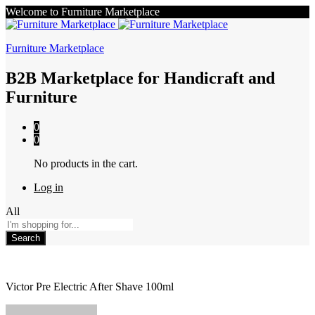
Welcome to Furniture Marketplace
Furniture Marketplace
B2B Marketplace for Handicraft and
Furniture
0
0
No products in the cart.
Log in
All
Search
Victor Pre Electric After Shave 100ml