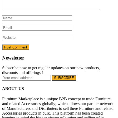
Newsletter
Subscribe now to get regular updates on our new products,
discounts and offerings !
ABOUT US
Furniture Marketplace is a unique B2B concept to trade Furniture
and related Accessories globally; which allows our partner network
of Manufacturers and Distributers to sell there Furniture and related
Accessories products in bulk. This platform has been created
keeping in mind the bigger picture of buying and selling of in