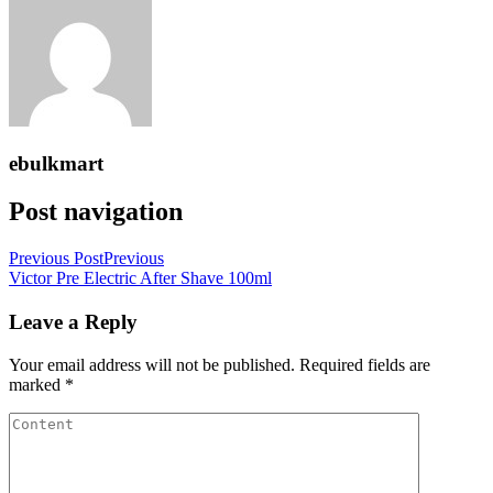
ebulkmart
Post navigation
Previous Post
Previous
Victor Pre Electric After Shave 100ml
Leave a Reply
Your email address will not be published.
Required fields are
marked
*