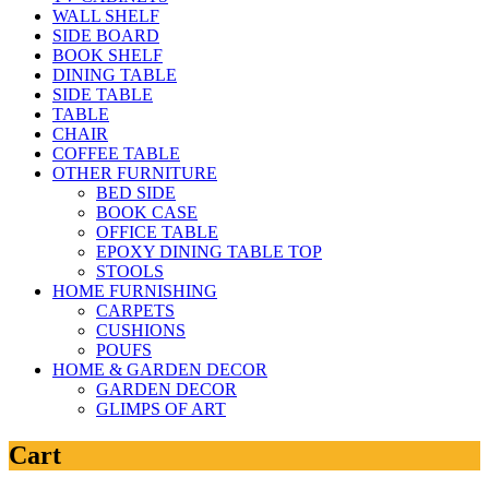
WALL SHELF
SIDE BOARD
BOOK SHELF
DINING TABLE
SIDE TABLE
TABLE
CHAIR
COFFEE TABLE
OTHER FURNITURE
BED SIDE
BOOK CASE
OFFICE TABLE
EPOXY DINING TABLE TOP
STOOLS
HOME FURNISHING
CARPETS
CUSHIONS
POUFS
HOME & GARDEN DECOR
GARDEN DECOR
GLIMPS OF ART
Cart