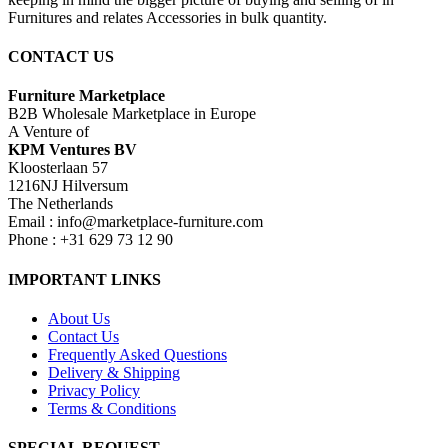
Furnitures and relates Accessories in bulk quantity.
CONTACT US
Furniture Marketplace
B2B Wholesale Marketplace in Europe
A Venture of
KPM Ventures BV
Kloosterlaan 57
1216NJ Hilversum
The Netherlands
Email : info@marketplace-furniture.com
Phone : +31 629 73 12 90
IMPORTANT LINKS
About Us
Contact Us
Frequently Asked Questions
Delivery & Shipping
Privacy Policy
Terms & Conditions
SPECIAL REQUEST