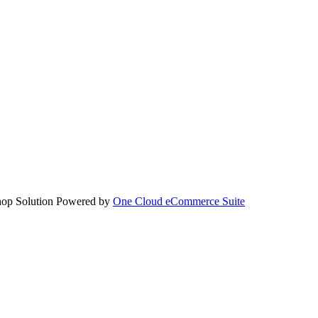
hop Solution Powered by
One Cloud eCommerce Suite