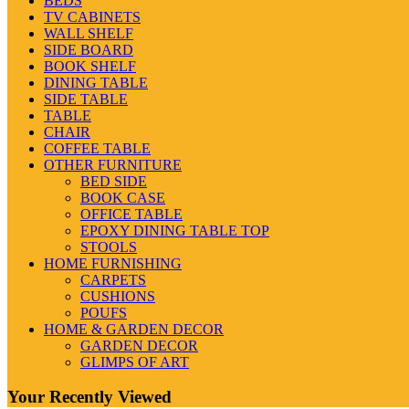
BEDS
TV CABINETS
WALL SHELF
SIDE BOARD
BOOK SHELF
DINING TABLE
SIDE TABLE
TABLE
CHAIR
COFFEE TABLE
OTHER FURNITURE
BED SIDE
BOOK CASE
OFFICE TABLE
EPOXY DINING TABLE TOP
STOOLS
HOME FURNISHING
CARPETS
CUSHIONS
POUFS
HOME & GARDEN DECOR
GARDEN DECOR
GLIMPS OF ART
Your Recently Viewed