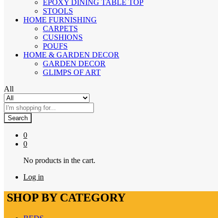
EPOXY DINING TABLE TOP
STOOLS
HOME FURNISHING
CARPETS
CUSHIONS
POUFS
HOME & GARDEN DECOR
GARDEN DECOR
GLIMPS OF ART
All
Search
0
0
No products in the cart.
Log in
SHOP BY CATEGORY