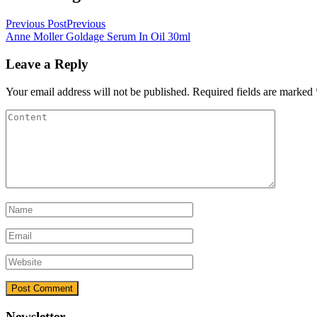
Previous Post
Previous
Anne Moller Goldage Serum In Oil 30ml
Leave a Reply
Your email address will not be published.
Required fields are marked
Newsletter