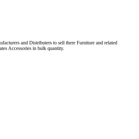
acturers and Distributers to sell there Furniture and related
ates Accessories in bulk quantity.