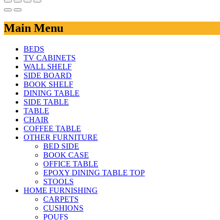
Main Menu
BEDS
TV CABINETS
WALL SHELF
SIDE BOARD
BOOK SHELF
DINING TABLE
SIDE TABLE
TABLE
CHAIR
COFFEE TABLE
OTHER FURNITURE
BED SIDE
BOOK CASE
OFFICE TABLE
EPOXY DINING TABLE TOP
STOOLS
HOME FURNISHING
CARPETS
CUSHIONS
POUFS