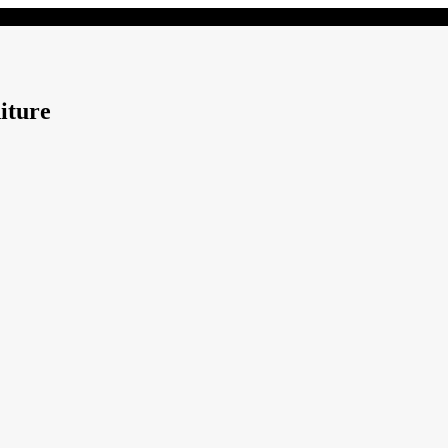
iture