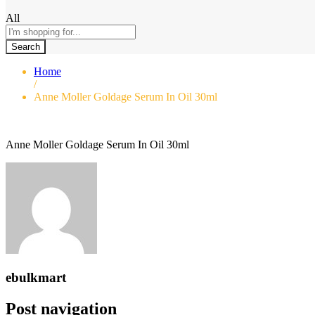
All
Search
Home
/
Anne Moller Goldage Serum In Oil 30ml
Anne Moller Goldage Serum In Oil 30ml
ebulkmart
Post navigation