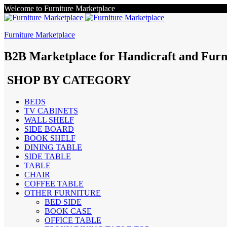
Welcome to Furniture Marketplace
Furniture Marketplace
B2B Marketplace for Handicraft and Furn
SHOP BY CATEGORY
BEDS
TV CABINETS
WALL SHELF
SIDE BOARD
BOOK SHELF
DINING TABLE
SIDE TABLE
TABLE
CHAIR
COFFEE TABLE
OTHER FURNITURE
BED SIDE
BOOK CASE
OFFICE TABLE