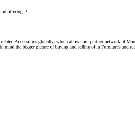
and offerings !
related Accessories globally; which allows our partner network of Manuf
n mind the bigger picture of buying and selling of in Furnitures and rel