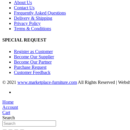
About Us
Contact Us
Frequently Asked Questions
Delivery & Shipping
Privacy Policy
Terms & Conditions
SPECIAL REQUEST
Register as Customer
Become Our Supplier
Become Our Partner
Purchase Request
Customer Feedback
© 2021
www.marketplace-furniture.com
All Rights Reserved | Webs
Home
Account
Cart
Search