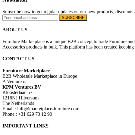
Subscribe now to get regular updates on our new products, discounts 
ABOUT US
Furniture Marketplace is a unique B2B concept to trade Furniture and 
Accessories products in bulk. This platform has been created keeping i
CONTACT US
Furniture Marketplace
B2B Wholesale Marketplace in Europe
A Venture of
KPM Ventures BV
Kloosterlaan 57
1216NJ Hilversum
The Netherlands
Email : info@marketplace-furniture.com
Phone : +31 629 73 12 90
IMPORTANT LINKS