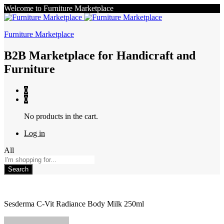
Welcome to Furniture Marketplace
Furniture Marketplace
B2B Marketplace for Handicraft and
Furniture
0
0
No products in the cart.
Log in
All
Search
Sesderma C-Vit Radiance Body Milk 250ml