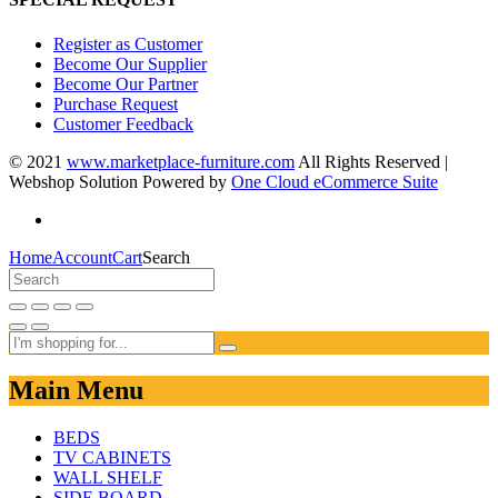
Register as Customer
Become Our Supplier
Become Our Partner
Purchase Request
Customer Feedback
© 2021
www.marketplace-furniture.com
All Rights Reserved |
Webshop Solution Powered by
One Cloud eCommerce Suite
Home
Account
Cart
Search
Main Menu
BEDS
TV CABINETS
WALL SHELF
SIDE BOARD