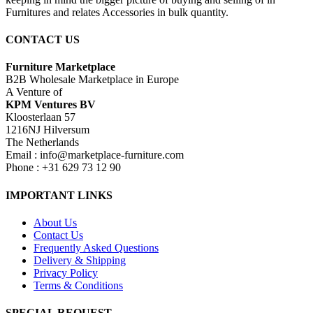
Furnitures and relates Accessories in bulk quantity.
CONTACT US
Furniture Marketplace
B2B Wholesale Marketplace in Europe
A Venture of
KPM Ventures BV
Kloosterlaan 57
1216NJ Hilversum
The Netherlands
Email : info@marketplace-furniture.com
Phone : +31 629 73 12 90
IMPORTANT LINKS
About Us
Contact Us
Frequently Asked Questions
Delivery & Shipping
Privacy Policy
Terms & Conditions
SPECIAL REQUEST