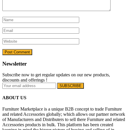
Newsletter
Subscribe now to get regular updates on our new products,
discounts and offerings !
ABOUT US
Furniture Marketplace is a unique B2B concept to trade Furniture
and related Accessories globally; which allows our partner network
of Manufacturers and Distributers to sell there Furniture and related
Accessories products in bulk. This platform has been created
keeping in mind the bigger picture of buying and selling of in