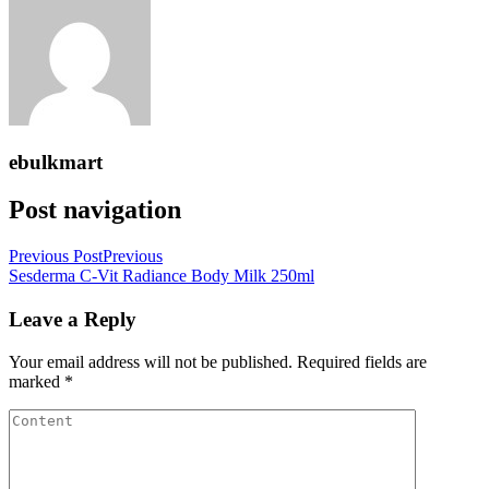
ebulkmart
Post navigation
Previous Post
Previous
Sesderma C-Vit Radiance Body Milk 250ml
Leave a Reply
Your email address will not be published.
Required fields are
marked
*