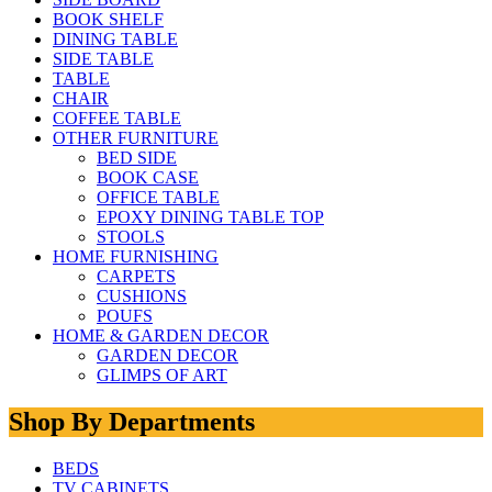
BOOK SHELF
DINING TABLE
SIDE TABLE
TABLE
CHAIR
COFFEE TABLE
OTHER FURNITURE
BED SIDE
BOOK CASE
OFFICE TABLE
EPOXY DINING TABLE TOP
STOOLS
HOME FURNISHING
CARPETS
CUSHIONS
POUFS
HOME & GARDEN DECOR
GARDEN DECOR
GLIMPS OF ART
Shop By Departments
BEDS
TV CABINETS