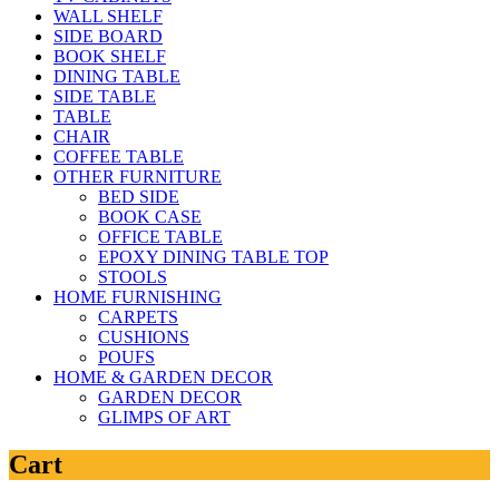
WALL SHELF
SIDE BOARD
BOOK SHELF
DINING TABLE
SIDE TABLE
TABLE
CHAIR
COFFEE TABLE
OTHER FURNITURE
BED SIDE
BOOK CASE
OFFICE TABLE
EPOXY DINING TABLE TOP
STOOLS
HOME FURNISHING
CARPETS
CUSHIONS
POUFS
HOME & GARDEN DECOR
GARDEN DECOR
GLIMPS OF ART
Cart