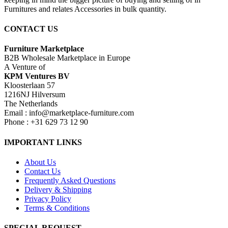
Furnitures and relates Accessories in bulk quantity.
CONTACT US
Furniture Marketplace
B2B Wholesale Marketplace in Europe
A Venture of
KPM Ventures BV
Kloosterlaan 57
1216NJ Hilversum
The Netherlands
Email : info@marketplace-furniture.com
Phone : +31 629 73 12 90
IMPORTANT LINKS
About Us
Contact Us
Frequently Asked Questions
Delivery & Shipping
Privacy Policy
Terms & Conditions
SPECIAL REQUEST