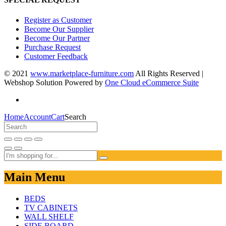
Register as Customer
Become Our Supplier
Become Our Partner
Purchase Request
Customer Feedback
© 2021
www.marketplace-furniture.com
All Rights Reserved |
Webshop Solution Powered by
One Cloud eCommerce Suite
Home
Account
Cart
Search
Main Menu
BEDS
TV CABINETS
WALL SHELF
SIDE BOARD