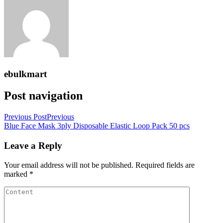
ebulkmart
Post navigation
Previous Post
Previous
Blue Face Mask 3ply Disposable Elastic Loop Pack 50 pcs
Leave a Reply
Your email address will not be published.
Required fields are
marked
*