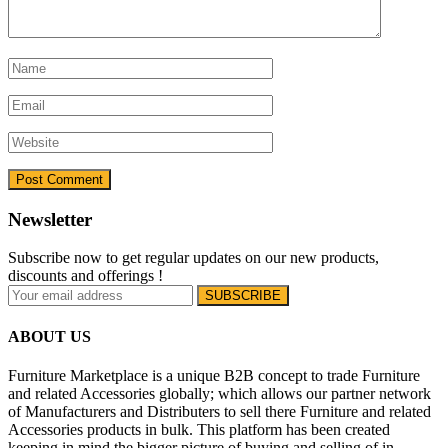
Newsletter
Subscribe now to get regular updates on our new products,
discounts and offerings !
ABOUT US
Furniture Marketplace is a unique B2B concept to trade Furniture
and related Accessories globally; which allows our partner network
of Manufacturers and Distributers to sell there Furniture and related
Accessories products in bulk. This platform has been created
keeping in mind the bigger picture of buying and selling of in