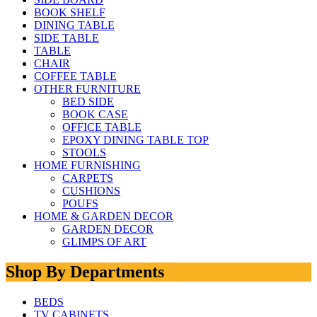
BOOK SHELF
DINING TABLE
SIDE TABLE
TABLE
CHAIR
COFFEE TABLE
OTHER FURNITURE
BED SIDE
BOOK CASE
OFFICE TABLE
EPOXY DINING TABLE TOP
STOOLS
HOME FURNISHING
CARPETS
CUSHIONS
POUFS
HOME & GARDEN DECOR
GARDEN DECOR
GLIMPS OF ART
Shop By Departments
BEDS
TV CABINETS