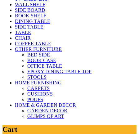
WALL SHELF
SIDE BOARD
BOOK SHELF
DINING TABLE
SIDE TABLE
TABLE
CHAIR
COFFEE TABLE
OTHER FURNITURE
BED SIDE
BOOK CASE
OFFICE TABLE
EPOXY DINING TABLE TOP
STOOLS
HOME FURNISHING
CARPETS
CUSHIONS
POUFS
HOME & GARDEN DECOR
GARDEN DECOR
GLIMPS OF ART
Cart