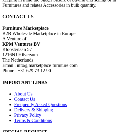
Furnitures and relates Accessories in bulk quantity.
CONTACT US
Furniture Marketplace
B2B Wholesale Marketplace in Europe
A Venture of
KPM Ventures BV
Kloosterlaan 57
1216NJ Hilversum
The Netherlands
Email : info@marketplace-furniture.com
Phone : +31 629 73 12 90
IMPORTANT LINKS
About Us
Contact Us
Frequently Asked Questions
Delivery & Shipping
Privacy Policy
Terms & Conditions
SPECIAL REQUEST