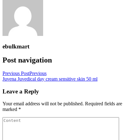
ebulkmart
Post navigation
Previous Post
Previous
Juvena Juvedical day cream sensitive skin 50 ml
Leave a Reply
Your email address will not be published.
Required fields are
marked
*