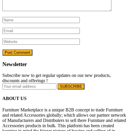
Newsletter
Subscribe now to get regular updates on our new products,
discounts and offerings !
ABOUT US
Furniture Marketplace is a unique B2B concept to trade Furniture
and related Accessories globally; which allows our partner network
of Manufacturers and Distributers to sell there Furniture and related
Accessories products in bulk. This platform has been created
keeping in mind the bigger picture of buying and selling of in