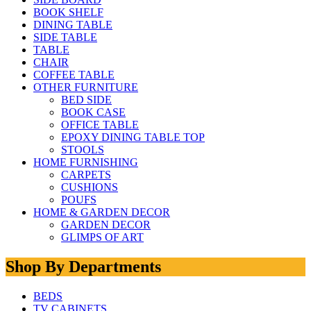
BOOK SHELF
DINING TABLE
SIDE TABLE
TABLE
CHAIR
COFFEE TABLE
OTHER FURNITURE
BED SIDE
BOOK CASE
OFFICE TABLE
EPOXY DINING TABLE TOP
STOOLS
HOME FURNISHING
CARPETS
CUSHIONS
POUFS
HOME & GARDEN DECOR
GARDEN DECOR
GLIMPS OF ART
Shop By Departments
BEDS
TV CABINETS