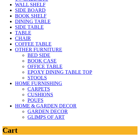
WALL SHELF
SIDE BOARD
BOOK SHELF
DINING TABLE
SIDE TABLE
TABLE
CHAIR
COFFEE TABLE
OTHER FURNITURE
BED SIDE
BOOK CASE
OFFICE TABLE
EPOXY DINING TABLE TOP
STOOLS
HOME FURNISHING
CARPETS
CUSHIONS
POUFS
HOME & GARDEN DECOR
GARDEN DECOR
GLIMPS OF ART
Cart