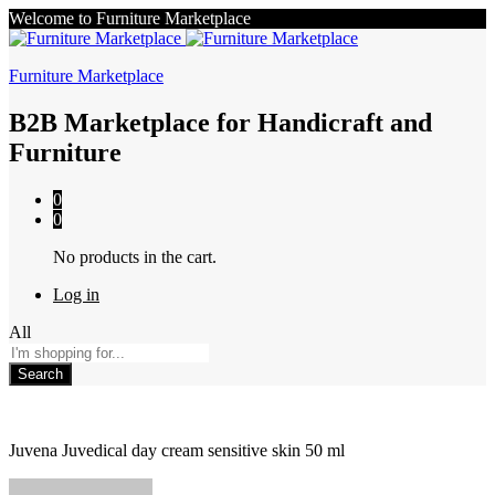
Welcome to Furniture Marketplace
Furniture Marketplace
B2B Marketplace for Handicraft and
Furniture
0
0
No products in the cart.
Log in
All
Search
Juvena Juvedical day cream sensitive skin 50 ml