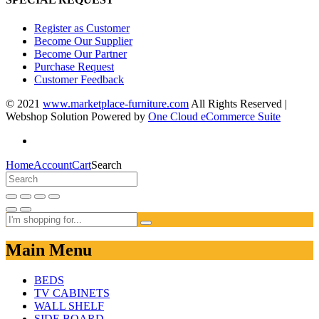
Register as Customer
Become Our Supplier
Become Our Partner
Purchase Request
Customer Feedback
© 2021
www.marketplace-furniture.com
All Rights Reserved |
Webshop Solution Powered by
One Cloud eCommerce Suite
Home
Account
Cart
Search
Main Menu
BEDS
TV CABINETS
WALL SHELF
SIDE BOARD