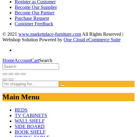
Register as Customer
Become Our Supplier
Become Our Partner
Purchase Request
Customer Feedback
© 2021
www.marketplace-furniture.com
All Rights Reserved |
Webshop Solution Powered by
One Cloud eCommerce Suite
Home
Account
Cart
Search
Main Menu
BEDS
TV CABINETS
WALL SHELF
SIDE BOARD
BOOK SHELF