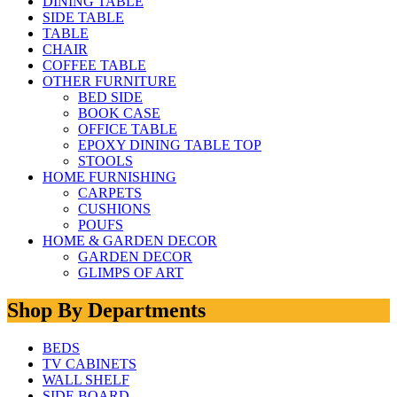
DINING TABLE
SIDE TABLE
TABLE
CHAIR
COFFEE TABLE
OTHER FURNITURE
BED SIDE
BOOK CASE
OFFICE TABLE
EPOXY DINING TABLE TOP
STOOLS
HOME FURNISHING
CARPETS
CUSHIONS
POUFS
HOME & GARDEN DECOR
GARDEN DECOR
GLIMPS OF ART
Shop By Departments
BEDS
TV CABINETS
WALL SHELF
SIDE BOARD