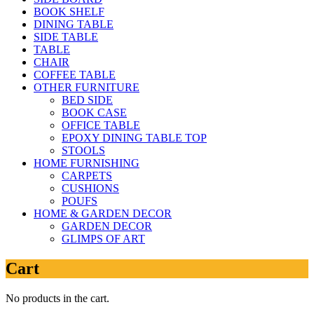
BOOK SHELF
DINING TABLE
SIDE TABLE
TABLE
CHAIR
COFFEE TABLE
OTHER FURNITURE
BED SIDE
BOOK CASE
OFFICE TABLE
EPOXY DINING TABLE TOP
STOOLS
HOME FURNISHING
CARPETS
CUSHIONS
POUFS
HOME & GARDEN DECOR
GARDEN DECOR
GLIMPS OF ART
Cart
No products in the cart.