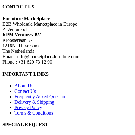
CONTACT US
Furniture Marketplace
B2B Wholesale Marketplace in Europe
A Venture of
KPM Ventures BV
Kloosterlaan 57
1216NJ Hilversum
The Netherlands
Email : info@marketplace-furniture.com
Phone : +31 629 73 12 90
IMPORTANT LINKS
About Us
Contact Us
Frequently Asked Questions
Delivery & Shipping
Privacy Policy
Terms & Conditions
SPECIAL REQUEST