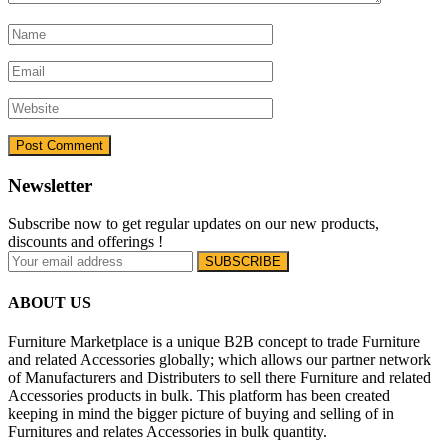
Newsletter
Subscribe now to get regular updates on our new products,
discounts and offerings !
ABOUT US
Furniture Marketplace is a unique B2B concept to trade Furniture
and related Accessories globally; which allows our partner network
of Manufacturers and Distributers to sell there Furniture and related
Accessories products in bulk. This platform has been created
keeping in mind the bigger picture of buying and selling of in
Furnitures and relates Accessories in bulk quantity.