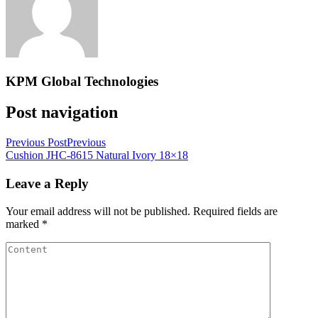
KPM Global Technologies
Post navigation
Previous Post
Previous
Cushion JHC-8615 Natural Ivory 18×18
Leave a Reply
Your email address will not be published.
Required fields are
marked
*