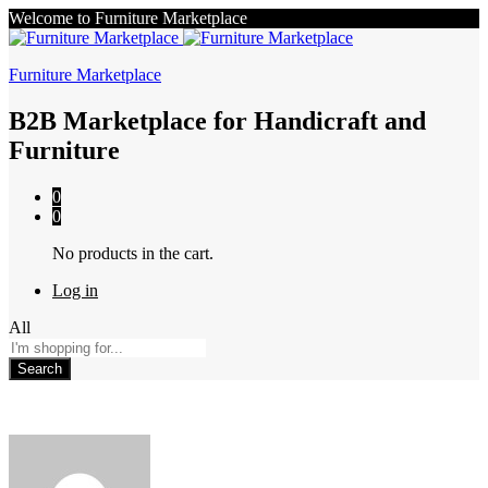
Welcome to Furniture Marketplace
Furniture Marketplace
B2B Marketplace for Handicraft and
Furniture
0
0
No products in the cart.
Log in
All
Search