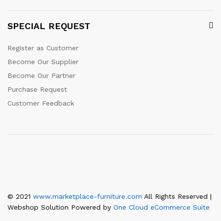
SPECIAL REQUEST
Register as Customer
Become Our Supplier
Become Our Partner
Purchase Request
Customer Feedback
© 2021
www.marketplace-furniture.com
All Rights Reserved |
Webshop Solution Powered by
One Cloud eCommerce Suite