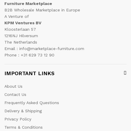
Furniture Marketplace
B2B Wholesale Marketplace in Europe
A Venture of
KPM Ventures BV
Kloosterlaan 57
1216NJ Hilversum
The Netherlands
Email : info@marketplace-furniture.com
Phone : +31 629 73 12 90
IMPORTANT LINKS
About Us
Contact Us
Frequently Asked Questions
Delivery & Shipping
Privacy Policy
Terms & Conditions