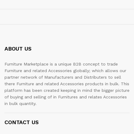
ABOUT US
Furniture Marketplace is a unique B2B concept to trade
Furniture and related Accessories globally; which allows our
partner network of Manufacturers and Distributers to sell
there Furniture and related Accessories products in bulk. This
platform has been created keeping in mind the bigger picture
of buying and selling of in Furnitures and relates Accessories
in bulk quantity.
CONTACT US