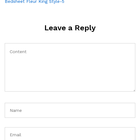
Post
Bedsheet Fleur King Style-5
navigation
Leave a Reply