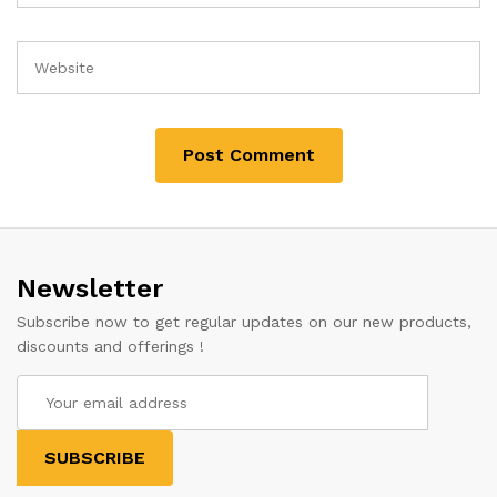
Newsletter
Subscribe now to get regular updates on our new products,
discounts and offerings !