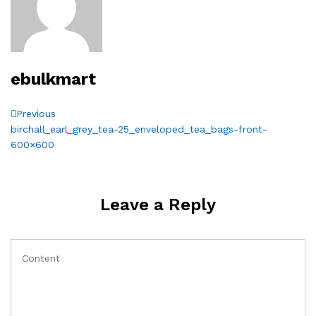
ebulkmart
Post
Previous
Previous
Post
birchall_earl_grey_tea-25_enveloped_tea_bags-front-
navigation
600×600
Leave a Reply