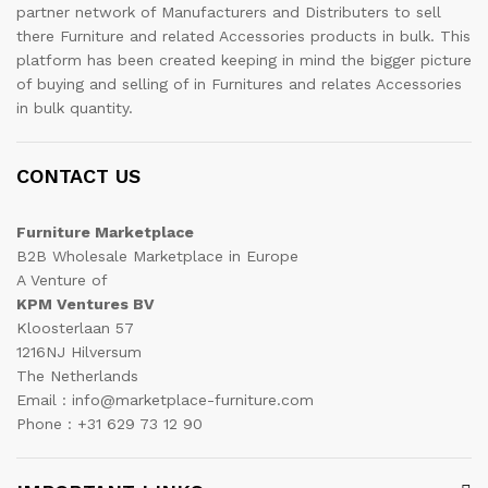
partner network of Manufacturers and Distributers to sell
there Furniture and related Accessories products in bulk. This
platform has been created keeping in mind the bigger picture
of buying and selling of in Furnitures and relates Accessories
in bulk quantity.
CONTACT US
Furniture Marketplace
B2B Wholesale Marketplace in Europe
A Venture of
KPM Ventures BV
Kloosterlaan 57
1216NJ Hilversum
The Netherlands
Email : info@marketplace-furniture.com
Phone : +31 629 73 12 90