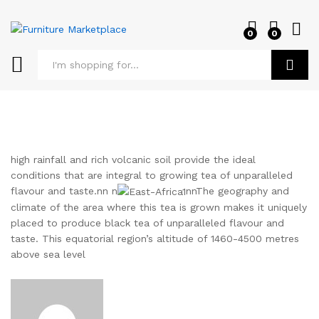
0
0
Log i
Search
high rainfall and rich volcanic soil provide the ideal
conditions that are integral to growing tea of unparalleled
flavour and taste.nn n
nnThe geography and
climate of the area where this tea is grown makes it uniquely
placed to produce black tea of unparalleled flavour and
taste. This equatorial region’s altitude of 1460-4500 metres
above sea level