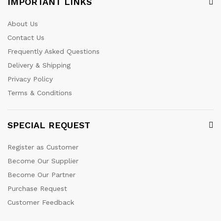
IMPORTANT LINKS
About Us
Contact Us
Frequently Asked Questions
Delivery & Shipping
Privacy Policy
Terms & Conditions
SPECIAL REQUEST
Register as Customer
Become Our Supplier
Become Our Partner
Purchase Request
Customer Feedback