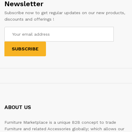
Newsletter
Subscribe now to get regular updates on our new products,
discounts and offerings !
ABOUT US
Furniture Marketplace is a unique B2B concept to trade
Furniture and related Accessories globally; which allows our