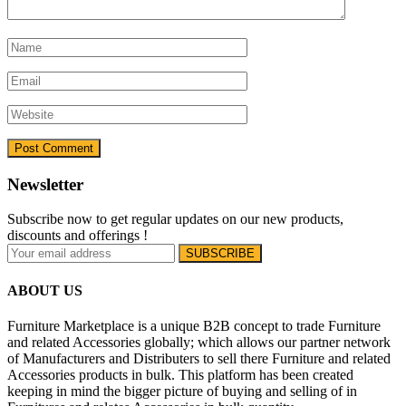
Newsletter
Subscribe now to get regular updates on our new products,
discounts and offerings !
ABOUT US
Furniture Marketplace is a unique B2B concept to trade Furniture
and related Accessories globally; which allows our partner network
of Manufacturers and Distributers to sell there Furniture and related
Accessories products in bulk. This platform has been created
keeping in mind the bigger picture of buying and selling of in