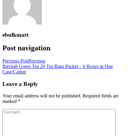
ebulkmart
Post navigation
Previous Post
Previous
Birchall Green Tea 20 Tea Bags Packet – 6 Boxes in One
Case/Carton
Leave a Reply
Your email address will not be published.
Required fields are
marked
*