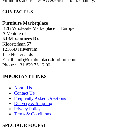
Furnitures and relates Accessories in bulk quantity.
CONTACT US
Furniture Marketplace
B2B Wholesale Marketplace in Europe
A Venture of
KPM Ventures BV
Kloosterlaan 57
1216NJ Hilversum
The Netherlands
Email : info@marketplace-furniture.com
Phone : +31 629 73 12 90
IMPORTANT LINKS
About Us
Contact Us
Frequently Asked Questions
Delivery & Shipping
Privacy Policy
Terms & Conditions
SPECIAL REQUEST