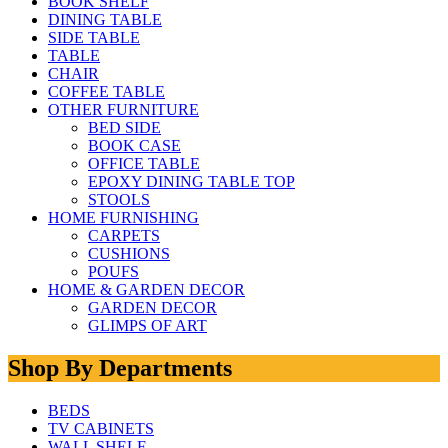
BOOK SHELF
DINING TABLE
SIDE TABLE
TABLE
CHAIR
COFFEE TABLE
OTHER FURNITURE
BED SIDE
BOOK CASE
OFFICE TABLE
EPOXY DINING TABLE TOP
STOOLS
HOME FURNISHING
CARPETS
CUSHIONS
POUFS
HOME & GARDEN DECOR
GARDEN DECOR
GLIMPS OF ART
Shop By Departments
BEDS
TV CABINETS
WALL SHELF