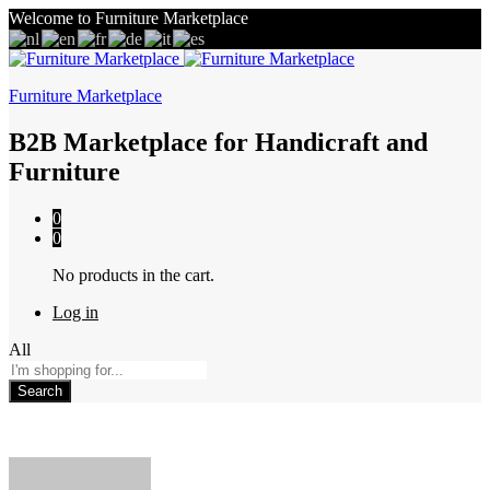
Welcome to Furniture Marketplace
Furniture Marketplace
B2B Marketplace for Handicraft and
Furniture
0
0
No products in the cart.
Log in
All
Search