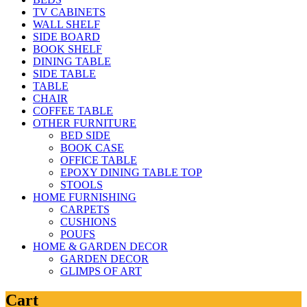
TV CABINETS
WALL SHELF
SIDE BOARD
BOOK SHELF
DINING TABLE
SIDE TABLE
TABLE
CHAIR
COFFEE TABLE
OTHER FURNITURE
BED SIDE
BOOK CASE
OFFICE TABLE
EPOXY DINING TABLE TOP
STOOLS
HOME FURNISHING
CARPETS
CUSHIONS
POUFS
HOME & GARDEN DECOR
GARDEN DECOR
GLIMPS OF ART
Cart