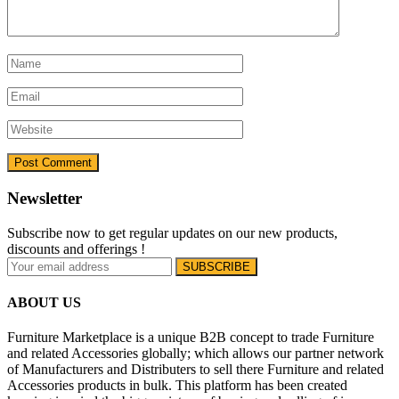
Newsletter
Subscribe now to get regular updates on our new products,
discounts and offerings !
ABOUT US
Furniture Marketplace is a unique B2B concept to trade Furniture
and related Accessories globally; which allows our partner network
of Manufacturers and Distributers to sell there Furniture and related
Accessories products in bulk. This platform has been created