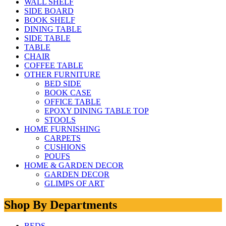
WALL SHELF
SIDE BOARD
BOOK SHELF
DINING TABLE
SIDE TABLE
TABLE
CHAIR
COFFEE TABLE
OTHER FURNITURE
BED SIDE
BOOK CASE
OFFICE TABLE
EPOXY DINING TABLE TOP
STOOLS
HOME FURNISHING
CARPETS
CUSHIONS
POUFS
HOME & GARDEN DECOR
GARDEN DECOR
GLIMPS OF ART
Shop By Departments
BEDS