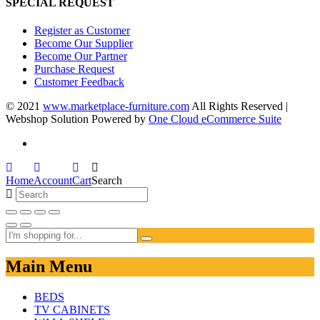
SPECIAL REQUEST
Register as Customer
Become Our Supplier
Become Our Partner
Purchase Request
Customer Feedback
© 2021
www.marketplace-furniture.com
All Rights Reserved |
Webshop Solution Powered by
One Cloud eCommerce Suite
Home
Account
Cart
Search
Main Menu
BEDS
TV CABINETS