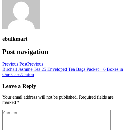
ebulkmart
Post navigation
Previous Post
Previous
Birchall Jasmine Tea 25 Enveloped Tea Bags Packet – 6 Boxes in
One Case/Carton
Leave a Reply
Your email address will not be published.
Required fields are
marked
*