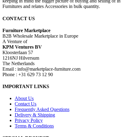
keeping in mind the bigger picture of buying and selling of in
Furnitures and relates Accessories in bulk quantity.
CONTACT US
Furniture Marketplace
B2B Wholesale Marketplace in Europe
A Venture of
KPM Ventures BV
Kloosterlaan 57
1216NJ Hilversum
The Netherlands
Email : info@marketplace-furniture.com
Phone : +31 629 73 12 90
IMPORTANT LINKS
About Us
Contact Us
Frequently Asked Questions
Delivery & Shipping
Privacy Policy
Terms & Conditions