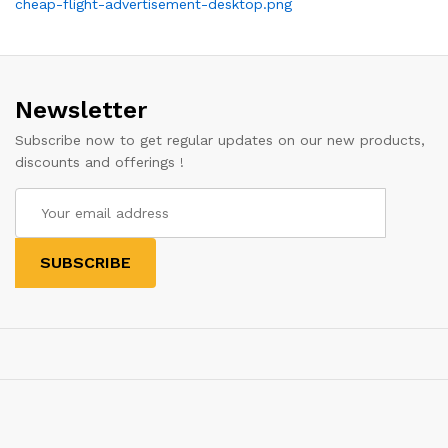
Post
cheap-flight-advertisement-desktop.png
navigation
Newsletter
Subscribe now to get regular updates on our new products,
discounts and offerings !