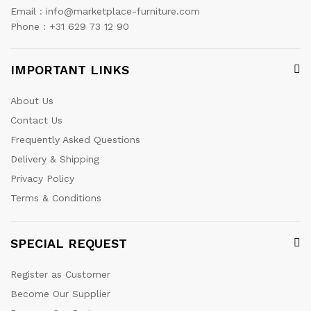
Email : info@marketplace-furniture.com
Phone : +31 629 73 12 90
IMPORTANT LINKS
About Us
Contact Us
Frequently Asked Questions
Delivery & Shipping
Privacy Policy
Terms & Conditions
SPECIAL REQUEST
Register as Customer
Become Our Supplier