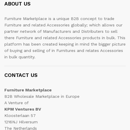
ABOUT US
Furniture Marketplace is a unique B2B concept to trade
Furniture and related Accessories globally; which allows our
partner network of Manufacturers and Distributers to sell
there Furniture and related Accessories products in bulk. This
platform has been created keeping in mind the bigger picture
of buying and selling of in Furnitures and relates Accessories
in bulk quantity.
CONTACT US
Furniture Marketplace
B2B Wholesale Marketplace in Europe
A Venture of
KPM Ventures BV
Kloosterlaan 57
1216NJ Hilversum
The Netherlands