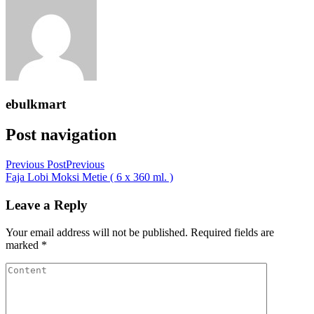
ebulkmart
Post navigation
Previous Post
Previous
Faja Lobi Moksi Metie ( 6 x 360 ml. )
Leave a Reply
Your email address will not be published.
Required fields are
marked
*