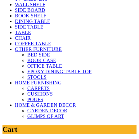
WALL SHELF
SIDE BOARD
BOOK SHELF
DINING TABLE
SIDE TABLE
TABLE
CHAIR
COFFEE TABLE
OTHER FURNITURE
BED SIDE
BOOK CASE
OFFICE TABLE
EPOXY DINING TABLE TOP
STOOLS
HOME FURNISHING
CARPETS
CUSHIONS
POUFS
HOME & GARDEN DECOR
GARDEN DECOR
GLIMPS OF ART
Cart