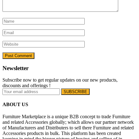
Newsletter
Subscribe now to get regular updates on our new products,
discounts and offerings !
ABOUT US
Furniture Marketplace is a unique B2B concept to trade Furniture
and related Accessories globally; which allows our partner network
of Manufacturers and Distributers to sell there Furniture and related
Accessories products in bulk. This platform has been created
keeping in mind the bigger picture of buying and selling of in