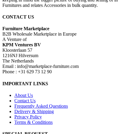
Furnitures and relates Accessories in bulk quantity.
CONTACT US
Furniture Marketplace
B2B Wholesale Marketplace in Europe
A Venture of
KPM Ventures BV
Kloosterlaan 57
1216NJ Hilversum
The Netherlands
Email : info@marketplace-furniture.com
Phone : +31 629 73 12 90
IMPORTANT LINKS
About Us
Contact Us
Frequently Asked Questions
Delivery & Shipping
Privacy Policy
Terms & Conditions
SPECIAL REQUEST