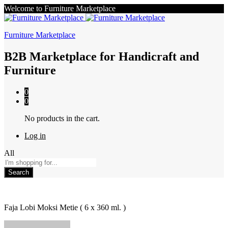
Welcome to Furniture Marketplace
Furniture Marketplace
B2B Marketplace for Handicraft and
Furniture
0
0
No products in the cart.
Log in
All
Search
Faja Lobi Moksi Metie ( 6 x 360 ml. )