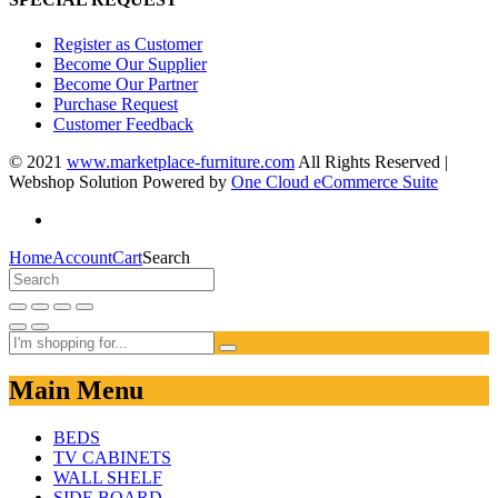
Register as Customer
Become Our Supplier
Become Our Partner
Purchase Request
Customer Feedback
© 2021
www.marketplace-furniture.com
All Rights Reserved |
Webshop Solution Powered by
One Cloud eCommerce Suite
Home
Account
Cart
Search
Main Menu
BEDS
TV CABINETS
WALL SHELF
SIDE BOARD