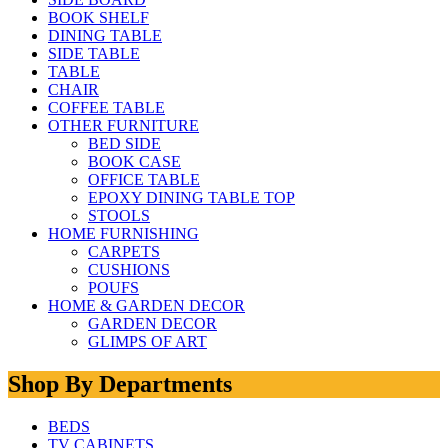
BOOK SHELF
DINING TABLE
SIDE TABLE
TABLE
CHAIR
COFFEE TABLE
OTHER FURNITURE
BED SIDE
BOOK CASE
OFFICE TABLE
EPOXY DINING TABLE TOP
STOOLS
HOME FURNISHING
CARPETS
CUSHIONS
POUFS
HOME & GARDEN DECOR
GARDEN DECOR
GLIMPS OF ART
Shop By Departments
BEDS
TV CABINETS