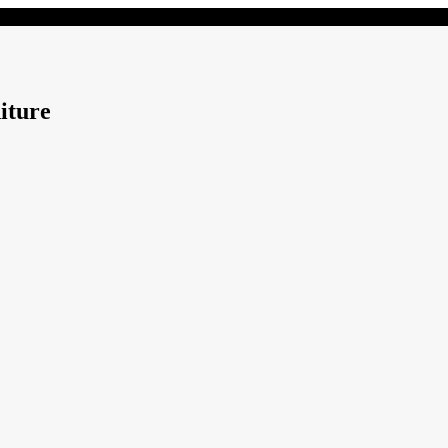
iture