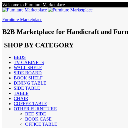
Welcome to Furniture Marketplace
Furniture Marketplace
B2B Marketplace for Handicraft and Furn
SHOP BY CATEGORY
BEDS
TV CABINETS
WALL SHELF
SIDE BOARD
BOOK SHELF
DINING TABLE
SIDE TABLE
TABLE
CHAIR
COFFEE TABLE
OTHER FURNITURE
BED SIDE
BOOK CASE
OFFICE TABLE