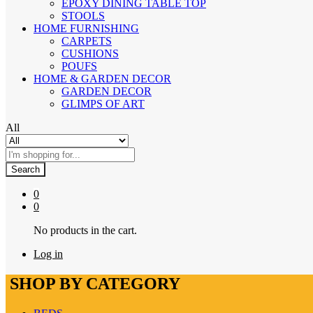
EPOXY DINING TABLE TOP
STOOLS
HOME FURNISHING
CARPETS
CUSHIONS
POUFS
HOME & GARDEN DECOR
GARDEN DECOR
GLIMPS OF ART
All
Search
0
0
No products in the cart.
Log in
SHOP BY CATEGORY