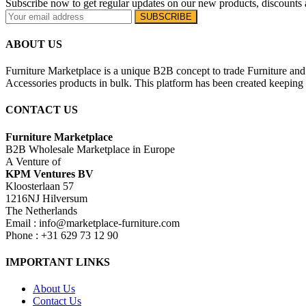
Subscribe now to get regular updates on our new products, discounts 
ABOUT US
Furniture Marketplace is a unique B2B concept to trade Furniture and 
Accessories products in bulk. This platform has been created keeping i
CONTACT US
Furniture Marketplace
B2B Wholesale Marketplace in Europe
A Venture of
KPM Ventures BV
Kloosterlaan 57
1216NJ Hilversum
The Netherlands
Email : info@marketplace-furniture.com
Phone : +31 629 73 12 90
IMPORTANT LINKS
About Us
Contact Us