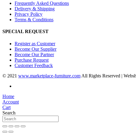
Frequently Asked Questions
Delivery & Shipping
Privacy Policy
Terms & Conditions
SPECIAL REQUEST
Register as Customer
Become Our Supplier
Become Our Partner
Purchase Request
Customer Feedback
© 2021
www.marketplace-furniture.com
All Rights Reserved | Webs
Home
Account
Cart
Search