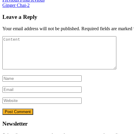
Ginger Chai-2
Leave a Reply
Your email address will not be published.
Required fields are marked
Newsletter