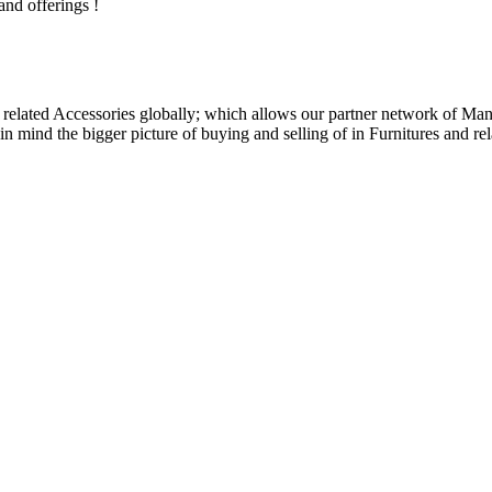
and offerings !
related Accessories globally; which allows our partner network of Manuf
n mind the bigger picture of buying and selling of in Furnitures and rel