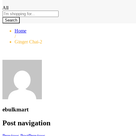
All
Search
Home
/
Ginger Chai-2
ebulkmart
Post navigation
Previous Post
Previous