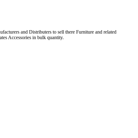
acturers and Distributers to sell there Furniture and related
ates Accessories in bulk quantity.