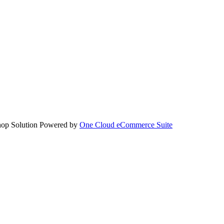
hop Solution Powered by
One Cloud eCommerce Suite