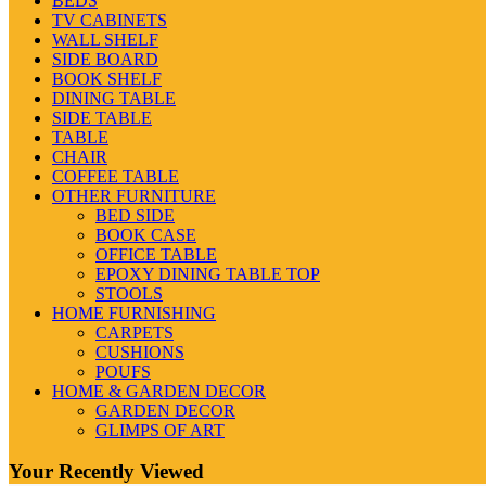
BEDS
TV CABINETS
WALL SHELF
SIDE BOARD
BOOK SHELF
DINING TABLE
SIDE TABLE
TABLE
CHAIR
COFFEE TABLE
OTHER FURNITURE
BED SIDE
BOOK CASE
OFFICE TABLE
EPOXY DINING TABLE TOP
STOOLS
HOME FURNISHING
CARPETS
CUSHIONS
POUFS
HOME & GARDEN DECOR
GARDEN DECOR
GLIMPS OF ART
Your Recently Viewed