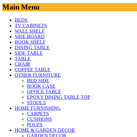
Main Menu
BEDS
TV CABINETS
WALL SHELF
SIDE BOARD
BOOK SHELF
DINING TABLE
SIDE TABLE
TABLE
CHAIR
COFFEE TABLE
OTHER FURNITURE
BED SIDE
BOOK CASE
OFFICE TABLE
EPOXY DINING TABLE TOP
STOOLS
HOME FURNISHING
CARPETS
CUSHIONS
POUFS
HOME & GARDEN DECOR
GARDEN DECOR