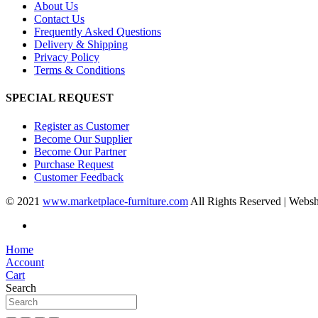
About Us
Contact Us
Frequently Asked Questions
Delivery & Shipping
Privacy Policy
Terms & Conditions
SPECIAL REQUEST
Register as Customer
Become Our Supplier
Become Our Partner
Purchase Request
Customer Feedback
© 2021
www.marketplace-furniture.com
All Rights Reserved | Webs
Home
Account
Cart
Search