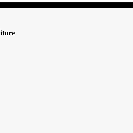
iture