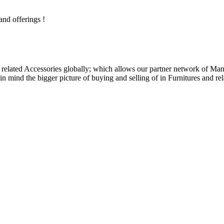
and offerings !
related Accessories globally; which allows our partner network of Manuf
n mind the bigger picture of buying and selling of in Furnitures and rel