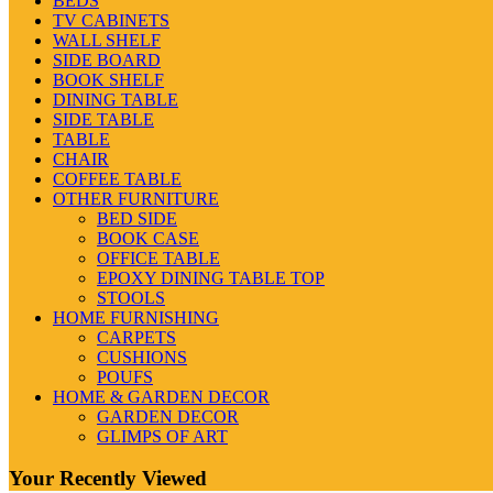
BEDS
TV CABINETS
WALL SHELF
SIDE BOARD
BOOK SHELF
DINING TABLE
SIDE TABLE
TABLE
CHAIR
COFFEE TABLE
OTHER FURNITURE
BED SIDE
BOOK CASE
OFFICE TABLE
EPOXY DINING TABLE TOP
STOOLS
HOME FURNISHING
CARPETS
CUSHIONS
POUFS
HOME & GARDEN DECOR
GARDEN DECOR
GLIMPS OF ART
Your Recently Viewed