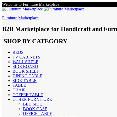
Welcome to Furniture Marketplace
Furniture Marketplace
B2B Marketplace for Handicraft and Furn
SHOP BY CATEGORY
BEDS
TV CABINETS
WALL SHELF
SIDE BOARD
BOOK SHELF
DINING TABLE
SIDE TABLE
TABLE
CHAIR
COFFEE TABLE
OTHER FURNITURE
BED SIDE
BOOK CASE
OFFICE TABLE