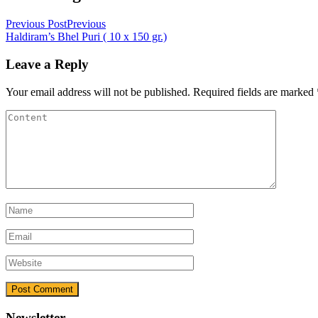
Previous Post
Previous
Haldiram’s Bhel Puri ( 10 x 150 gr.)
Leave a Reply
Your email address will not be published.
Required fields are marked
Newsletter