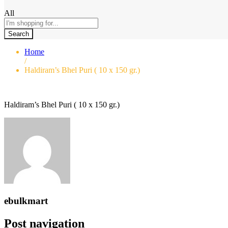
All
Search
Home
/
Haldiram’s Bhel Puri ( 10 x 150 gr.)
Haldiram’s Bhel Puri ( 10 x 150 gr.)
ebulkmart
Post navigation