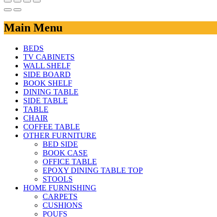
Main Menu
BEDS
TV CABINETS
WALL SHELF
SIDE BOARD
BOOK SHELF
DINING TABLE
SIDE TABLE
TABLE
CHAIR
COFFEE TABLE
OTHER FURNITURE
BED SIDE
BOOK CASE
OFFICE TABLE
EPOXY DINING TABLE TOP
STOOLS
HOME FURNISHING
CARPETS
CUSHIONS
POUFS