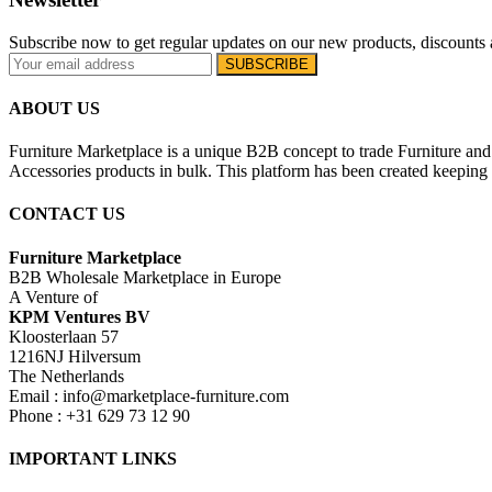
Subscribe now to get regular updates on our new products, discounts 
ABOUT US
Furniture Marketplace is a unique B2B concept to trade Furniture and 
Accessories products in bulk. This platform has been created keeping i
CONTACT US
Furniture Marketplace
B2B Wholesale Marketplace in Europe
A Venture of
KPM Ventures BV
Kloosterlaan 57
1216NJ Hilversum
The Netherlands
Email : info@marketplace-furniture.com
Phone : +31 629 73 12 90
IMPORTANT LINKS