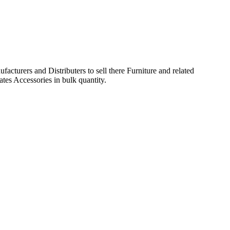
acturers and Distributers to sell there Furniture and related
ates Accessories in bulk quantity.