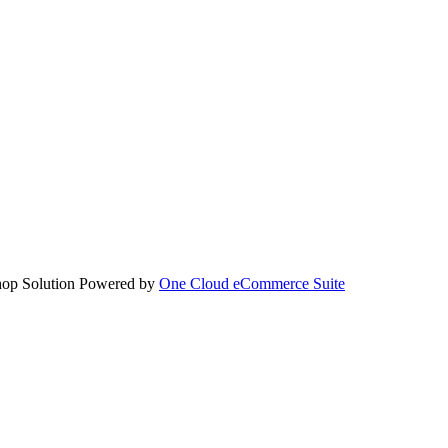
hop Solution Powered by
One Cloud eCommerce Suite