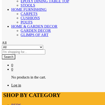
EPOXY DINING TABLE TOP
STOOLS
HOME FURNISHING
CARPETS
CUSHIONS
POUFS
HOME & GARDEN DECOR
GARDEN DECOR
GLIMPS OF ART
All
Search
0
0
No products in the cart.
Log in
SHOP BY CATEGORY