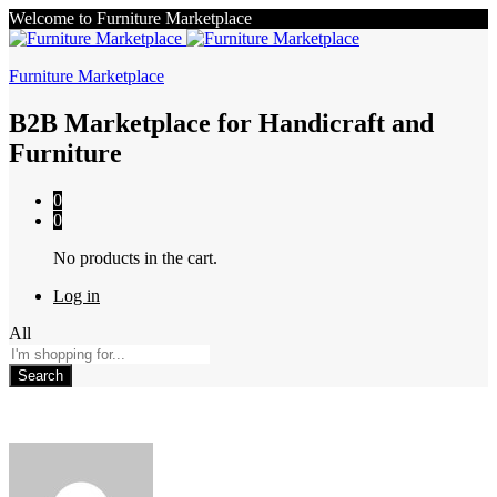
Welcome to Furniture Marketplace
Furniture Marketplace
B2B Marketplace for Handicraft and
Furniture
0
0
No products in the cart.
Log in
All
Search