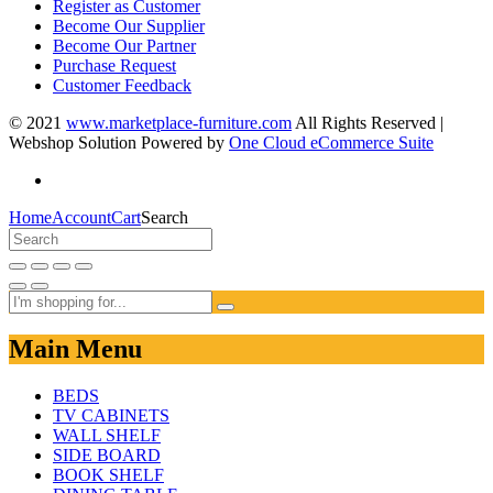
Register as Customer
Become Our Supplier
Become Our Partner
Purchase Request
Customer Feedback
© 2021
www.marketplace-furniture.com
All Rights Reserved |
Webshop Solution Powered by
One Cloud eCommerce Suite
Home
Account
Cart
Search
Main Menu
BEDS
TV CABINETS
WALL SHELF
SIDE BOARD
BOOK SHELF