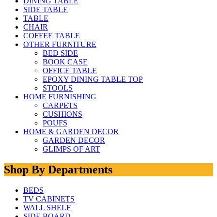
DINING TABLE
SIDE TABLE
TABLE
CHAIR
COFFEE TABLE
OTHER FURNITURE
BED SIDE
BOOK CASE
OFFICE TABLE
EPOXY DINING TABLE TOP
STOOLS
HOME FURNISHING
CARPETS
CUSHIONS
POUFS
HOME & GARDEN DECOR
GARDEN DECOR
GLIMPS OF ART
Shop By Departments
BEDS
TV CABINETS
WALL SHELF
SIDE BOARD