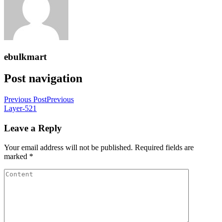
ebulkmart
Post navigation
Previous Post
Previous
Layer-521
Leave a Reply
Your email address will not be published.
Required fields are
marked
*