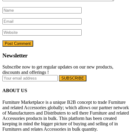
Newsletter
Subscribe now to get regular updates on our new products,
discounts and offerings !
ABOUT US
Furniture Marketplace is a unique B2B concept to trade Furniture
and related Accessories globally; which allows our partner network
of Manufacturers and Distributers to sell there Furniture and related
Accessories products in bulk. This platform has been created
keeping in mind the bigger picture of buying and selling of in
Furnitures and relates Accessories in bulk quantity.