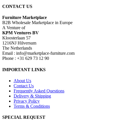
CONTACT US
Furniture Marketplace
B2B Wholesale Marketplace in Europe
A Venture of
KPM Ventures BV
Kloosterlaan 57
1216NJ Hilversum
The Netherlands
Email : info@marketplace-furniture.com
Phone : +31 629 73 12 90
IMPORTANT LINKS
About Us
Contact Us
Frequently Asked Questions
Delivery & Shipping
Privacy Policy
Terms & Conditions
SPECIAL REQUEST