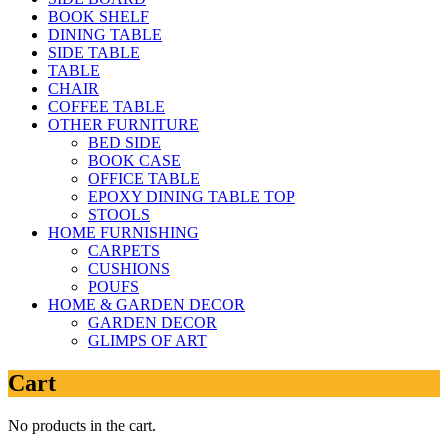
BOOK SHELF
DINING TABLE
SIDE TABLE
TABLE
CHAIR
COFFEE TABLE
OTHER FURNITURE
BED SIDE
BOOK CASE
OFFICE TABLE
EPOXY DINING TABLE TOP
STOOLS
HOME FURNISHING
CARPETS
CUSHIONS
POUFS
HOME & GARDEN DECOR
GARDEN DECOR
GLIMPS OF ART
Cart
No products in the cart.