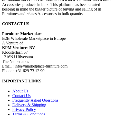
Accessories products in bulk. This platform has been created
keeping in mind the bigger picture of buying and selling of in
Furnitures and relates Accessories in bulk quantity.
CONTACT US
Furniture Marketplace
B2B Wholesale Marketplace in Europe
A Venture of
KPM Ventures BV
Kloosterlaan 57
1216NJ Hilversum
The Netherlands
Email : info@marketplace-furniture.com
Phone : +31 629 73 12 90
IMPORTANT LINKS
About Us
Contact Us
Frequently Asked Questions
Delivery & Shipping
Privacy Policy
Terms & Conditions