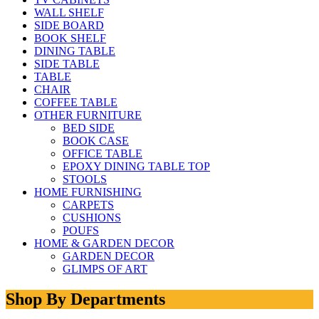
WALL SHELF
SIDE BOARD
BOOK SHELF
DINING TABLE
SIDE TABLE
TABLE
CHAIR
COFFEE TABLE
OTHER FURNITURE
BED SIDE
BOOK CASE
OFFICE TABLE
EPOXY DINING TABLE TOP
STOOLS
HOME FURNISHING
CARPETS
CUSHIONS
POUFS
HOME & GARDEN DECOR
GARDEN DECOR
GLIMPS OF ART
Shop By Departments