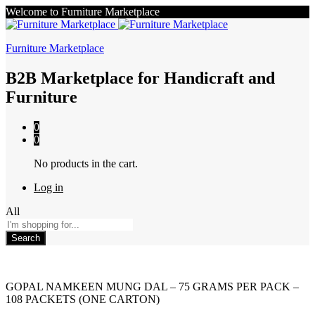
Welcome to Furniture Marketplace
Furniture Marketplace
B2B Marketplace for Handicraft and
Furniture
0
0
No products in the cart.
Log in
All
Search
GOPAL NAMKEEN MUNG DAL – 75 GRAMS PER PACK –
108 PACKETS (ONE CARTON)