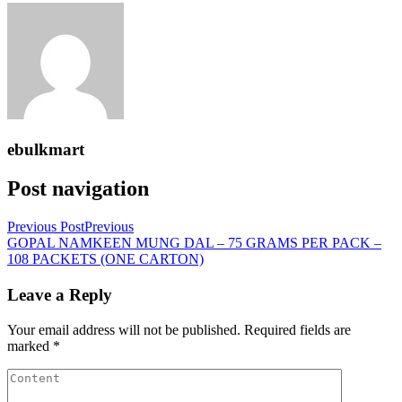
ebulkmart
Post navigation
Previous Post
Previous
GOPAL NAMKEEN MUNG DAL – 75 GRAMS PER PACK –
108 PACKETS (ONE CARTON)
Leave a Reply
Your email address will not be published.
Required fields are
marked
*