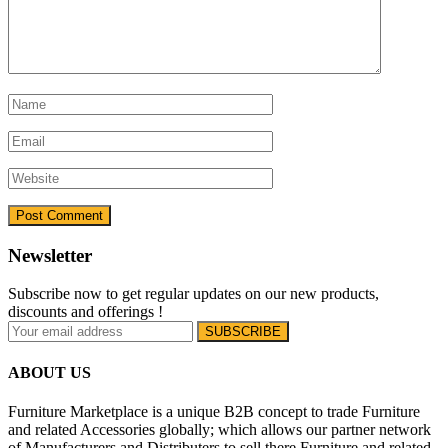
Newsletter
Subscribe now to get regular updates on our new products,
discounts and offerings !
ABOUT US
Furniture Marketplace is a unique B2B concept to trade Furniture
and related Accessories globally; which allows our partner network
of Manufacturers and Distributers to sell there Furniture and related