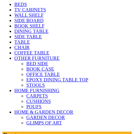
BEDS
TV CABINETS
WALL SHELF
SIDE BOARD
BOOK SHELF
DINING TABLE
SIDE TABLE
TABLE
CHAIR
COFFEE TABLE
OTHER FURNITURE
BED SIDE
BOOK CASE
OFFICE TABLE
EPOXY DINING TABLE TOP
STOOLS
HOME FURNISHING
CARPETS
CUSHIONS
POUFS
HOME & GARDEN DECOR
GARDEN DECOR
GLIMPS OF ART