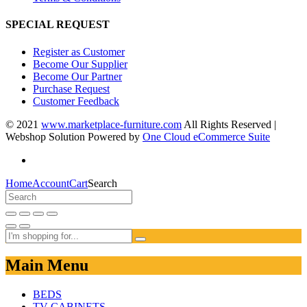
SPECIAL REQUEST
Register as Customer
Become Our Supplier
Become Our Partner
Purchase Request
Customer Feedback
© 2021
www.marketplace-furniture.com
All Rights Reserved |
Webshop Solution Powered by
One Cloud eCommerce Suite
Home
Account
Cart
Search
Main Menu
BEDS
TV CABINETS