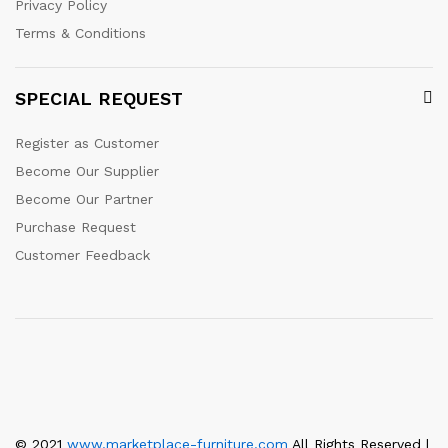
Privacy Policy
Terms & Conditions
SPECIAL REQUEST
Register as Customer
Become Our Supplier
Become Our Partner
Purchase Request
Customer Feedback
© 2021
www.marketplace-furniture.com
All Rights Reserved |