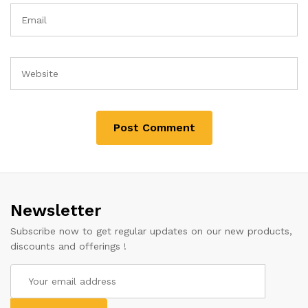
Newsletter
Subscribe now to get regular updates on our new products,
discounts and offerings !