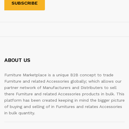
ABOUT US
Furniture Marketplace is a unique B2B concept to trade
Furniture and related Accessories globally; which allows our
partner network of Manufacturers and Distributers to sell
there Furniture and related Accessories products in bulk. This
platform has been created keeping in mind the bigger picture
of buying and selling of in Furnitures and relates Accessories
in bulk quantity.