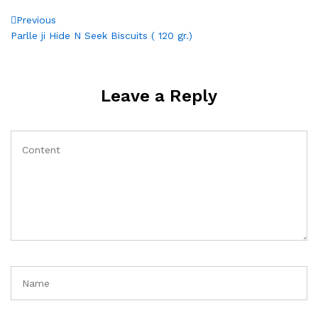
Post
Previous
Previous
Post
Parlle ji Hide N Seek Biscuits ( 120 gr.)
navigation
Leave a Reply