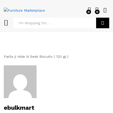
0
0
Log i
Search
Parlle ji Hide N Seek Biscuits ( 120 gr.)
ebulkmart