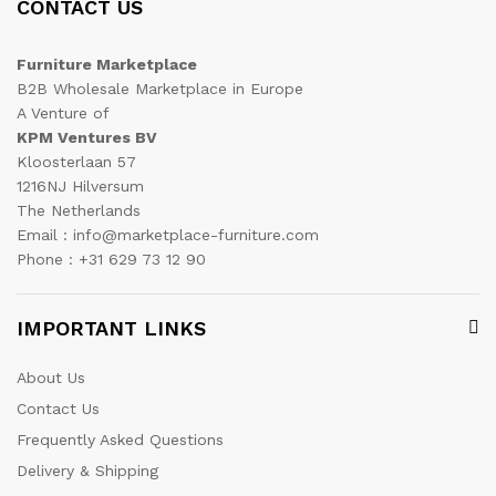
CONTACT US
Furniture Marketplace
B2B Wholesale Marketplace in Europe
A Venture of
KPM Ventures BV
Kloosterlaan 57
1216NJ Hilversum
The Netherlands
Email : info@marketplace-furniture.com
Phone : +31 629 73 12 90
IMPORTANT LINKS
About Us
Contact Us
Frequently Asked Questions
Delivery & Shipping