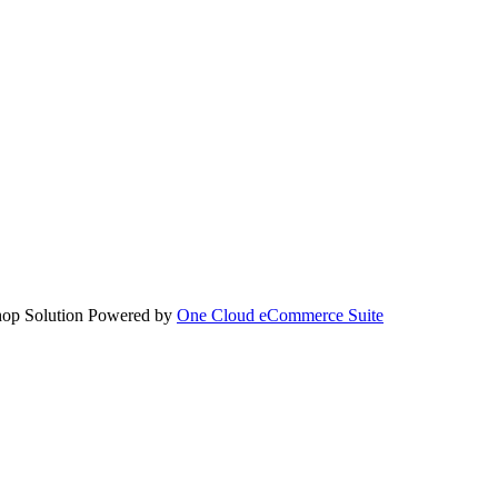
hop Solution Powered by
One Cloud eCommerce Suite