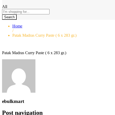
All
Search
Home
/
Patak Madras Curry Paste ( 6 x 283 gr.)
Patak Madras Curry Paste ( 6 x 283 gr.)
ebulkmart
Post navigation