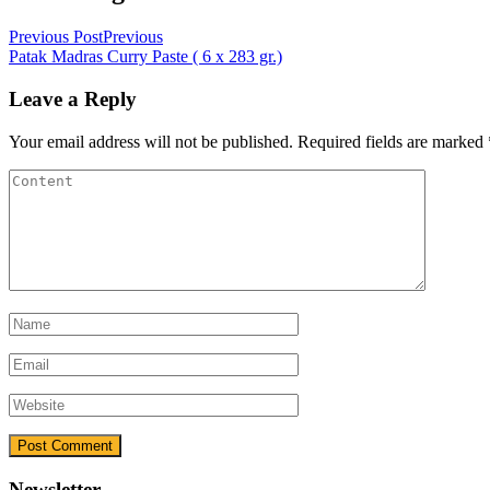
Previous Post
Previous
Patak Madras Curry Paste ( 6 x 283 gr.)
Leave a Reply
Your email address will not be published.
Required fields are marked
Newsletter