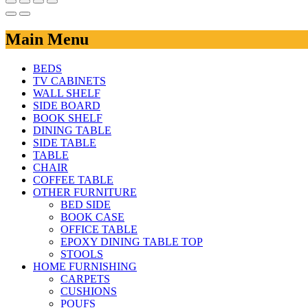
Main Menu
BEDS
TV CABINETS
WALL SHELF
SIDE BOARD
BOOK SHELF
DINING TABLE
SIDE TABLE
TABLE
CHAIR
COFFEE TABLE
OTHER FURNITURE
BED SIDE
BOOK CASE
OFFICE TABLE
EPOXY DINING TABLE TOP
STOOLS
HOME FURNISHING
CARPETS
CUSHIONS
POUFS