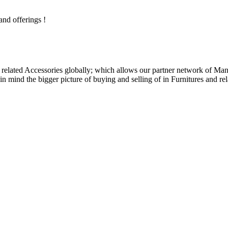
and offerings !
related Accessories globally; which allows our partner network of Manuf
n mind the bigger picture of buying and selling of in Furnitures and rel