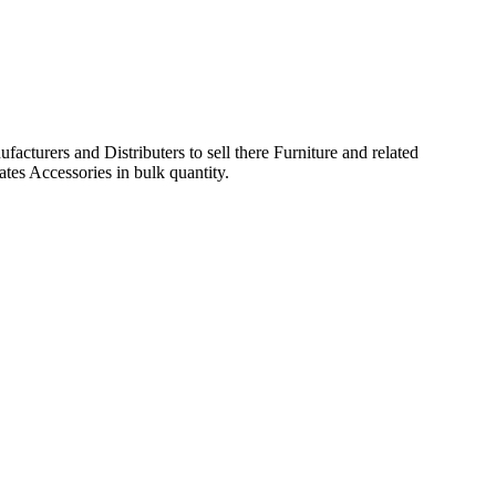
acturers and Distributers to sell there Furniture and related
ates Accessories in bulk quantity.