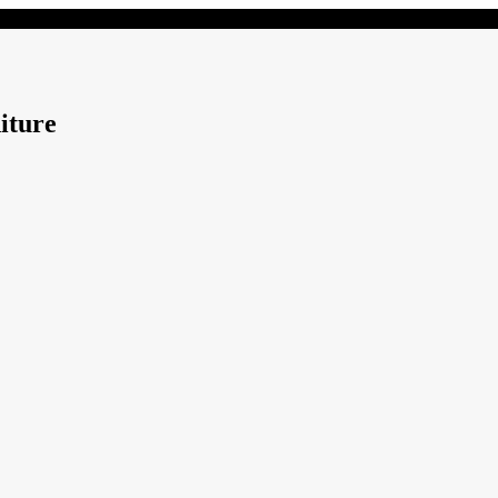
iture