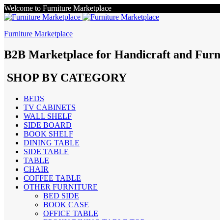
Welcome to Furniture Marketplace
Furniture Marketplace
B2B Marketplace for Handicraft and Furn
SHOP BY CATEGORY
BEDS
TV CABINETS
WALL SHELF
SIDE BOARD
BOOK SHELF
DINING TABLE
SIDE TABLE
TABLE
CHAIR
COFFEE TABLE
OTHER FURNITURE
BED SIDE
BOOK CASE
OFFICE TABLE