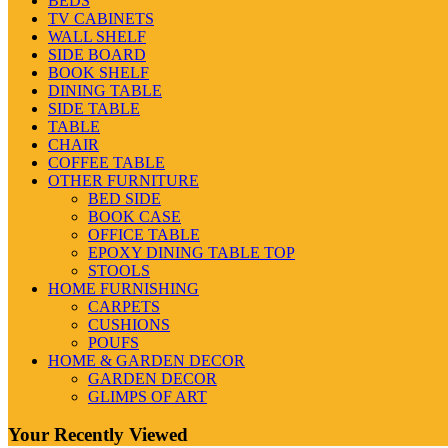
BEDS
TV CABINETS
WALL SHELF
SIDE BOARD
BOOK SHELF
DINING TABLE
SIDE TABLE
TABLE
CHAIR
COFFEE TABLE
OTHER FURNITURE
BED SIDE
BOOK CASE
OFFICE TABLE
EPOXY DINING TABLE TOP
STOOLS
HOME FURNISHING
CARPETS
CUSHIONS
POUFS
HOME & GARDEN DECOR
GARDEN DECOR
GLIMPS OF ART
Your Recently Viewed