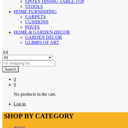
EPOXY DINING TABLE TOP
STOOLS
HOME FURNISHING
CARPETS
CUSHIONS
POUFS
HOME & GARDEN DECOR
GARDEN DECOR
GLIMPS OF ART
All
Search
0
0
No products in the cart.
Log in
SHOP BY CATEGORY