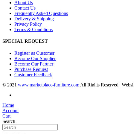
About Us
Contact Us
Frequently Asked Questions
Delivery & Shipping
Privacy Policy
Terms & Conditions
SPECIAL REQUEST
Register as Customer
Become Our Supplier
Become Our Partner
Purchase Request
Customer Feedback
© 2021
www.marketplace-furniture.com
All Rights Reserved | Webs
Home
Account
Cart
Search