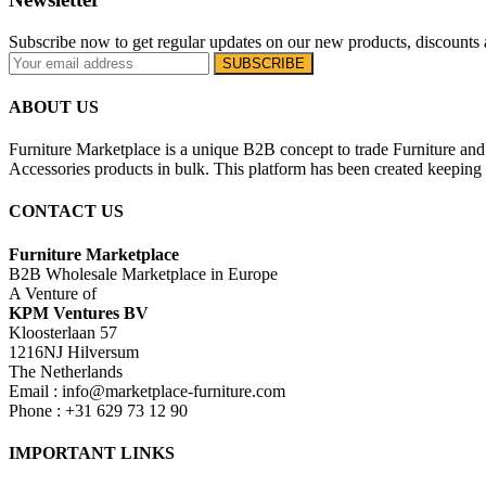
Subscribe now to get regular updates on our new products, discounts 
ABOUT US
Furniture Marketplace is a unique B2B concept to trade Furniture and 
Accessories products in bulk. This platform has been created keeping i
CONTACT US
Furniture Marketplace
B2B Wholesale Marketplace in Europe
A Venture of
KPM Ventures BV
Kloosterlaan 57
1216NJ Hilversum
The Netherlands
Email : info@marketplace-furniture.com
Phone : +31 629 73 12 90
IMPORTANT LINKS