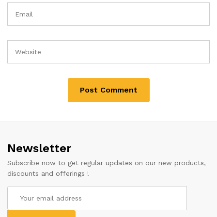
Newsletter
Subscribe now to get regular updates on our new products,
discounts and offerings !