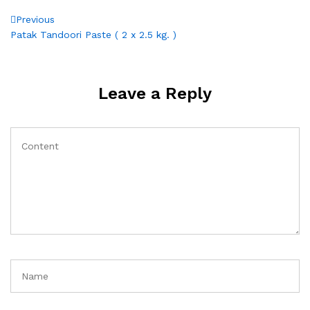
Post
Previous
Previous
Post
Patak Tandoori Paste ( 2 x 2.5 kg. )
navigation
Leave a Reply