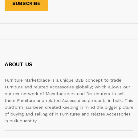
ABOUT US
Furniture Marketplace is a unique B2B concept to trade
Furniture and related Accessories globally; which allows our
partner network of Manufacturers and Distributers to sell
there Furniture and related Accessories products in bulk. This
platform has been created keeping in mind the bigger picture
of buying and selling of in Furnitures and relates Accessories
in bulk quantity.