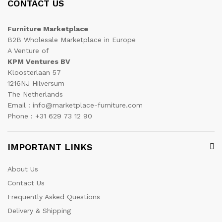
CONTACT US
Furniture Marketplace
B2B Wholesale Marketplace in Europe
A Venture of
KPM Ventures BV
Kloosterlaan 57
1216NJ Hilversum
The Netherlands
Email : info@marketplace-furniture.com
Phone : +31 629 73 12 90
IMPORTANT LINKS
About Us
Contact Us
Frequently Asked Questions
Delivery & Shipping