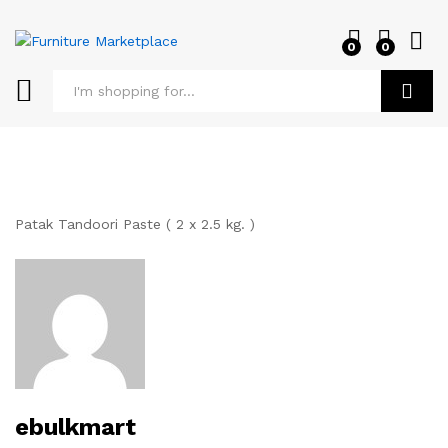
0
0
Log i
Search
Patak Tandoori Paste ( 2 x 2.5 kg. )
ebulkmart