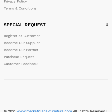
Privacy Policy
Terms & Conditions
SPECIAL REQUEST
Register as Customer
Become Our Supplier
Become Our Partner
Purchase Request
Customer Feedback
© 2021
www.marketplace-furniture.com
All Rights Reserved |